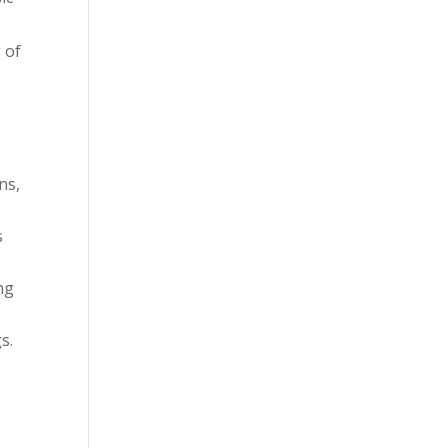
 of
ns,
s
ng
s.