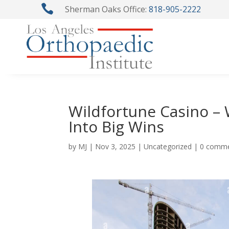

Sherman Oaks Office:
818-905-2222
Wildfortune Casino – 
Into Big Wins
by
MJ
|
Nov 3, 2025
|
Uncategorized
|
0 comm