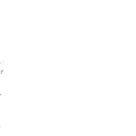
act
ly
e
n