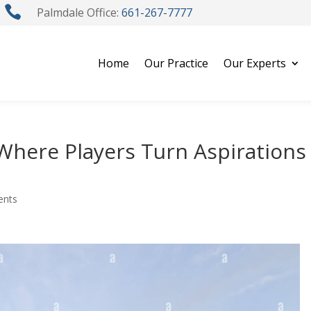

Palmdale Office:
661-267-7777
Home
Our Practice
Our Experts
Where Players Turn Aspirations
ents