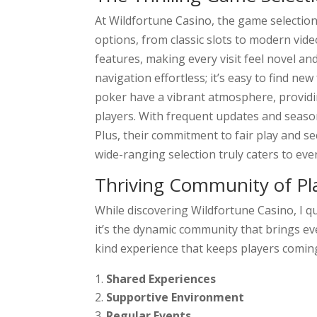
At Wildfortune Casino, the game selection i
options, from classic slots to modern vid
features, making every visit feel novel an
navigation effortless; it’s easy to find ne
poker have a vibrant atmosphere, providin
players. With frequent updates and seaso
Plus, their commitment to fair play and sec
wide-ranging selection truly caters to ever
Thriving Community of Pl
While discovering Wildfortune Casino, I qui
it’s the dynamic community that brings ev
kind experience that keeps players comin
Shared Experiences
Supportive Environment
Regular Events