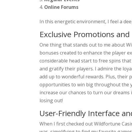
Online Forums
In this energetic environment, I feel a d
Exclusive Promotions and
One thing that stands out to me about Wi
bonuses created to enhance the player e
considerable head start to free spins that c
and gratify their players. I admire the loy
add up to wonderful rewards. Plus, their 
opportunities to win big throughout the y
increase our chances to turn our dreams in
losing out!
User-Friendly Interface a
When I first checked out Wildfortune Casi
was, simplifying to find my favorite game