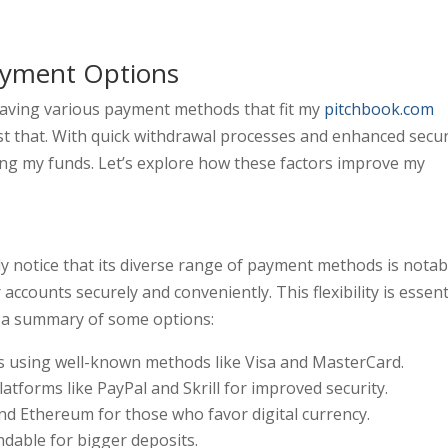
ayment Options
having various payment methods that fit my
pitchbook.com
st that. With quick withdrawal processes and enhanced secur
ing my funds. Let’s explore how these factors improve my
ly notice that its diverse range of payment methods is notab
 accounts securely and conveniently. This flexibility is essent
s a summary of some options:
s using well-known methods like Visa and MasterCard.
atforms like PayPal and Skrill for improved security.
nd Ethereum for those who favor digital currency.
ndable for bigger deposits.