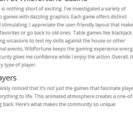
s nothing short of exciting. I’ve investigated a variety of
eo games with dazzling graphics. Each game offers distinct
d stimulating. I appreciate the user-friendly layout that mak
w favorites or go back to old ones. Table games like blackjack
g occasions to test my skills against the house or other
nal events, Wildfortune keeps the gaming experience energe
urity gives me confidence while I enjoy the action. Overall, 
y type of player.
ayers
ckly noticed that it’s not just the games that fascinate playe
erything to life. This animated atmosphere creates a one-of
g back. Here’s what makes the community so unique: