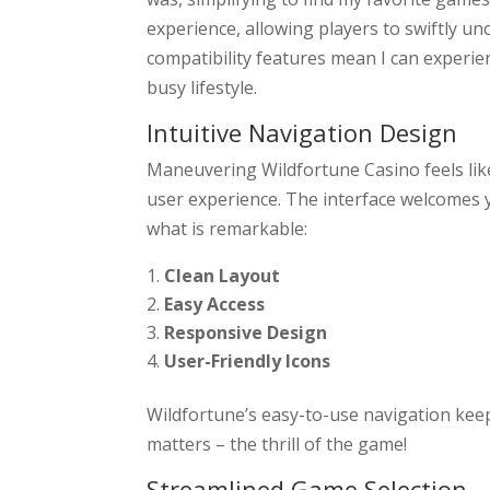
experience, allowing players to swiftly u
compatibility features mean I can experien
busy lifestyle.
Intuitive Navigation Design
Maneuvering Wildfortune Casino feels like
user experience. The interface welcomes you
what is remarkable:
Clean Layout
Easy Access
Responsive Design
User-Friendly Icons
Wildfortune’s easy-to-use navigation keep
matters – the thrill of the game!
Streamlined Game Selection