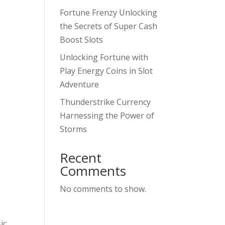
Fortune Frenzy Unlocking
the Secrets of Super Cash
Boost Slots
Unlocking Fortune with
Play Energy Coins in Slot
Adventure
Thunderstrike Currency
Harnessing the Power of
Storms
Recent
Comments
No comments to show.
ic