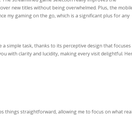
ncover new titles without being overwhelmed. Plus, the mobil
ce my gaming on the go, which is a significant plus for any
 a simple task, thanks to its perceptive design that focuses
 with clarity and lucidity, making every visit delightful. He
s things straightforward, allowing me to focus on what real