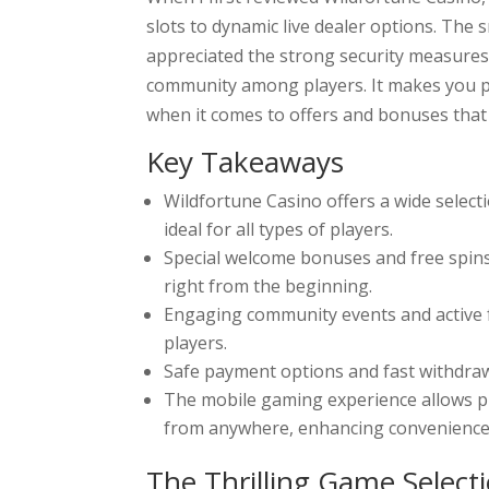
slots to dynamic live dealer options. The 
appreciated the strong security measures 
community among players. It makes you po
when it comes to offers and bonuses that
Key Takeaways
Wildfortune Casino offers a wide selecti
ideal for all types of players.
Special welcome bonuses and free spins
right from the beginning.
Engaging community events and active 
players.
Safe payment options and fast withdraw
The mobile gaming experience allows pl
from anywhere, enhancing convenience
The Thrilling Game Select