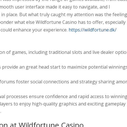
smooth user interface made it easy to navigate, and I
in place. But what truly caught my attention was the feeling
nder what else Wildfortune Casino has to offer, especially
 could enhance your experience.
https://wildfortune.dk/
on of games, including traditional slots and live dealer optio
 provide an great head start to maximize potential winning
forums foster social connections and strategy sharing amo
al processes ensure confidence and rapid access to winning
ayers to enjoy high-quality graphics and exciting gameplay
.
ion at Wildfortune Casino