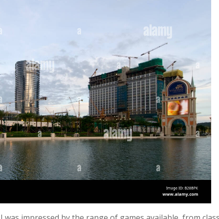
 I was impressed by the range of games available, from class