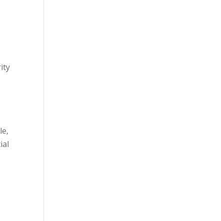
ity
le,
ial