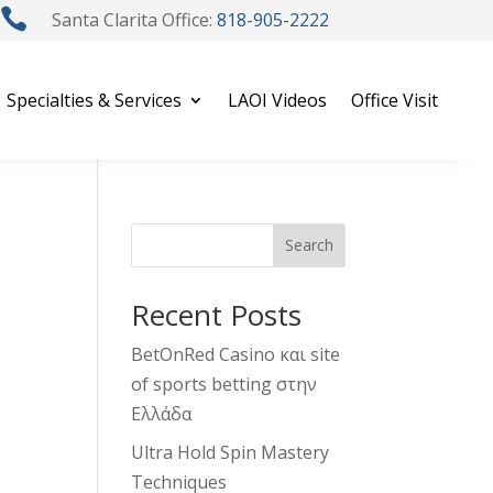

Santa Clarita Office:
818-905-2222
Specialties & Services
LAOI Videos
Office Visit
Search
Recent Posts
BetOnRed Casino και site
of sports betting στην
Ελλάδα
Ultra Hold Spin Mastery
Techniques