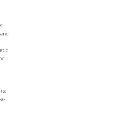
es
 and
tic.
the
rs;
-a-