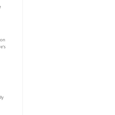
e
 on
re’s
ly