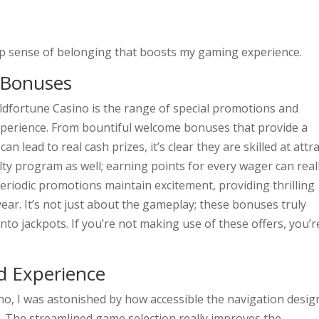
eep sense of belonging that boosts my gaming experience.
 Bonuses
ldfortune Casino is the range of special promotions and
xperience. From bountiful welcome bonuses that provide a
an lead to real cash prizes, it’s clear they are skilled at attr
alty program as well; earning points for every wager can real
periodic promotions maintain excitement, providing thrilling
ear. It’s not just about the gameplay; these bonuses truly
to jackpots. If you’re not making use of these offers, you’r
nd Experience
no, I was astonished by how accessible the navigation desig
s. The streamlined game selection really improves the