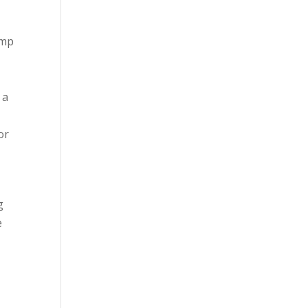
ump
 a
or
g
e