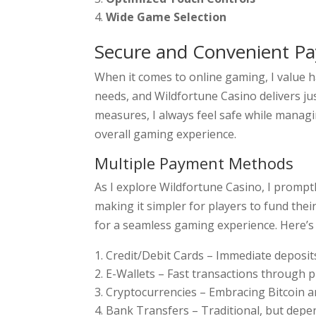
Wide Game Selection
Secure and Convenient P
When it comes to online gaming, I value 
needs, and Wildfortune Casino delivers ju
measures, I always feel safe while manag
overall gaming experience.
Multiple Payment Methods
As I explore Wildfortune Casino, I prompt
making it simpler for players to fund their
for a seamless gaming experience. Here’
Credit/Debit Cards – Immediate deposit
E-Wallets – Fast transactions through pl
Cryptocurrencies – Embracing Bitcoin a
Bank Transfers – Traditional, but depe