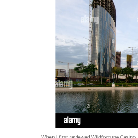
When I first reviewed Wildfortune Casino,