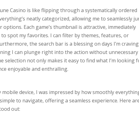
une Casino is like flipping through a systematically ordered
 everything’s neatly categorized, allowing me to seamlessly j
r options. Each game’s thumbnail is attractive, immediately
o spot my favorites. I can filter by themes, features, or
urthermore, the search bar is a blessing on days I’m craving
meaning I can plunge right into the action without unnecessary
me selection not only makes it easy to find what I’m looking f
ce enjoyable and enthralling.
 mobile device, I was impressed by how smoothly everythin
 simple to navigate, offering a seamless experience. Here ar
tood out: