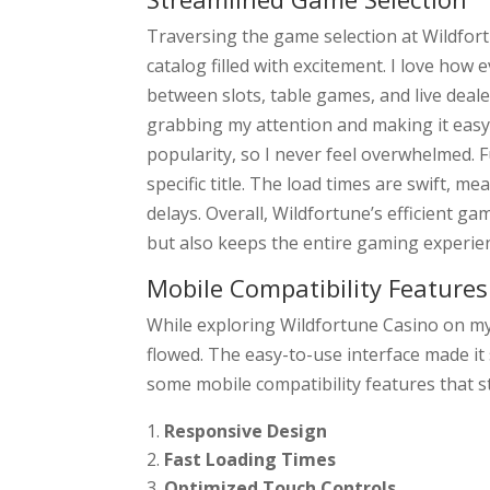
Traversing the game selection at Wildfort
catalog filled with excitement. I love how
between slots, table games, and live deale
grabbing my attention and making it easy t
popularity, so I never feel overwhelmed. F
specific title. The load times are swift, 
delays. Overall, Wildfortune’s efficient ga
but also keeps the entire gaming experien
Mobile Compatibility Features
While exploring Wildfortune Casino on my
flowed. The easy-to-use interface made it
some mobile compatibility features that s
Responsive Design
Fast Loading Times
Optimized Touch Controls