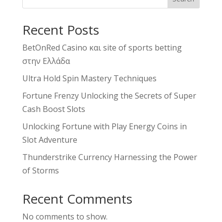
Recent Posts
BetOnRed Casino και site of sports betting
στην Ελλάδα
Ultra Hold Spin Mastery Techniques
Fortune Frenzy Unlocking the Secrets of Super
Cash Boost Slots
Unlocking Fortune with Play Energy Coins in
Slot Adventure
Thunderstrike Currency Harnessing the Power
of Storms
Recent Comments
No comments to show.