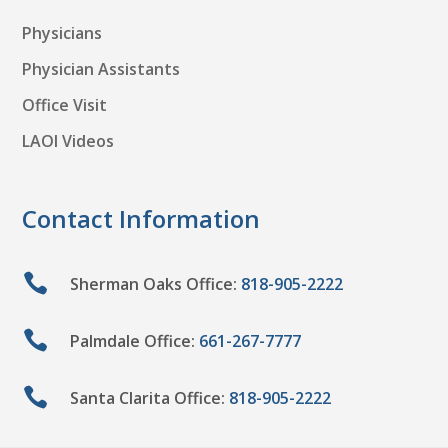
Physicians
Physician Assistants
Office Visit
LAOI Videos
Contact Information

Sherman Oaks Office:
818-905-2222

Palmdale Office:
661-267-7777

Santa Clarita Office:
818-905-2222