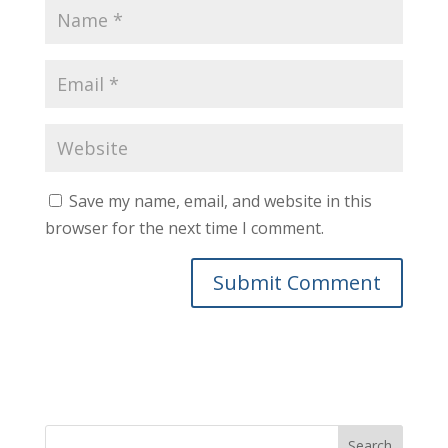
Save my name, email, and website in this
browser for the next time I comment.
Search