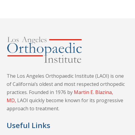
The Los Angeles Orthopaedic Institute (LAOI) is one
of California’s oldest and most respected orthopedic
practices. Founded in 1976 by
Martin E. Blazina,
MD,
LAOI quickly become known for its progressive
approach to treatment.
Useful Links