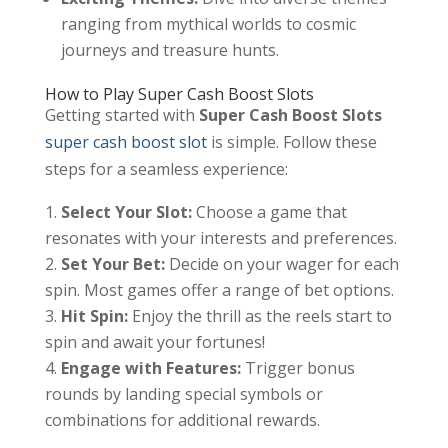
ranging from mythical worlds to cosmic
journeys and treasure hunts.
How to Play Super Cash Boost Slots
Getting started with
Super Cash Boost Slots
super cash boost slot
is simple. Follow these
steps for a seamless experience:
Select Your Slot:
Choose a game that
resonates with your interests and preferences.
Set Your Bet:
Decide on your wager for each
spin. Most games offer a range of bet options.
Hit Spin:
Enjoy the thrill as the reels start to
spin and await your fortunes!
Engage with Features:
Trigger bonus
rounds by landing special symbols or
combinations for additional rewards.