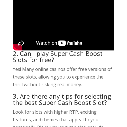
2. Can I play Super Cash Boost
Slots for free?
Yes! Many online casinos offer free versions of
these slots, allowing you to experience the
thrill without risking real money.
3. Are there any tips for selecting
the best Super Cash Boost Slot?
Look for slots with higher RTP, exciting
features, and themes that appeal to you