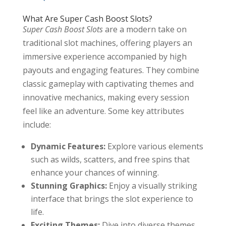
What Are Super Cash Boost Slots?
Super Cash Boost Slots
are a modern take on
traditional slot machines, offering players an
immersive experience accompanied by high
payouts and engaging features. They combine
classic gameplay with captivating themes and
innovative mechanics, making every session
feel like an adventure. Some key attributes
include:
Dynamic Features:
Explore various elements
such as wilds, scatters, and free spins that
enhance your chances of winning.
Stunning Graphics:
Enjoy a visually striking
interface that brings the slot experience to
life.
Exciting Themes:
Dive into diverse themes