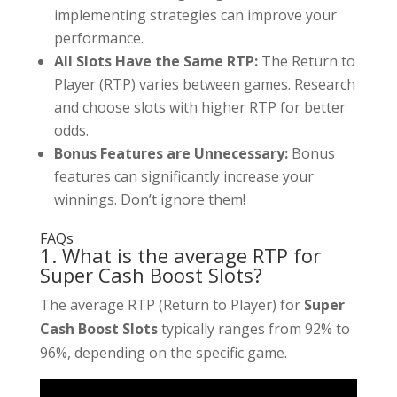
implementing strategies can improve your
performance.
All Slots Have the Same RTP:
The Return to
Player (RTP) varies between games. Research
and choose slots with higher RTP for better
odds.
Bonus Features are Unnecessary:
Bonus
features can significantly increase your
winnings. Don’t ignore them!
FAQs
1. What is the average RTP for
Super Cash Boost Slots?
The average RTP (Return to Player) for
Super
Cash Boost Slots
typically ranges from 92% to
96%, depending on the specific game.