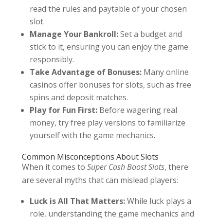
read the rules and paytable of your chosen
slot.
Manage Your Bankroll:
Set a budget and
stick to it, ensuring you can enjoy the game
responsibly.
Take Advantage of Bonuses:
Many online
casinos offer bonuses for slots, such as free
spins and deposit matches.
Play for Fun First:
Before wagering real
money, try free play versions to familiarize
yourself with the game mechanics.
Common Misconceptions About Slots
When it comes to
Super Cash Boost Slots
, there
are several myths that can mislead players:
Luck is All That Matters:
While luck plays a
role, understanding the game mechanics and