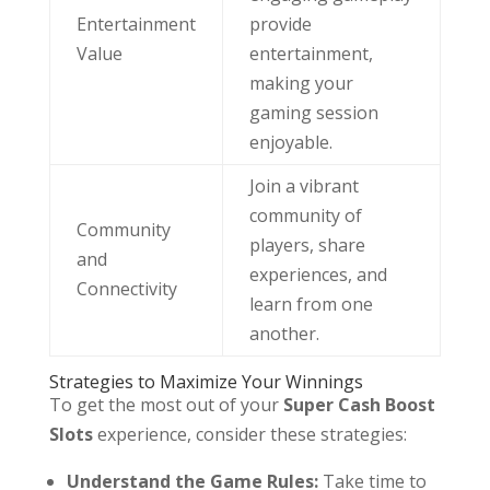
Entertainment
provide
Value
entertainment,
making your
gaming session
enjoyable.
Join a vibrant
community of
Community
players, share
and
experiences, and
Connectivity
learn from one
another.
Strategies to Maximize Your Winnings
To get the most out of your
Super Cash Boost
Slots
experience, consider these strategies:
Understand the Game Rules:
Take time to