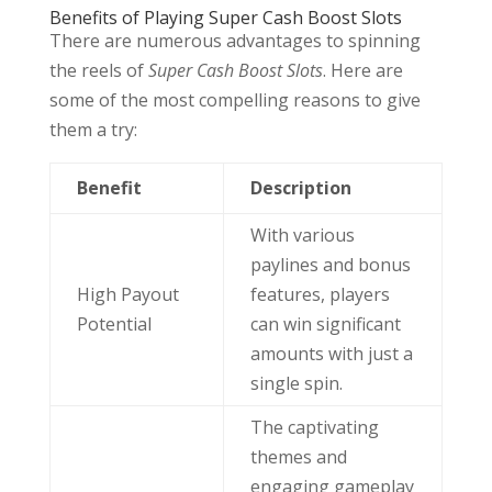
Benefits of Playing Super Cash Boost Slots
There are numerous advantages to spinning
the reels of
Super Cash Boost Slots
. Here are
some of the most compelling reasons to give
them a try:
Benefit
Description
With various
paylines and bonus
High Payout
features, players
Potential
can win significant
amounts with just a
single spin.
The captivating
themes and
engaging gameplay