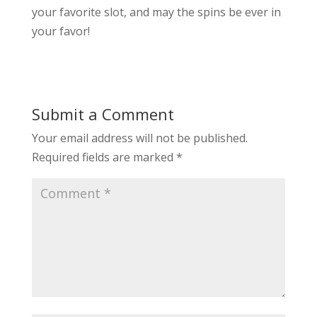
your favorite slot, and may the spins be ever in
your favor!
Submit a Comment
Your email address will not be published.
Required fields are marked
*