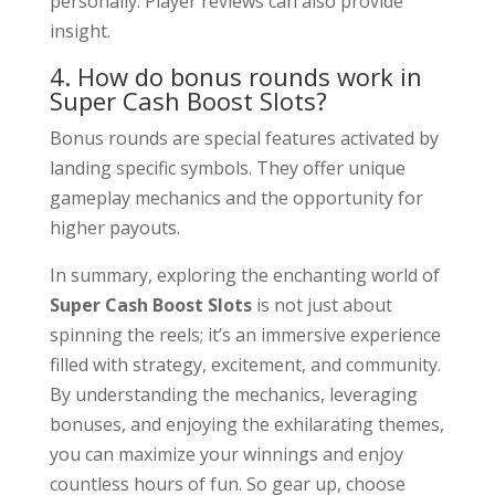
personally. Player reviews can also provide
insight.
4. How do bonus rounds work in
Super Cash Boost Slots?
Bonus rounds are special features activated by
landing specific symbols. They offer unique
gameplay mechanics and the opportunity for
higher payouts.
In summary, exploring the enchanting world of
Super Cash Boost Slots
is not just about
spinning the reels; it’s an immersive experience
filled with strategy, excitement, and community.
By understanding the mechanics, leveraging
bonuses, and enjoying the exhilarating themes,
you can maximize your winnings and enjoy
countless hours of fun. So gear up, choose