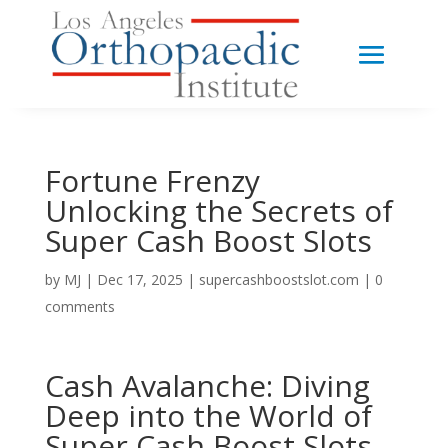
Fortune Frenzy
Unlocking the Secrets of
Super Cash Boost Slots
by
MJ
|
Dec 17, 2025
|
supercashboostslot.com
|
0
comments
Cash Avalanche: Diving
Deep into the World of
Super Cash Boost Slots