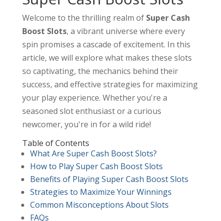
Welcome to the thrilling realm of
Super Cash
Boost Slots
, a vibrant universe where every
spin promises a cascade of excitement. In this
article, we will explore what makes these slots
so captivating, the mechanics behind their
success, and effective strategies for maximizing
your play experience. Whether you're a
seasoned slot enthusiast or a curious
newcomer, you're in for a wild ride!
Table of Contents
What Are Super Cash Boost Slots?
How to Play Super Cash Boost Slots
Benefits of Playing Super Cash Boost Slots
Strategies to Maximize Your Winnings
Common Misconceptions About Slots
FAQs