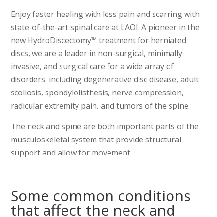
Enjoy faster healing with less pain and scarring with
state-of-the-art spinal care at LAOI. A pioneer in the
new HydroDiscectomy™ treatment for herniated
discs, we are a leader in non-surgical, minimally
invasive, and surgical care for a wide array of
disorders, including degenerative disc disease, adult
scoliosis, spondylolisthesis, nerve compression,
radicular extremity pain, and tumors of the spine.
The neck and spine are both important parts of the
musculoskeletal system that provide structural
support and allow for movement.
Some common conditions
that affect the neck and