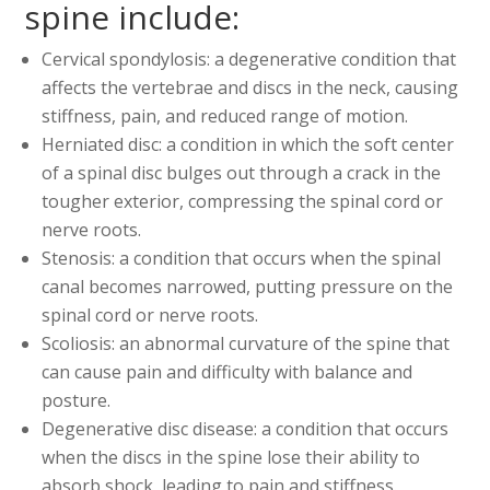
spine include:
Cervical spondylosis: a degenerative condition that
affects the vertebrae and discs in the neck, causing
stiffness, pain, and reduced range of motion.
Herniated disc: a condition in which the soft center
of a spinal disc bulges out through a crack in the
tougher exterior, compressing the spinal cord or
nerve roots.
Stenosis: a condition that occurs when the spinal
canal becomes narrowed, putting pressure on the
spinal cord or nerve roots.
Scoliosis: an abnormal curvature of the spine that
can cause pain and difficulty with balance and
posture.
Degenerative disc disease: a condition that occurs
when the discs in the spine lose their ability to
absorb shock, leading to pain and stiffness.