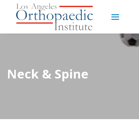
Neck & Spine