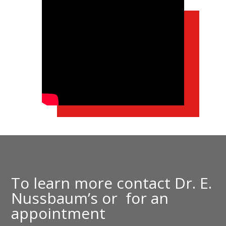
To learn more contact
Dr. E.
Nussbaum’s
or
for an
appointment