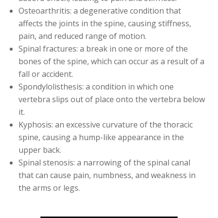
Osteoarthritis: a degenerative condition that
affects the joints in the spine, causing stiffness,
pain, and reduced range of motion.
Spinal fractures: a break in one or more of the
bones of the spine, which can occur as a result of a
fall or accident.
Spondylolisthesis: a condition in which one
vertebra slips out of place onto the vertebra below
it.
Kyphosis: an excessive curvature of the thoracic
spine, causing a hump-like appearance in the
upper back.
Spinal stenosis: a narrowing of the spinal canal
that can cause pain, numbness, and weakness in
the arms or legs.