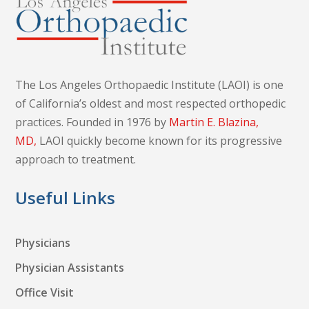
The Los Angeles Orthopaedic Institute (LAOI) is one
of California’s oldest and most respected orthopedic
practices. Founded in 1976 by
Martin E. Blazina,
MD,
LAOI quickly become known for its progressive
approach to treatment.
Useful Links
Physicians
Physician Assistants
Office Visit