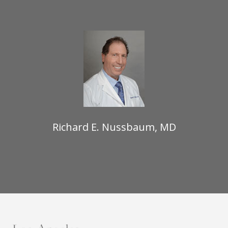
Richard E. Nussbaum, MD