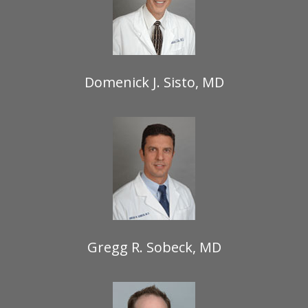
Domenick J. Sisto, MD
Gregg R. Sobeck, MD