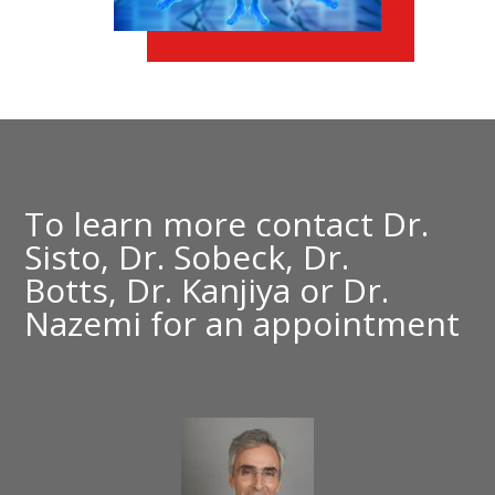
To learn more contact
Dr.
Sisto,
Dr. Sobeck,
Dr.
Botts,
Dr. Kanjiya
or
Dr.
Nazemi
for an appointment