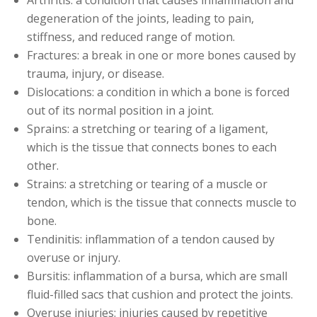
degeneration of the joints, leading to pain,
stiffness, and reduced range of motion.
Fractures: a break in one or more bones caused by
trauma, injury, or disease.
Dislocations: a condition in which a bone is forced
out of its normal position in a joint.
Sprains: a stretching or tearing of a ligament,
which is the tissue that connects bones to each
other.
Strains: a stretching or tearing of a muscle or
tendon, which is the tissue that connects muscle to
bone.
Tendinitis: inflammation of a tendon caused by
overuse or injury.
Bursitis: inflammation of a bursa, which are small
fluid-filled sacs that cushion and protect the joints.
Overuse injuries: injuries caused by repetitive