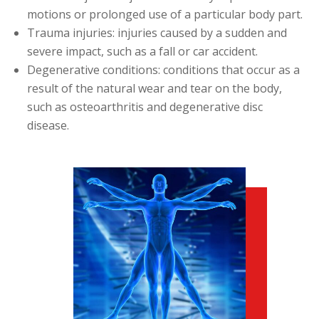
motions or prolonged use of a particular body part.
Trauma injuries: injuries caused by a sudden and
severe impact, such as a fall or car accident.
Degenerative conditions: conditions that occur as a
result of the natural wear and tear on the body,
such as osteoarthritis and degenerative disc
disease.