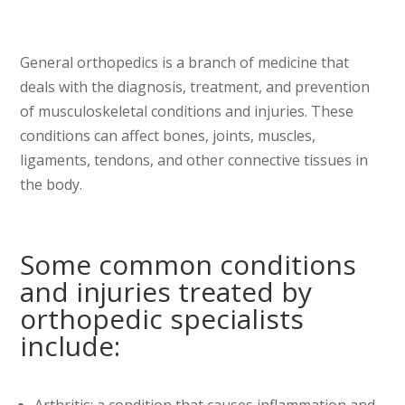
General orthopedics is a branch of medicine that
deals with the diagnosis, treatment, and prevention
of musculoskeletal conditions and injuries. These
conditions can affect bones, joints, muscles,
ligaments, tendons, and other connective tissues in
the body.
Some common conditions
and injuries treated by
orthopedic specialists
include:
Arthritis: a condition that causes inflammation and