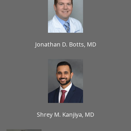
Jonathan D. Botts, MD
Shrey M. Kanjiya, MD