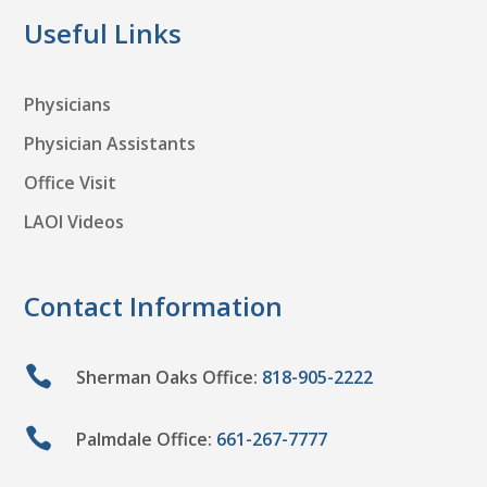
Useful Links
Physicians
Physician Assistants
Office Visit
LAOI Videos
Contact Information

Sherman Oaks Office:
818-905-2222

Palmdale Office:
661-267-7777