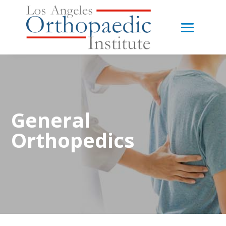
General
Orthopedics