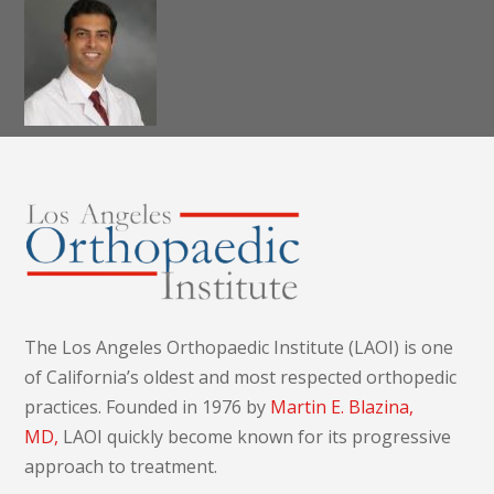
Dr. Alireza K.
Nazemi, MD,
MS
The Los Angeles Orthopaedic Institute (LAOI) is one
of California’s oldest and most respected orthopedic
practices. Founded in 1976 by
Martin E. Blazina,
MD,
LAOI quickly become known for its progressive
approach to treatment.