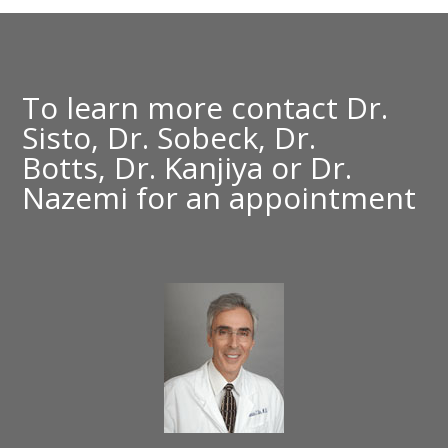
To learn more contact
Dr.
Sisto,
Dr. Sobeck,
Dr.
Botts,
Dr. Kanjiya
or
Dr.
Nazemi
for an appointment