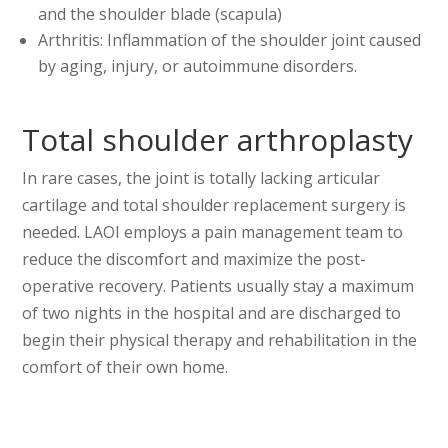
and the shoulder blade (scapula)
Arthritis: Inflammation of the shoulder joint caused
by aging, injury, or autoimmune disorders.
Total shoulder arthroplasty
In rare cases, the joint is totally lacking articular
cartilage and total shoulder replacement surgery is
needed. LAOI employs a pain management team to
reduce the discomfort and maximize the post-
operative recovery. Patients usually stay a maximum
of two nights in the hospital and are discharged to
begin their physical therapy and rehabilitation in the
comfort of their own home.