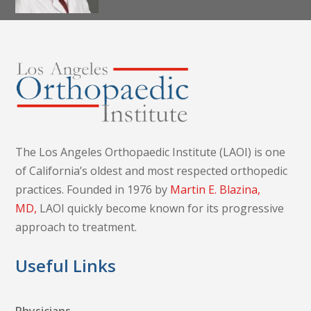
Dr. Alireza K.
Nazemi, MD,
MS
The Los Angeles Orthopaedic Institute (LAOI) is one
of California’s oldest and most respected orthopedic
practices. Founded in 1976 by
Martin E. Blazina,
MD,
LAOI quickly become known for its progressive
approach to treatment.
Useful Links