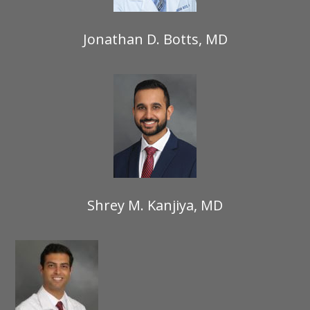
Jonathan D. Botts, MD
Shrey M. Kanjiya, MD