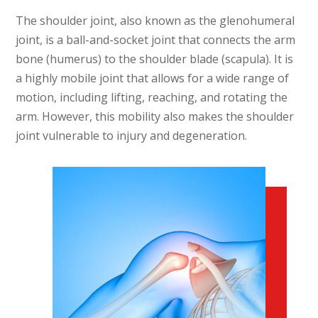
The shoulder joint, also known as the glenohumeral
joint, is a ball-and-socket joint that connects the arm
bone (humerus) to the shoulder blade (scapula). It is
a highly mobile joint that allows for a wide range of
motion, including lifting, reaching, and rotating the
arm. However, this mobility also makes the shoulder
joint vulnerable to injury and degeneration.