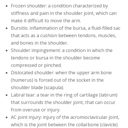
Frozen shoulder: a condition characterized by
stiffness and pain in the shoulder joint, which can
make it difficult to move the arm.
Bursitis: inflammation of the bursa, a fluid-filled sac
that acts as a cushion between tendons, muscles,
and bones in the shoulder.
Shoulder impingement: a condition in which the
tendons or bursa in the shoulder become
compressed or pinched.
Dislocated shoulder: when the upper arm bone
(humerus) is forced out of the socket in the
shoulder blade (scapula).
Labral tear: a tear in the ring of cartilage (labrum)
that surrounds the shoulder joint, that can occur
from overuse or injury.
AC joint injury: injury of the acromioclavicular joint,
which is the joint between the collarbone (clavicle)