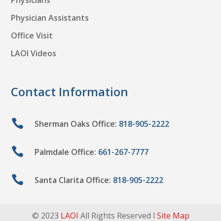
Physicians
Physician Assistants
Office Visit
LAOI Videos
Contact Information

Sherman Oaks Office:
818-905-2222

Palmdale Office:
661-267-7777

Santa Clarita Office:
818-905-2222
© 2023
LAOI
All Rights Reserved l
Site Map