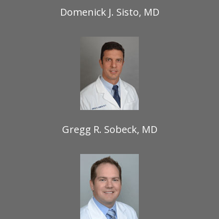
Domenick J. Sisto, MD
Gregg R. Sobeck, MD