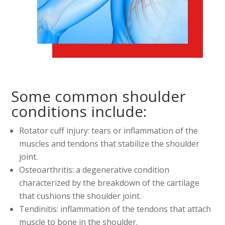
Some common shoulder
conditions include:
Rotator cuff injury: tears or inflammation of the
muscles and tendons that stabilize the shoulder
joint.
Osteoarthritis: a degenerative condition
characterized by the breakdown of the cartilage
that cushions the shoulder joint.
Tendinitis: inflammation of the tendons that attach
muscle to bone in the shoulder.