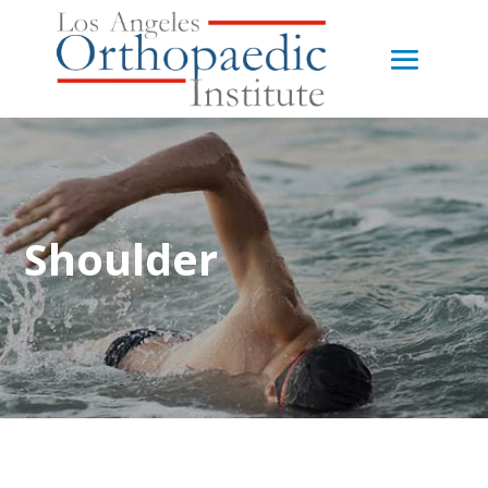
Shoulder