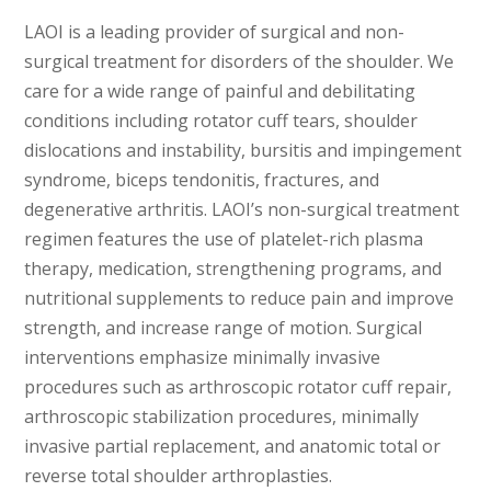
LAOI is a leading provider of surgical and non-
surgical treatment for disorders of the shoulder. We
care for a wide range of painful and debilitating
conditions including rotator cuff tears, shoulder
dislocations and instability, bursitis and impingement
syndrome, biceps tendonitis, fractures, and
degenerative arthritis. LAOI’s non-surgical treatment
regimen features the use of platelet-rich plasma
therapy, medication, strengthening programs, and
nutritional supplements to reduce pain and improve
strength, and increase range of motion. Surgical
interventions emphasize minimally invasive
procedures such as arthroscopic rotator cuff repair,
arthroscopic stabilization procedures, minimally
invasive partial replacement, and anatomic total or
reverse total shoulder arthroplasties.