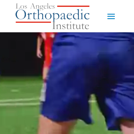
Video
Player