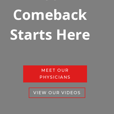
Comeback
Starts Here
MEET OUR
PHYSICIANS
VIEW OUR VIDEOS