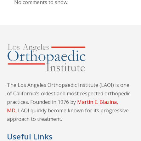
No comments to show.
The Los Angeles Orthopaedic Institute (LAOI) is one
of California’s oldest and most respected orthopedic
practices. Founded in 1976 by
Martin E. Blazina,
MD,
LAOI quickly become known for its progressive
approach to treatment.
Useful Links