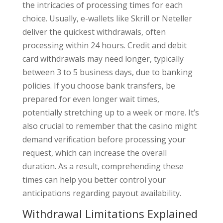
the intricacies of processing times for each
choice. Usually, e-wallets like Skrill or Neteller
deliver the quickest withdrawals, often
processing within 24 hours. Credit and debit
card withdrawals may need longer, typically
between 3 to 5 business days, due to banking
policies. If you choose bank transfers, be
prepared for even longer wait times,
potentially stretching up to a week or more. It’s
also crucial to remember that the casino might
demand verification before processing your
request, which can increase the overall
duration. As a result, comprehending these
times can help you better control your
anticipations regarding payout availability.
Withdrawal Limitations Explained