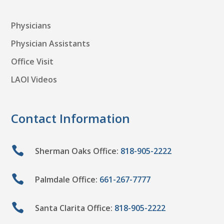
Physicians
Physician Assistants
Office Visit
LAOI Videos
Contact Information

Sherman Oaks Office:
818-905-2222

Palmdale Office:
661-267-7777

Santa Clarita Office:
818-905-2222