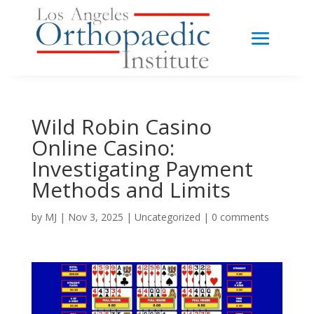
Wild Robin Casino
Online Casino:
Investigating Payment
Methods and Limits
by
MJ
|
Nov 3, 2025
|
Uncategorized
|
0 comments