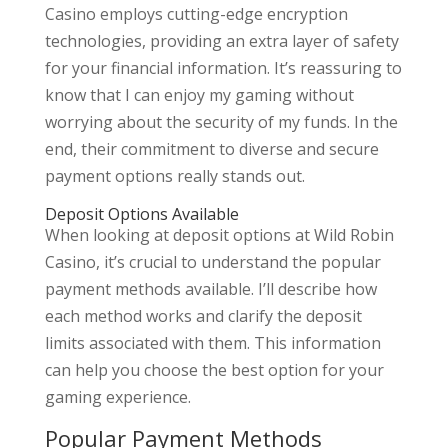
Casino employs cutting-edge encryption
technologies, providing an extra layer of safety
for your financial information. It’s reassuring to
know that I can enjoy my gaming without
worrying about the security of my funds. In the
end, their commitment to diverse and secure
payment options really stands out.
Deposit Options Available
When looking at deposit options at Wild Robin
Casino, it’s crucial to understand the popular
payment methods available. I’ll describe how
each method works and clarify the deposit
limits associated with them. This information
can help you choose the best option for your
gaming experience.
Popular Payment Methods