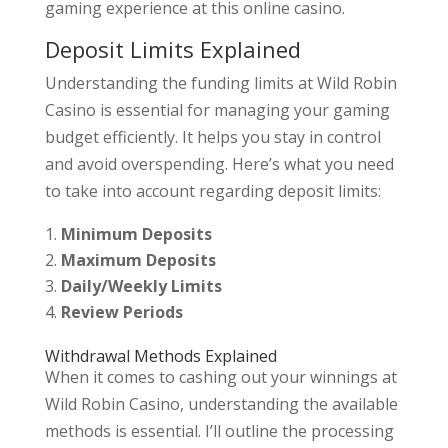
gaming experience at this online casino.
Deposit Limits Explained
Understanding the funding limits at Wild Robin
Casino is essential for managing your gaming
budget efficiently. It helps you stay in control
and avoid overspending. Here’s what you need
to take into account regarding deposit limits:
Minimum Deposits
Maximum Deposits
Daily/Weekly Limits
Review Periods
Withdrawal Methods Explained
When it comes to cashing out your winnings at
Wild Robin Casino, understanding the available
methods is essential. I’ll outline the processing