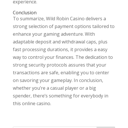
experience.
Conclusion
To summarize, Wild Robin Casino delivers a
strong selection of payment options tailored to
enhance your gaming adventure. With
adaptable deposit and withdrawal caps, plus
fast processing durations, it provides a easy
way to control your finances. The dedication to
strong security protocols assures that your
transactions are safe, enabling you to center
on savoring your gameplay. In conclusion,
whether you’re a casual player or a big
spender, there’s something for everybody in
this online casino.