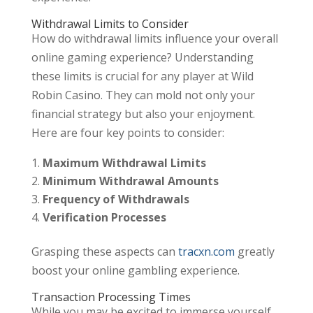
Withdrawal Limits to Consider
How do withdrawal limits influence your overall
online gaming experience? Understanding
these limits is crucial for any player at Wild
Robin Casino. They can mold not only your
financial strategy but also your enjoyment.
Here are four key points to consider:
Maximum Withdrawal Limits
Minimum Withdrawal Amounts
Frequency of Withdrawals
Verification Processes
Grasping these aspects can
tracxn.com
greatly
boost your online gambling experience.
Transaction Processing Times
While you may be excited to immerse yourself