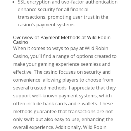
SSL encryption and two-factor authentication
enhance security for all financial
transactions, promoting user trust in the
casino’s payment systems.
Overview of Payment Methods at Wild Robin
Casino
When it comes to ways to pay at Wild Robin
Casino, you’ll find a range of options created to
make your gaming experience seamless and
effective. The casino focuses on security and
convenience, allowing players to choose from
several trusted methods. I appreciate that they
support well-known payment systems, which
often include bank cards and e-wallets. These
methods guarantee that transactions are not
only swift but also easy to use, enhancing the
overall experience. Additionally, Wild Robin