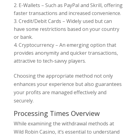
E-Wallets – Such as PayPal and Skrill, offering
faster transactions and increased convenience.
Credit/Debit Cards – Widely used but can
have some restrictions based on your country
or bank.
Cryptocurrency – An emerging option that
provides anonymity and quicker transactions,
attractive to tech-savvy players.
Choosing the appropriate method not only
enhances your experience but also guarantees
your profits are managed effectively and
securely.
Processing Times Overview
While examining the withdrawal methods at
Wild Robin Casino, it’s essential to understand