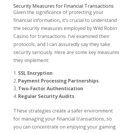
Security Measures for Financial Transactions
Given the significance of protecting your
financial information, it’s crucial to understand
the security measures employed by Wild Robin
Casino for transactions. I’ve examined their
protocols, and I can assuredly say they take
security seriously. Here are some key measures
they implement:
SSL Encryption
Payment Processing Partnerships
Two-Factor Authentication
Regular Security Audits
These strategies create a safer environment
for managing your financial transactions, so
you can concentrate on enjoying your gaming