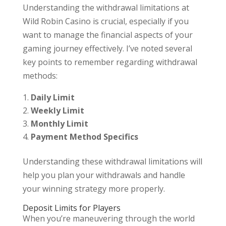
Understanding the withdrawal limitations at
Wild Robin Casino is crucial, especially if you
want to manage the financial aspects of your
gaming journey effectively. I’ve noted several
key points to remember regarding withdrawal
methods:
Daily Limit
Weekly Limit
Monthly Limit
Payment Method Specifics
Understanding these withdrawal limitations will
help you plan your withdrawals and handle
your winning strategy more properly.
Deposit Limits for Players
When you’re maneuvering through the world