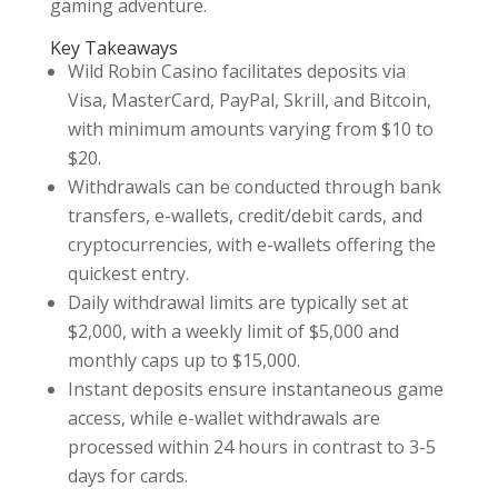
gaming adventure.
Key Takeaways
Wild Robin Casino facilitates deposits via
Visa, MasterCard, PayPal, Skrill, and Bitcoin,
with minimum amounts varying from $10 to
$20.
Withdrawals can be conducted through bank
transfers, e-wallets, credit/debit cards, and
cryptocurrencies, with e-wallets offering the
quickest entry.
Daily withdrawal limits are typically set at
$2,000, with a weekly limit of $5,000 and
monthly caps up to $15,000.
Instant deposits ensure instantaneous game
access, while e-wallet withdrawals are
processed within 24 hours in contrast to 3-5
days for cards.