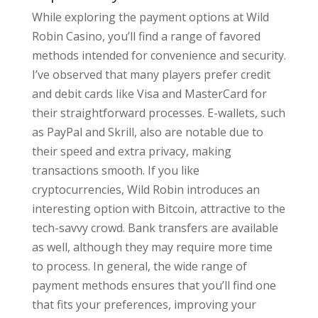
While exploring the payment options at Wild
Robin Casino, you’ll find a range of favored
methods intended for convenience and security.
I’ve observed that many players prefer credit
and debit cards like Visa and MasterCard for
their straightforward processes. E-wallets, such
as PayPal and Skrill, also are notable due to
their speed and extra privacy, making
transactions smooth. If you like
cryptocurrencies, Wild Robin introduces an
interesting option with Bitcoin, attractive to the
tech-savvy crowd. Bank transfers are available
as well, although they may require more time
to process. In general, the wide range of
payment methods ensures that you’ll find one
that fits your preferences, improving your