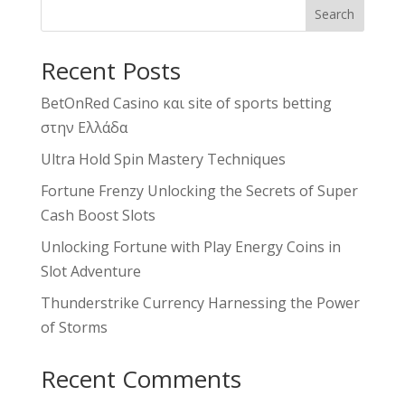
Search
Recent Posts
BetOnRed Casino και site of sports betting
στην Ελλάδα
Ultra Hold Spin Mastery Techniques
Fortune Frenzy Unlocking the Secrets of Super
Cash Boost Slots
Unlocking Fortune with Play Energy Coins in
Slot Adventure
Thunderstrike Currency Harnessing the Power
of Storms
Recent Comments