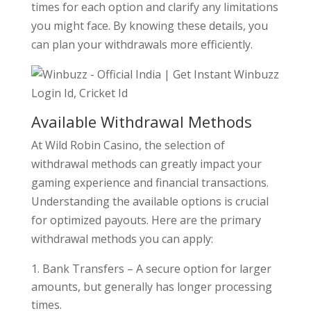
times for each option and clarify any limitations
you might face. By knowing these details, you
can plan your withdrawals more efficiently.
Available Withdrawal Methods
At Wild Robin Casino, the selection of
withdrawal methods can greatly impact your
gaming experience and financial transactions.
Understanding the available options is crucial
for optimized payouts. Here are the primary
withdrawal methods you can apply:
Bank Transfers – A secure option for larger
amounts, but generally has longer processing
times.