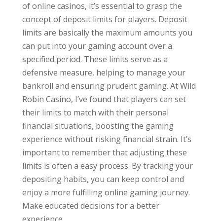
of online casinos, it’s essential to grasp the
concept of deposit limits for players. Deposit
limits are basically the maximum amounts you
can put into your gaming account over a
specified period. These limits serve as a
defensive measure, helping to manage your
bankroll and ensuring prudent gaming. At Wild
Robin Casino, I’ve found that players can set
their limits to match with their personal
financial situations, boosting the gaming
experience without risking financial strain. It’s
important to remember that adjusting these
limits is often a easy process. By tracking your
depositing habits, you can keep control and
enjoy a more fulfilling online gaming journey.
Make educated decisions for a better
experience.