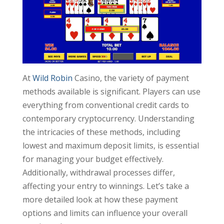
At
Wild Robin
Casino, the variety of payment
methods available is significant. Players can use
everything from conventional credit cards to
contemporary cryptocurrency. Understanding
the intricacies of these methods, including
lowest and maximum deposit limits, is essential
for managing your budget effectively.
Additionally, withdrawal processes differ,
affecting your entry to winnings. Let’s take a
more detailed look at how these payment
options and limits can influence your overall