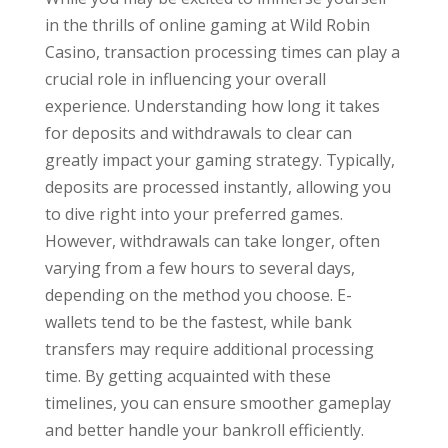
in the thrills of online gaming at Wild Robin
Casino, transaction processing times can play a
crucial role in influencing your overall
experience. Understanding how long it takes
for deposits and withdrawals to clear can
greatly impact your gaming strategy. Typically,
deposits are processed instantly, allowing you
to dive right into your preferred games.
However, withdrawals can take longer, often
varying from a few hours to several days,
depending on the method you choose. E-
wallets tend to be the fastest, while bank
transfers may require additional processing
time. By getting acquainted with these
timelines, you can ensure smoother gameplay
and better handle your bankroll efficiently.