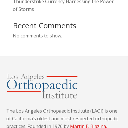
Thunderstrike Currency Harnessing the Power
of Storms
Recent Comments
No comments to show.
The Los Angeles Orthopaedic Institute (LAOI) is one
of California’s oldest and most respected orthopedic
practices. Founded in 1976 by
Martin E. Blazina,