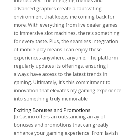
interactivity. The engaging themes and
advanced graphics create a captivating
environment that keeps me coming back for
more. With everything from live dealer games
to immersive slot machines, there’s something
for every taste. Plus, the seamless integration
of mobile play means I can enjoy these
experiences anywhere, anytime. The platform
regularly updates its offerings, ensuring I
always have access to the latest trends in
gaming. Ultimately, it’s this commitment to
innovation that elevates my gaming experience
into something truly memorable.
Exciting Bonuses and Promotions
Jb Casino offers an outstanding array of
bonuses and promotions that can greatly
enhance your gaming experience. From lavish