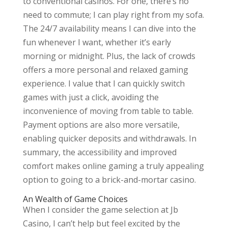
to conventional casinos. For one, there’s no
need to commute; I can play right from my sofa.
The 24/7 availability means I can dive into the
fun whenever I want, whether it’s early
morning or midnight. Plus, the lack of crowds
offers a more personal and relaxed gaming
experience. I value that I can quickly switch
games with just a click, avoiding the
inconvenience of moving from table to table.
Payment options are also more versatile,
enabling quicker deposits and withdrawals. In
summary, the accessibility and improved
comfort makes online gaming a truly appealing
option to going to a brick-and-mortar casino.
An Wealth of Game Choices
When I consider the game selection at Jb
Casino, I can’t help but feel excited by the