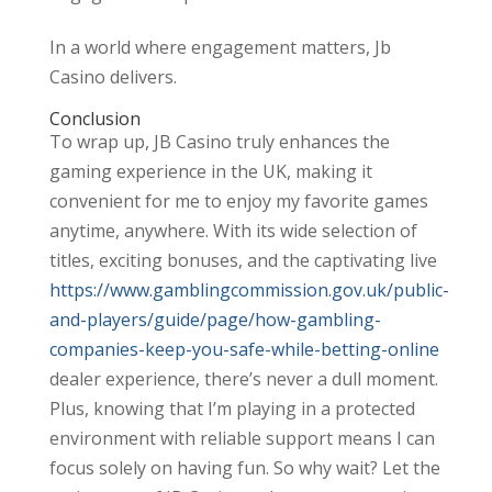
In a world where engagement matters, Jb
Casino delivers.
Conclusion
To wrap up, JB Casino truly enhances the
gaming experience in the UK, making it
convenient for me to enjoy my favorite games
anytime, anywhere. With its wide selection of
titles, exciting bonuses, and the captivating live
https://www.gamblingcommission.gov.uk/public-
and-players/guide/page/how-gambling-
companies-keep-you-safe-while-betting-online
dealer experience, there’s never a dull moment.
Plus, knowing that I’m playing in a protected
environment with reliable support means I can
focus solely on having fun. So why wait? Let the