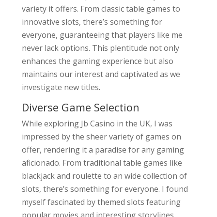
variety it offers. From classic table games to
innovative slots, there’s something for
everyone, guaranteeing that players like me
never lack options. This plentitude not only
enhances the gaming experience but also
maintains our interest and captivated as we
investigate new titles.
Diverse Game Selection
While exploring Jb Casino in the UK, I was
impressed by the sheer variety of games on
offer, rendering it a paradise for any gaming
aficionado. From traditional table games like
blackjack and roulette to an wide collection of
slots, there’s something for everyone. I found
myself fascinated by themed slots featuring
popular movies and interesting storylines,