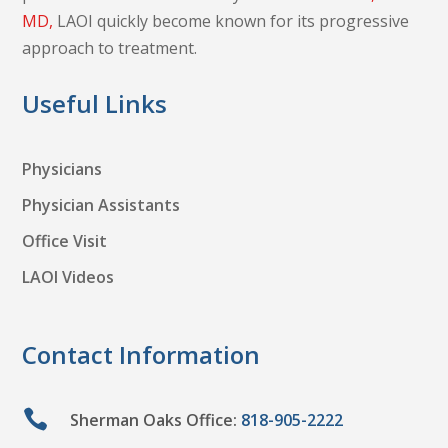
MD,
LAOI quickly become known for its progressive
approach to treatment.
Useful Links
Physicians
Physician Assistants
Office Visit
LAOI Videos
Contact Information

Sherman Oaks Office:
818-905-2222