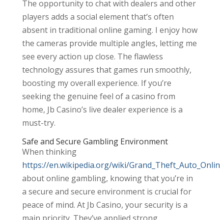
The opportunity to chat with dealers and other
players adds a social element that’s often
absent in traditional online gaming. I enjoy how
the cameras provide multiple angles, letting me
see every action up close. The flawless
technology assures that games run smoothly,
boosting my overall experience. If you’re
seeking the genuine feel of a casino from
home, Jb Casino’s live dealer experience is a
must-try.
Safe and Secure Gambling Environment
When thinking
https://en.wikipedia.org/wiki/Grand_Theft_Auto_Onli
about online gambling, knowing that you’re in
a secure and secure environment is crucial for
peace of mind. At Jb Casino, your security is a
main priority. They’ve applied strong