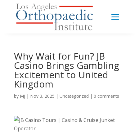
Why Wait for Fun? JB
Casino Brings Gambling
Excitement to United
Kingdom
by
MJ
|
Nov 3, 2025
|
Uncategorized
|
0 comments