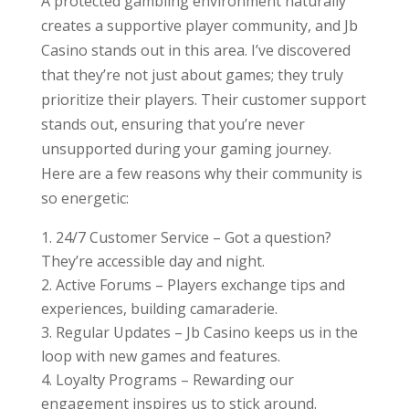
A protected gambling environment naturally
creates a supportive player community, and Jb
Casino stands out in this area. I’ve discovered
that they’re not just about games; they truly
prioritize their players. Their customer support
stands out, ensuring that you’re never
unsupported during your gaming journey.
Here are a few reasons why their community is
so energetic:
24/7 Customer Service – Got a question?
They’re accessible day and night.
Active Forums – Players exchange tips and
experiences, building camaraderie.
Regular Updates – Jb Casino keeps us in the
loop with new games and features.
Loyalty Programs – Rewarding our
engagement inspires us to stick around.