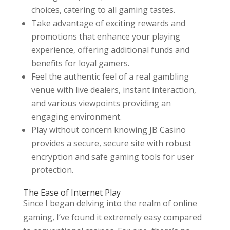
choices, catering to all gaming tastes.
Take advantage of exciting rewards and
promotions that enhance your playing
experience, offering additional funds and
benefits for loyal gamers.
Feel the authentic feel of a real gambling
venue with live dealers, instant interaction,
and various viewpoints providing an
engaging environment.
Play without concern knowing JB Casino
provides a secure, secure site with robust
encryption and safe gaming tools for user
protection.
The Ease of Internet Play
Since I began delving into the realm of online
gaming, I’ve found it extremely easy compared