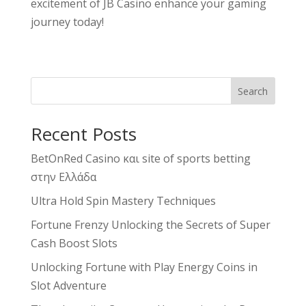
excitement of JB Casino enhance your gaming
journey today!
Search
Recent Posts
BetOnRed Casino και site of sports betting
στην Ελλάδα
Ultra Hold Spin Mastery Techniques
Fortune Frenzy Unlocking the Secrets of Super
Cash Boost Slots
Unlocking Fortune with Play Energy Coins in
Slot Adventure