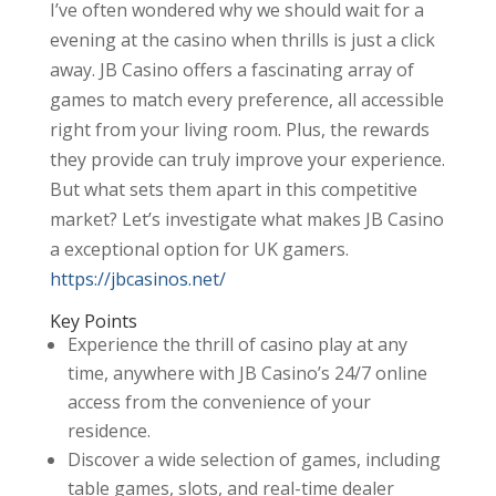
I’ve often wondered why we should wait for a
evening at the casino when thrills is just a click
away. JB Casino offers a fascinating array of
games to match every preference, all accessible
right from your living room. Plus, the rewards
they provide can truly improve your experience.
But what sets them apart in this competitive
market? Let’s investigate what makes JB Casino
a exceptional option for UK gamers.
https://jbcasinos.net/
Key Points
Experience the thrill of casino play at any
time, anywhere with JB Casino’s 24/7 online
access from the convenience of your
residence.
Discover a wide selection of games, including
table games, slots, and real-time dealer