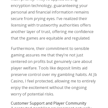
encryption technology, guaranteeing your
personal and financial information remains
secure from prying eyes. I’ve realized their
licensing with trustworthy authorities offers
another layer of trust, offering me confidence
that the games are equitable and regulated.
Furthermore, their commitment to sensible
gaming assures me that they’re not just
centered on profits but genuinely care about
player welfare. Tools like deposit limits aid
preserve control over my gambling habits. At Jb
Casino, I feel protected, allowing me to entirely
enjoy the excitement without the ongoing
worry of potential risks.
Customer Support and Player Community