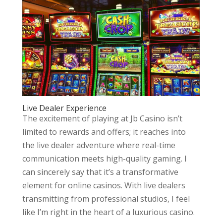
Live Dealer Experience
The excitement of playing at Jb Casino isn’t
limited to rewards and offers; it reaches into
the live dealer adventure where real-time
communication meets high-quality gaming. I
can sincerely say that it’s a transformative
element for online casinos. With live dealers
transmitting from professional studios, I feel
like I’m right in the heart of a luxurious casino.