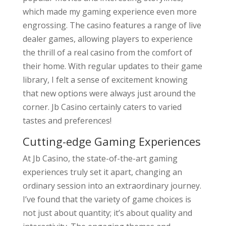
which made my gaming experience even more
engrossing. The casino features a range of live
dealer games, allowing players to experience
the thrill of a real casino from the comfort of
their home. With regular updates to their game
library, I felt a sense of excitement knowing
that new options were always just around the
corner. Jb Casino certainly caters to varied
tastes and preferences!
Cutting-edge Gaming Experiences
At Jb Casino, the state-of-the-art gaming
experiences truly set it apart, changing an
ordinary session into an extraordinary journey.
I’ve found that the variety of game choices is
not just about quantity; it’s about quality and