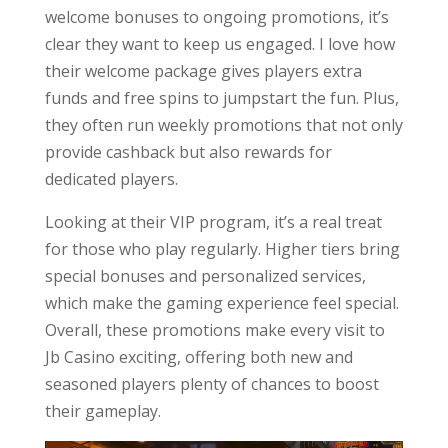
welcome bonuses to ongoing promotions, it’s
clear they want to keep us engaged. I love how
their welcome package gives players extra
funds and free spins to jumpstart the fun. Plus,
they often run weekly promotions that not only
provide cashback but also rewards for
dedicated players.
Looking at their VIP program, it’s a real treat
for those who play regularly. Higher tiers bring
special bonuses and personalized services,
which make the gaming experience feel special.
Overall, these promotions make every visit to
Jb Casino exciting, offering both new and
seasoned players plenty of chances to boost
their gameplay.