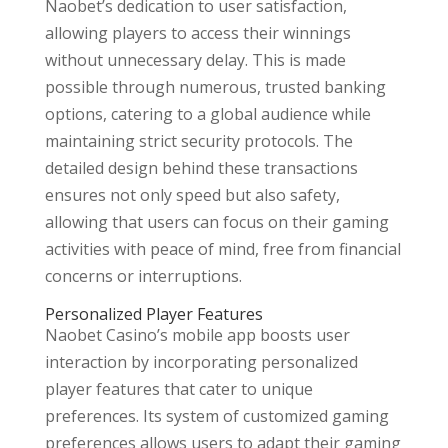
Naobet’s dedication to user satisfaction,
allowing players to access their winnings
without unnecessary delay. This is made
possible through numerous, trusted banking
options, catering to a global audience while
maintaining strict security protocols. The
detailed design behind these transactions
ensures not only speed but also safety,
allowing that users can focus on their gaming
activities with peace of mind, free from financial
concerns or interruptions.
Personalized Player Features
Naobet Casino’s mobile app boosts user
interaction by incorporating personalized
player features that cater to unique
preferences. Its system of customized gaming
preferences allows users to adapt their gaming