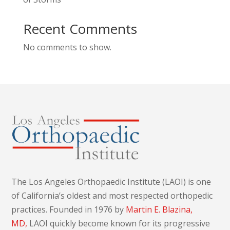
Recent Comments
No comments to show.
The Los Angeles Orthopaedic Institute (LAOI) is one
of California’s oldest and most respected orthopedic
practices. Founded in 1976 by
Martin E. Blazina,
MD,
LAOI quickly become known for its progressive