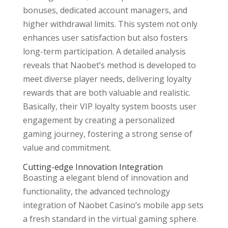
bonuses, dedicated account managers, and
higher withdrawal limits. This system not only
enhances user satisfaction but also fosters
long-term participation. A detailed analysis
reveals that Naobet’s method is developed to
meet diverse player needs, delivering loyalty
rewards that are both valuable and realistic.
Basically, their VIP loyalty system boosts user
engagement by creating a personalized
gaming journey, fostering a strong sense of
value and commitment.
Cutting-edge Innovation Integration
Boasting a elegant blend of innovation and
functionality, the advanced technology
integration of Naobet Casino’s mobile app sets
a fresh standard in the virtual gaming sphere.