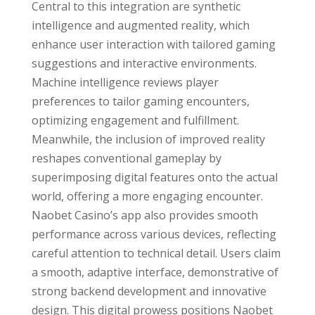
Central to this integration are synthetic
intelligence and augmented reality, which
enhance user interaction with tailored gaming
suggestions and interactive environments.
Machine intelligence reviews player
preferences to tailor gaming encounters,
optimizing engagement and fulfillment.
Meanwhile, the inclusion of improved reality
reshapes conventional gameplay by
superimposing digital features onto the actual
world, offering a more engaging encounter.
Naobet Casino’s app also provides smooth
performance across various devices, reflecting
careful attention to technical detail. Users claim
a smooth, adaptive interface, demonstrative of
strong backend development and innovative
design. This digital prowess positions Naobet