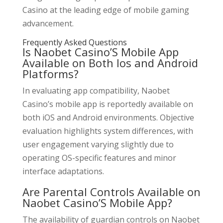
Casino at the leading edge of mobile gaming
advancement.
Frequently Asked Questions
Is Naobet Casino’S Mobile App
Available on Both Ios and Android
Platforms?
In evaluating app compatibility, Naobet
Casino’s mobile app is reportedly available on
both iOS and Android environments. Objective
evaluation highlights system differences, with
user engagement varying slightly due to
operating OS-specific features and minor
interface adaptations.
Are Parental Controls Available on
Naobet Casino’S Mobile App?
The availability of guardian controls on Naobet