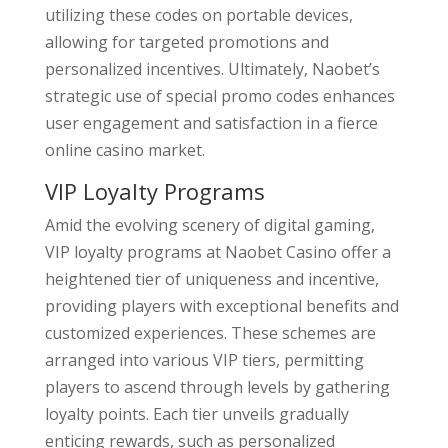
utilizing these codes on portable devices,
allowing for targeted promotions and
personalized incentives. Ultimately, Naobet’s
strategic use of special promo codes enhances
user engagement and satisfaction in a fierce
online casino market.
VIP Loyalty Programs
Amid the evolving scenery of digital gaming,
VIP loyalty programs at Naobet Casino offer a
heightened tier of uniqueness and incentive,
providing players with exceptional benefits and
customized experiences. These schemes are
arranged into various VIP tiers, permitting
players to ascend through levels by gathering
loyalty points. Each tier unveils gradually
enticing rewards, such as personalized