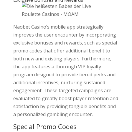
Naobet Casino’s mobile app strategically
improves the user encounter by incorporating
exclusive bonuses and rewards, such as special
promo codes that offer additional benefit to
both new and existing players. Furthermore,
the app features a thorough VIP loyalty
program designed to provide tiered perks and
additional incentives, nurturing sustained
engagement. These targeted campaigns are
evaluated to greatly boost player retention and
satisfaction by providing tangible benefits and
a personalized gambling encounter.
Special Promo Codes