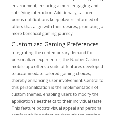
environment, ensuring a more engaging and
satisfying interaction. Additionally, tailored
bonus notifications keep players informed of
offers that align with their desires, promoting a
more beneficial gaming journey.
Customized Gaming Preferences
Integrating the contemporary demand for
personalized experiences, the Naobet Casino
mobile app offers a suite of features developed
to accommodate tailored gaming choices,
thereby enhancing user involvement. Central to
this personalization is the implementation of
custom themes, enabling users to modify the
application’s aesthetics to their individual taste.
This feature boosts visual appeal and personal
comfort while navigating through the gaming