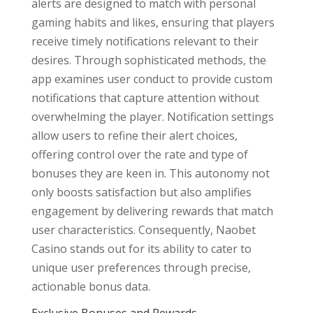
alerts are designed to match with personal
gaming habits and likes, ensuring that players
receive timely notifications relevant to their
desires. Through sophisticated methods, the
app examines user conduct to provide custom
notifications that capture attention without
overwhelming the player. Notification settings
allow users to refine their alert choices,
offering control over the rate and type of
bonuses they are keen in. This autonomy not
only boosts satisfaction but also amplifies
engagement by delivering rewards that match
user characteristics. Consequently, Naobet
Casino stands out for its ability to cater to
unique user preferences through precise,
actionable bonus data.
Exclusive Bonuses and Rewards