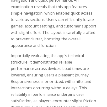
navigation and quick performance. An
examination reveals that this app features
simple navigation, which enables quick access
to various sections. Users can efficiently locate
games, account settings, and customer support
with slight effort. The layout is carefully crafted
to prevent clutter, boosting the overall
appearance and function.
Impartially evaluating the app’s technical
structure, it demonstrates reliable
performance across devices. Load times are
lowered, ensuring users a pleasant journey.
Responsiveness is prioritized, with shifts and
interactions occurring without delays. This
reliability in performance underpins user
satisfaction, as players encounter slight friction