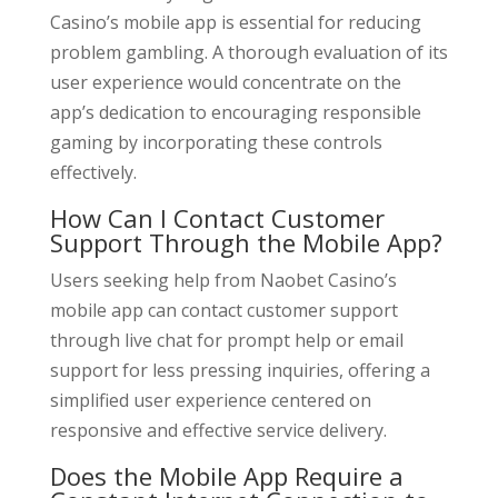
Casino’s mobile app is essential for reducing
problem gambling. A thorough evaluation of its
user experience would concentrate on the
app’s dedication to encouraging responsible
gaming by incorporating these controls
effectively.
How Can I Contact Customer
Support Through the Mobile App?
Users seeking help from Naobet Casino’s
mobile app can contact customer support
through live chat for prompt help or email
support for less pressing inquiries, offering a
simplified user experience centered on
responsive and effective service delivery.
Does the Mobile App Require a