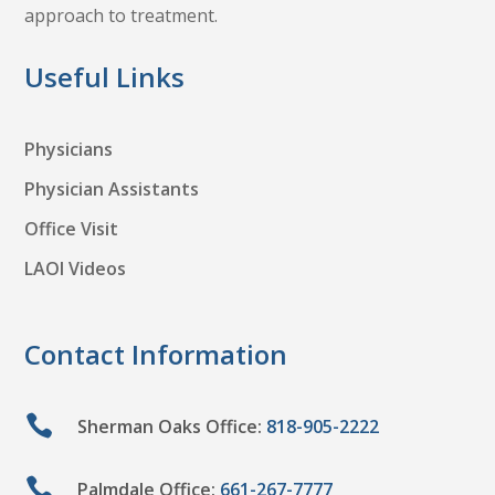
approach to treatment.
Useful Links
Physicians
Physician Assistants
Office Visit
LAOI Videos
Contact Information

Sherman Oaks Office:
818-905-2222

Palmdale Office:
661-267-7777