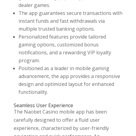
dealer games.
The app guarantees secure transactions with
instant funds and fast withdrawals via
multiple trusted banking options.
Personalized features provide tailored
gaming options, customized bonus
notifications, and a rewarding VIP loyalty
program.
Positioned as a leader in mobile gaming
advancement, the app provides a responsive
design and optimized layout for enhanced
functionality.
Seamless User Experience
The Naobet Casino mobile app has been
carefully designed to offer a fluid user
experience, characterized by user-friendly