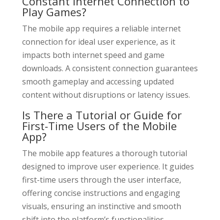
Constant Internet Connection to
Play Games?
The mobile app requires a reliable internet
connection for ideal user experience, as it
impacts both internet speed and game
downloads. A consistent connection guarantees
smooth gameplay and accessing updated
content without disruptions or latency issues.
Is There a Tutorial or Guide for
First-Time Users of the Mobile
App?
The mobile app features a thorough tutorial
designed to improve user experience. It guides
first-time users through the user interface,
offering concise instructions and engaging
visuals, ensuring an instinctive and smooth
shift into the platform’s functionalities.