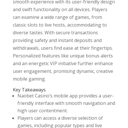
smooth experience with its user-friendly design
and swift functionality on all devices. Players
can examine a wide range of games, from
classic slots to live hosts, accommodating to
diverse tastes. With secure transactions
providing safety and instant deposits and
withdrawals, users find ease at their fingertips.
Personalized features like unique bonus alerts
and an energetic VIP initiative further enhance
user engagement, promising dynamic, creative
mobile gaming.
Key Takeaways
Naobet Casino’s mobile app provides a user-
friendly interface with smooth navigation and
high user contentment.
Players can access a diverse selection of
games, including popular types and live