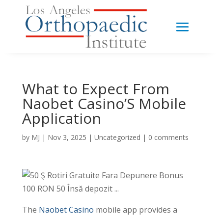
What to Expect From
Naobet Casino’S Mobile
Application
by
MJ
|
Nov 3, 2025
|
Uncategorized
|
0 comments
The
Naobet Casino
mobile app provides a