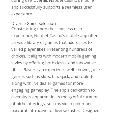
during use. Overall, Naobet Casino’s mobile
app successfully supports a seamless user
experience.
Diverse Game Selection
Constructing upon the seamless user
experience, Naobet Casino’s mobile app offers
an wide library of games that addresses to
varied player likes. Presenting hundreds of
choices, it aligns with modern mobile gaming
styles by offering both classic and innovative
titles. Players can experience well-known game
genres such as slots, blackjack, and roulette,
along with live dealer games for more
engaging gameplay. The app’s dedication to
diversity is apparent in its thoughtful curation
of niche offerings, such as video poker and
baccarat, attractive to diverse tastes. Designed