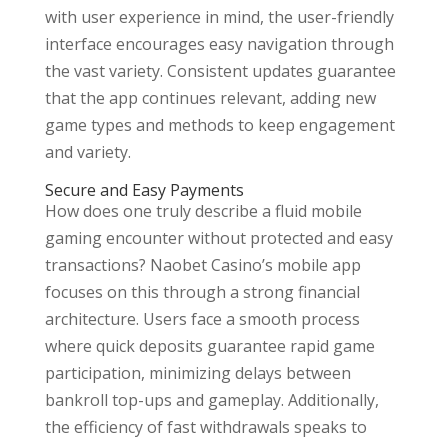
with user experience in mind, the user-friendly
interface encourages easy navigation through
the vast variety. Consistent updates guarantee
that the app continues relevant, adding new
game types and methods to keep engagement
and variety.
Secure and Easy Payments
How does one truly describe a fluid mobile
gaming encounter without protected and easy
transactions? Naobet Casino’s mobile app
focuses on this through a strong financial
architecture. Users face a smooth process
where quick deposits guarantee rapid game
participation, minimizing delays between
bankroll top-ups and gameplay. Additionally,
the efficiency of fast withdrawals speaks to