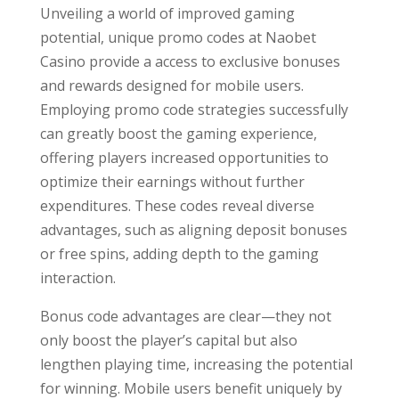
Unveiling a world of improved gaming
potential, unique promo codes at Naobet
Casino provide a access to exclusive bonuses
and rewards designed for mobile users.
Employing promo code strategies successfully
can greatly boost the gaming experience,
offering players increased opportunities to
optimize their earnings without further
expenditures. These codes reveal diverse
advantages, such as aligning deposit bonuses
or free spins, adding depth to the gaming
interaction.
Bonus code advantages are clear—they not
only boost the player’s capital but also
lengthen playing time, increasing the potential
for winning. Mobile users benefit uniquely by