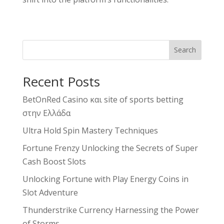
Search
Recent Posts
BetOnRed Casino και site of sports betting
στην Ελλάδα
Ultra Hold Spin Mastery Techniques
Fortune Frenzy Unlocking the Secrets of Super
Cash Boost Slots
Unlocking Fortune with Play Energy Coins in
Slot Adventure
Thunderstrike Currency Harnessing the Power
of Storms