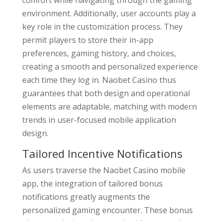
environment. Additionally, user accounts play a
key role in the customization process. They
permit players to store their in-app
preferences, gaming history, and choices,
creating a smooth and personalized experience
each time they log in. Naobet Casino thus
guarantees that both design and operational
elements are adaptable, matching with modern
trends in user-focused mobile application
design.
Tailored Incentive Notifications
As users traverse the Naobet Casino mobile
app, the integration of tailored bonus
notifications greatly augments the
personalized gaming encounter. These bonus