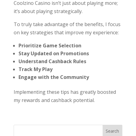
Coolzino Casino isn’t just about playing more;
it’s about playing strategically.
To truly take advantage of the benefits, I focus
on key strategies that improve my experience:
Prioritize Game Selection
Stay Updated on Promotions
Understand Cashback Rules
Track My Play
Engage with the Community
Implementing these tips has greatly boosted
my rewards and cashback potential.
Search