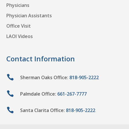
Physicians
Physician Assistants
Office Visit
LAOI Videos
Contact Information

Sherman Oaks Office:
818-905-2222

Palmdale Office:
661-267-7777

Santa Clarita Office:
818-905-2222