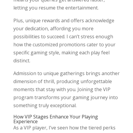
letting you resume the entertainment.
Plus, unique rewards and offers acknowledge
your dedication, affording you more
possibilities to succeed. I can’t stress enough
how the customized promotions cater to your
specific gaming style, making each play feel
distinct.
Admission to unique gatherings brings another
dimension of thrill, producing unforgettable
moments that stay with you. Joining the VIP
program transforms your gaming journey into
something truly exceptional.
How VIP Stages Enhance Your Playing
Experience
As a VIP player, I’ve seen how the tiered perks