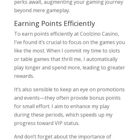
perks await, augmenting your gaming journey
beyond mere gameplay.
Earning Points Efficiently
To earn points efficiently at Coolzino Casino,
I’ve found it’s crucial to focus on the games you
like the most. When I commit my time to slots
or table games that thrill me, I automatically
play longer and spend more, leading to greater
rewards.
It’s also sensible to keep an eye on promotions
and events—they often provide bonus points
for small effort. I aim to enhance my play
during these periods, which speeds up my
progress toward VIP status.
And don’t forget about the importance of