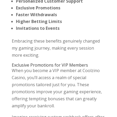
Personalized Customer Support
Exclusive Promotions
Faster Withdrawals
Higher Betting Limits
Invitations to Events
Embracing these benefits genuinely changed
my gaming journey, making every session
more exciting.
Exclusive Promotions for VIP Members
When you become a VIP member at Coolzino
Casino, you’ll access a realm of special
promotions tailored just for you. These
promotions improve your gaming experience,
offering tempting bonuses that can greatly
amplify your bankroll.
Imagine receiving custom cashback offers after