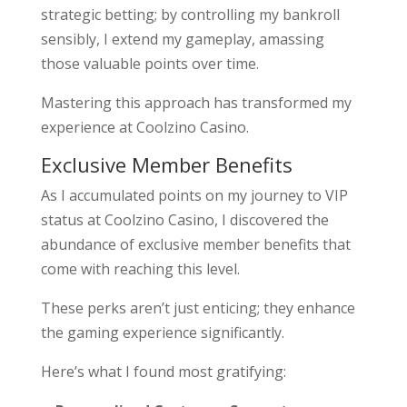
strategic betting; by controlling my bankroll
sensibly, I extend my gameplay, amassing
those valuable points over time.
Mastering this approach has transformed my
experience at Coolzino Casino.
Exclusive Member Benefits
As I accumulated points on my journey to VIP
status at Coolzino Casino, I discovered the
abundance of exclusive member benefits that
come with reaching this level.
These perks aren’t just enticing; they enhance
the gaming experience significantly.
Here’s what I found most gratifying: