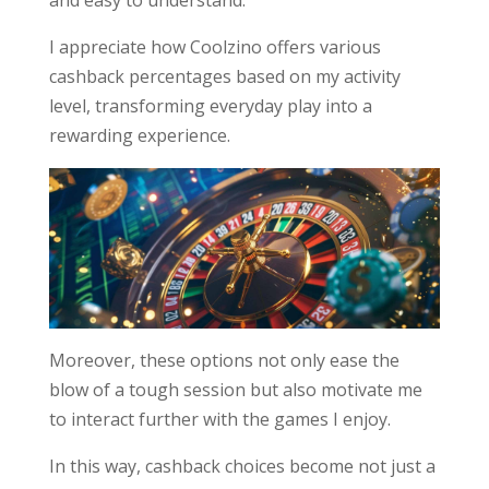
I appreciate how Coolzino offers various
cashback percentages based on my activity
level, transforming everyday play into a
rewarding experience.
Moreover, these options not only ease the
blow of a tough session but also motivate me
to interact further with the games I enjoy.
In this way, cashback choices become not just a