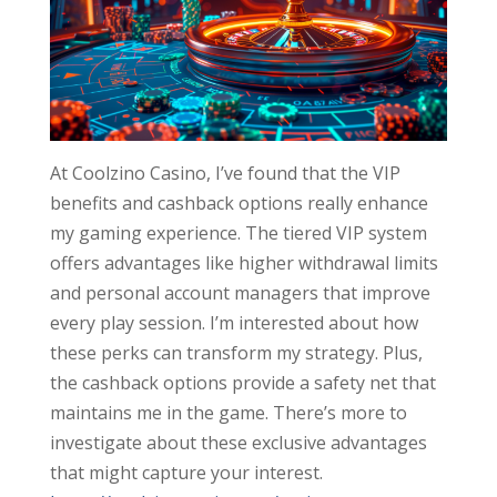
At Coolzino Casino, I’ve found that the VIP
benefits and cashback options really enhance
my gaming experience. The tiered VIP system
offers advantages like higher withdrawal limits
and personal account managers that improve
every play session. I’m interested about how
these perks can transform my strategy. Plus,
the cashback options provide a safety net that
maintains me in the game. There’s more to
investigate about these exclusive advantages
that might capture your interest.