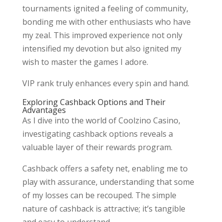
tournaments ignited a feeling of community,
bonding me with other enthusiasts who have
my zeal. This improved experience not only
intensified my devotion but also ignited my
wish to master the games I adore.
VIP rank truly enhances every spin and hand.
Exploring Cashback Options and Their
Advantages
As I dive into the world of Coolzino Casino,
investigating cashback options reveals a
valuable layer of their rewards program.
Cashback offers a safety net, enabling me to
play with assurance, understanding that some
of my losses can be recouped. The simple
nature of cashback is attractive; it’s tangible
and easy to understand.