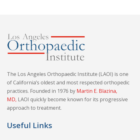
The Los Angeles Orthopaedic Institute (LAOI) is one
of California’s oldest and most respected orthopedic
practices. Founded in 1976 by
Martin E. Blazina,
MD,
LAOI quickly become known for its progressive
approach to treatment.
Useful Links