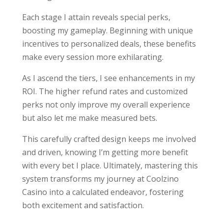
Each stage I attain reveals special perks,
boosting my gameplay. Beginning with unique
incentives to personalized deals, these benefits
make every session more exhilarating.
As I ascend the tiers, I see enhancements in my
ROI. The higher refund rates and customized
perks not only improve my overall experience
but also let me make measured bets.
This carefully crafted design keeps me involved
and driven, knowing I’m getting more benefit
with every bet I place. Ultimately, mastering this
system transforms my journey at Coolzino
Casino into a calculated endeavor, fostering
both excitement and satisfaction.