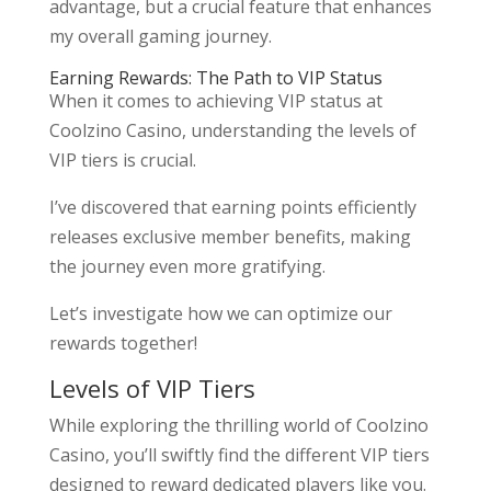
advantage, but a crucial feature that enhances
my overall gaming journey.
Earning Rewards: The Path to VIP Status
When it comes to achieving VIP status at
Coolzino Casino, understanding the levels of
VIP tiers is crucial.
I’ve discovered that earning points efficiently
releases exclusive member benefits, making
the journey even more gratifying.
Let’s investigate how we can optimize our
rewards together!
Levels of VIP Tiers
While exploring the thrilling world of Coolzino
Casino, you’ll swiftly find the different VIP tiers
designed to reward dedicated players like you.