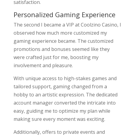
satisfaction.
Personalized Gaming Experience
The second I became a VIP at Coolzino Casino, I
observed how much more customized my
gaming experience became. The customized
promotions and bonuses seemed like they
were crafted just for me, boosting my
involvement and pleasure.
With unique access to high-stakes games and
tailored support, gaming changed from a
hobby to an artistic expression. The dedicated
account manager converted the intricate into
easy, guiding me to optimize my plan while
making sure every moment was exciting.
Additionally, offers to private events and