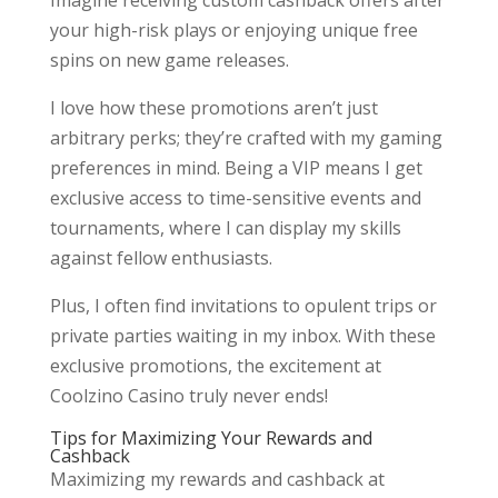
your high-risk plays or enjoying unique free
spins on new game releases.
I love how these promotions aren’t just
arbitrary perks; they’re crafted with my gaming
preferences in mind. Being a VIP means I get
exclusive access to time-sensitive events and
tournaments, where I can display my skills
against fellow enthusiasts.
Plus, I often find invitations to opulent trips or
private parties waiting in my inbox. With these
exclusive promotions, the excitement at
Coolzino Casino truly never ends!
Tips for Maximizing Your Rewards and
Cashback
Maximizing my rewards and cashback at