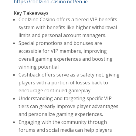
https://coolzino-casino.net/en-ie
Key Takeaways
Coolzino Casino offers a tiered VIP benefits
system with benefits like higher withdrawal
limits and personal account managers.
Special promotions and bonuses are
accessible for VIP members, improving
overall gaming experiences and boosting
winning potential.
Cashback offers serve as a safety net, giving
players with a portion of losses back to
encourage continued gameplay.
Understanding and targeting specific VIP
tiers can greatly improve player advantages
and personalize gaming experiences.
Engaging with the community through
forums and social media can help players