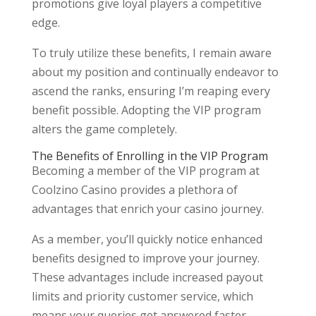
promotions give loyal players a competitive
edge.
To truly utilize these benefits, I remain aware
about my position and continually endeavor to
ascend the ranks, ensuring I’m reaping every
benefit possible. Adopting the VIP program
alters the game completely.
The Benefits of Enrolling in the VIP Program
Becoming a member of the VIP program at
Coolzino Casino provides a plethora of
advantages that enrich your casino journey.
As a member, you’ll quickly notice enhanced
benefits designed to improve your journey.
These advantages include increased payout
limits and priority customer service, which
means your queries get answered faster,