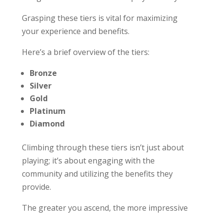
Grasping these tiers is vital for maximizing
your experience and benefits.
Here’s a brief overview of the tiers:
Bronze
Silver
Gold
Platinum
Diamond
Climbing through these tiers isn’t just about
playing; it’s about engaging with the
community and utilizing the benefits they
provide.
The greater you ascend, the more impressive