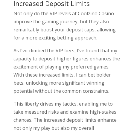
Increased Deposit Limits
Not only do the VIP levels at Coolzino Casino
improve the gaming journey, but they also
remarkably boost your deposit caps, allowing
for a more exciting betting approach.
As I’ve climbed the VIP tiers, I’ve found that my
capacity to deposit higher figures enhances the
excitement of playing my preferred games.
With these increased limits, I can bet bolder
bets, unlocking more significant winning
potential without the common constraints.
This liberty drives my tactics, enabling me to
take measured risks and examine high-stakes
chances. The increased deposit limits enhance
not only my play but also my overall