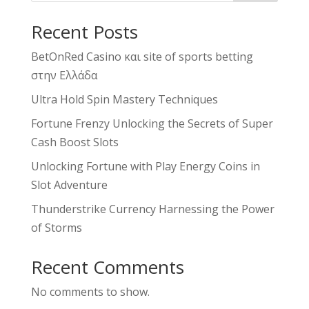
Recent Posts
BetOnRed Casino και site of sports betting
στην Ελλάδα
Ultra Hold Spin Mastery Techniques
Fortune Frenzy Unlocking the Secrets of Super
Cash Boost Slots
Unlocking Fortune with Play Energy Coins in
Slot Adventure
Thunderstrike Currency Harnessing the Power
of Storms
Recent Comments
No comments to show.