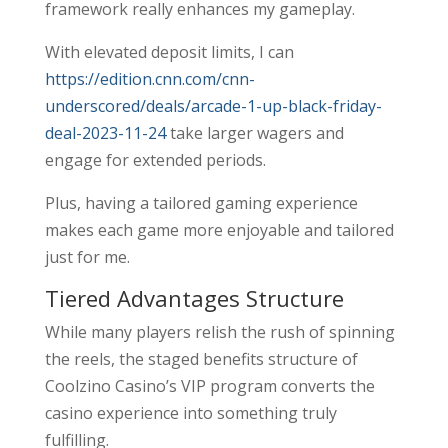
framework really enhances my gameplay.
With elevated deposit limits, I can
https://edition.cnn.com/cnn-
underscored/deals/arcade-1-up-black-friday-
deal-2023-11-24
take larger wagers and
engage for extended periods.
Plus, having a tailored gaming experience
makes each game more enjoyable and tailored
just for me.
Tiered Advantages Structure
While many players relish the rush of spinning
the reels, the staged benefits structure of
Coolzino Casino’s VIP program converts the
casino experience into something truly
fulfilling.