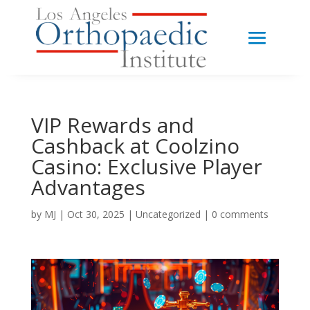
VIP Rewards and
Cashback at Coolzino
Casino: Exclusive Player
Advantages
by
MJ
|
Oct 30, 2025
|
Uncategorized
|
0 comments