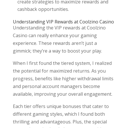
create strategies to maximize rewards and
cashback opportunities.
Understanding VIP Rewards at Coolzino Casino
Understanding the VIP rewards at Coolzino
Casino can really enhance your gaming
experience. These rewards aren’t just a
gimmick; they’re a way to boost your play.
When I first found the tiered system, I realized
the potential for maximized returns. As you
progress, benefits like higher withdrawal limits
and personal account managers become
available, improving your overall engagement.
Each tier offers unique bonuses that cater to
different gaming styles, which I found both
thrilling and advantageous. Plus, the special