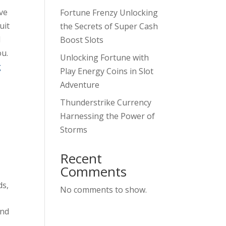
ive
Fortune Frenzy Unlocking
uit
the Secrets of Super Cash
d
Boost Slots
ou.
Unlocking Fortune with
g
Play Energy Coins in Slot
Adventure
Thunderstrike Currency
Harnessing the Power of
Storms
Recent
Comments
ds,
No comments to show.
and