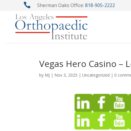

Sherman Oaks Office:
818-905-2222
Vegas Hero Casino – L
by
MJ
|
Nov 3, 2025
|
Uncategorized
|
0 comm