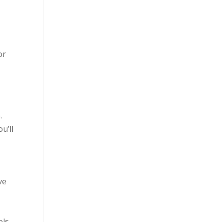
or
.
u’ll
ve
s
ls.