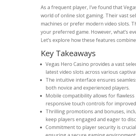
As a frequent player, I’ve found that Vega
world of online slot gaming. Their vast sel
machines or prefer modern video slots. The
your preferred game. However, what’s eve
Let’s explore how these features combin
Key Takeaways
Vegas Hero Casino provides a vast selec
latest video slots across various captiv
The intuitive interface ensures seamles
both novice and experienced players.
Mobile compatibility allows for flawle
responsive touch controls for improved 
Thrilling promotions and bonuses, inclu
keep players engaged and eager to disc
Commitment to player security is cruci
ensuring a secure gaming environment 