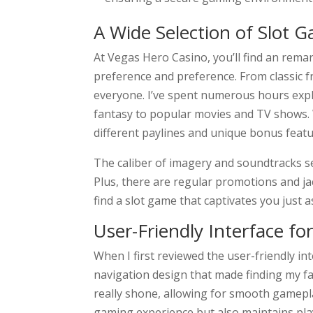
A Wide Selection of Slot 
At Vegas Hero Casino, you’ll find an remar
preference and preference. From classic f
everyone. I’ve spent numerous hours exp
fantasy to popular movies and TV shows. W
different paylines and unique bonus featu
The caliber of imagery and soundtracks se
Plus, there are regular promotions and jac
find a slot game that captivates you just as
User-Friendly Interface f
When I first reviewed the user-friendly in
navigation design that made finding my fa
really shone, allowing for smooth gamepl
gaming experience but also maintains pl