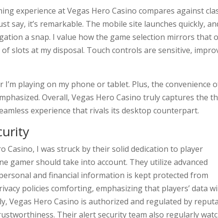
ng experience at Vegas Hero Casino compares against clas
ust say, it’s remarkable. The mobile site launches quickly, an
igation a snap. I value how the game selection mirrors that 
 of slots at my disposal. Touch controls are sensitive, impro
 I’m playing on my phone or tablet. Plus, the convenience o
phasized. Overall, Vegas Hero Casino truly captures the thr
eamless experience that rivals its desktop counterpart.
urity
Casino, I was struck by their solid dedication to player
line gamer should take into account. They utilize advanced
personal and financial information is kept protected from
rivacy policies comforting, emphasizing that players’ data wi
ly, Vegas Hero Casino is authorized and regulated by reput
rustworthiness. Their alert security team also regularly wat