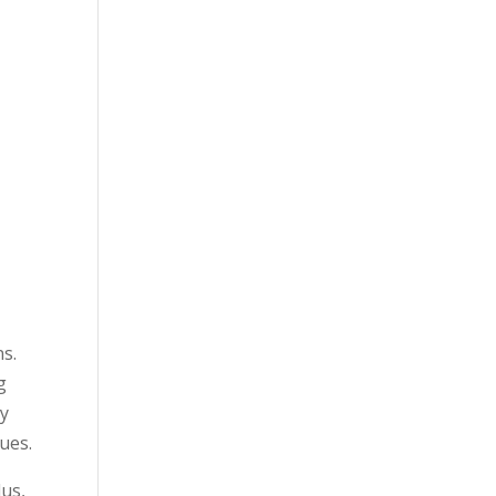
ns.
g
ly
ues.
lus,