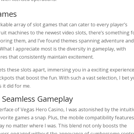
Games
kable array of slot games that can cater to every player’s
ruit machines to the newest video slots, there’s something f
loring them, and I’ve found themes spanning adventure and
hat I appreciate most is the diversity in gameplay, with
res that consistently maintain excitement.
ts these slots apart, immersing you in a exciting experience
kpots that boost the fun. With such a vast selection, I bet yo
 it did for me.
or Seamless Gameplay
terface of Vegas Hero Casino, I was astonished by the intuiti
vorite games a snap. Plus, the mobile compatibility feature
ay no matter where I was. This blend not only boosts the
ayers engaged without the annoyance of cumbersome contro