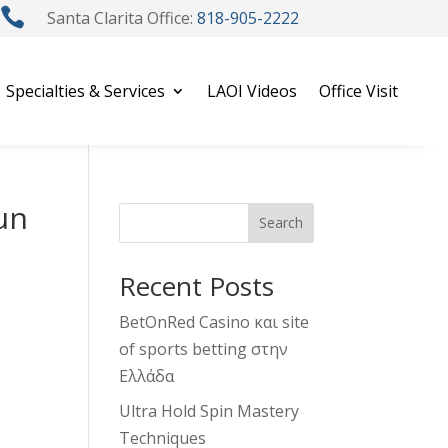

Santa Clarita Office:
818-905-2222
Specialties & Services
LAOI Videos
Office Visit
un
Search
Recent Posts
BetOnRed Casino και site
of sports betting στην
Ελλάδα
Ultra Hold Spin Mastery
Techniques