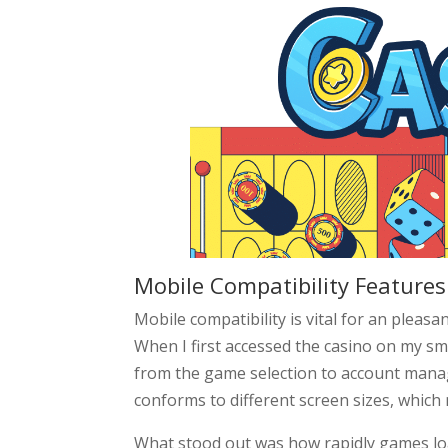
Mobile Compatibility Features
Mobile compatibility is vital for an pleas
When I first accessed the casino on my sm
from the game selection to account mana
conforms to different screen sizes, which
What stood out was how rapidly games load