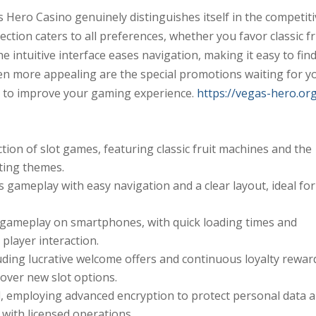
s Hero Casino genuinely distinguishes itself in the competit
ection caters to all preferences, whether you favor classic fr
 intuitive interface eases navigation, making it easy to fin
n more appealing are the special promotions waiting for y
e to improve your gaming experience.
https://vegas-hero.or
tion of slot games, featuring classic fruit machines and the
ating themes.
s gameplay with easy navigation and a clear layout, ideal for
ss gameplay on smartphones, with quick loading times and
player interaction.
ding lucrative welcome offers and continuous loyalty rewar
over new slot options.
al, employing advanced encryption to protect personal data 
with licensed operations.