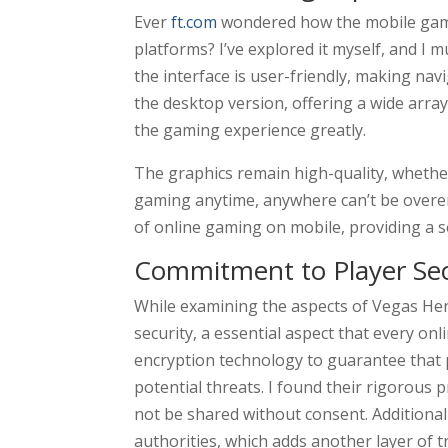
Ever
ft.com
wondered how the mobile gami
platforms? I’ve explored it myself, and I m
the interface is user-friendly, making nav
the desktop version, offering a wide array
the gaming experience greatly.
The graphics remain high-quality, whether
gaming anytime, anywhere can’t be overem
of online gaming on mobile, providing a s
Commitment to Player Sec
While examining the aspects of Vegas Hero 
security, a essential aspect that every on
encryption technology to guarantee that 
potential threats. I found their rigorous p
not be shared without consent. Additional
authorities, which adds another layer of t