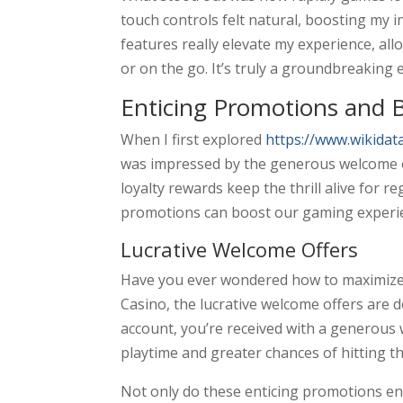
touch controls felt natural, boosting my i
features really elevate my experience, al
or on the go. It’s truly a groundbreaking 
Enticing Promotions and 
When I first explored
https://www.wikidat
was impressed by the generous welcome off
loyalty rewards keep the thrill alive for re
promotions can boost our gaming experi
Lucrative Welcome Offers
Have you ever wondered how to maximize 
Casino, the lucrative welcome offers are 
account, you’re received with a generous
playtime and greater chances of hitting t
Not only do these enticing promotions enh