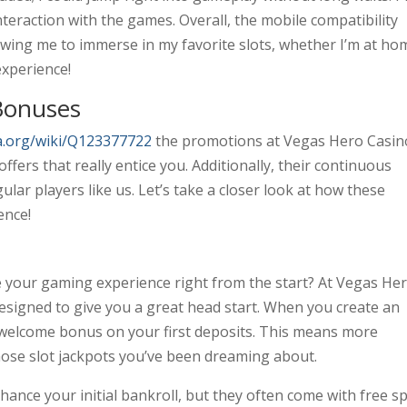
nteraction with the games. Overall, the mobile compatibility
lowing me to immerse in my favorite slots, whether I’m at ho
experience!
Bonuses
a.org/wiki/Q123377722
the promotions at Vegas Hero Casino
ers that really entice you. Additionally, their continuous
gular players like us. Let’s take a closer look at how these
ence!
your gaming experience right from the start? At Vegas He
designed to give you a great head start. When you create an
 welcome bonus on your first deposits. This means more
hose slot jackpots you’ve been dreaming about.
ance your initial bankroll, but they often come with free sp