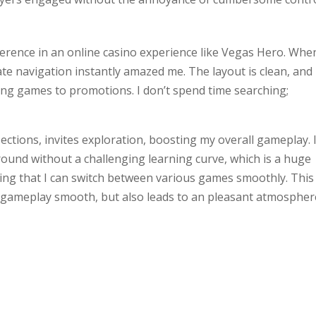
fference in an online casino experience like Vegas Hero. When
gate navigation instantly amazed me. The layout is clean, and
ding games to promotions. I don’t spend time searching;
ctions, invites exploration, boosting my overall gameplay. I
und without a challenging learning curve, which is a huge
uring that I can switch between various games smoothly. This
e gameplay smooth, but also leads to an pleasant atmospher