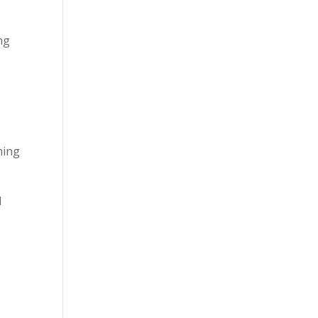
ng
ming
d