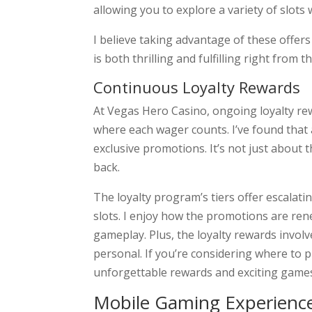
allowing you to explore a variety of slot
I believe taking advantage of these offers
is both thrilling and fulfilling right from t
Continuous Loyalty Rewards
At Vegas Hero Casino, ongoing loyalty rew
where each wager counts. I’ve found that a
exclusive promotions. It’s not just about t
back.
The loyalty program’s tiers offer escalat
slots. I enjoy how the promotions are ren
gameplay. Plus, the loyalty rewards invo
personal. If you’re considering where to 
unforgettable rewards and exciting game
Mobile Gaming Experienc