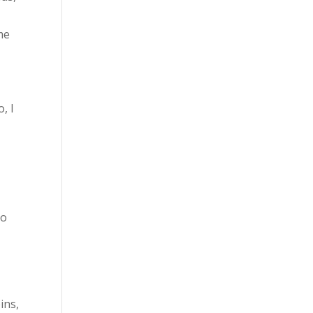
me
, I
ro
ins,