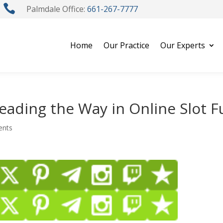

Palmdale Office:
661-267-7777
Home
Our Practice
Our Experts
eading the Way in Online Slot F
ents