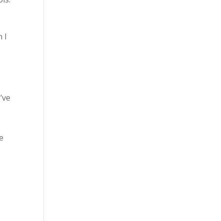
 I
’ve
e