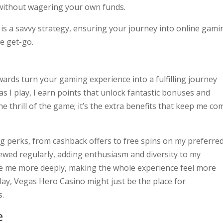
s without wagering your own funds.
 is a savvy strategy, ensuring your journey into online gami
he get-go.
ards turn your gaming experience into a fulfilling journey
s I play, I earn points that unlock fantastic bonuses and
he thrill of the game; it’s the extra benefits that keep me co
ing perks, from cashback offers to free spins on my preferre
ewed regularly, adding enthusiasm and diversity to my
lve me more deeply, making the whole experience feel more
play, Vegas Hero Casino might just be the place for
s.
e