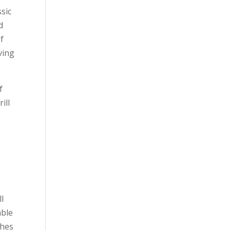
sic
d
of
ving
f
ill
ll
able
ches