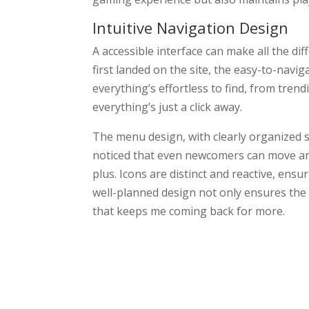
Intuitive Navigation Design
A accessible interface can make all the di
first landed on the site, the easy-to-navi
everything’s effortless to find, from tren
everything’s just a click away.
The menu design, with clearly organized se
noticed that even newcomers can move aro
plus. Icons are distinct and reactive, ens
well-planned design not only ensures th
that keeps me coming back for more.