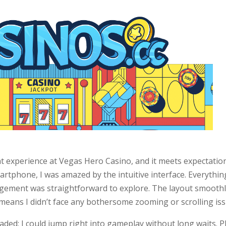
ant experience at Vegas Hero Casino, and it meets expectatio
artphone, I was amazed by the intuitive interface. Everythin
gement was straightforward to explore. The layout smooth
 means I didn’t face any bothersome zooming or scrolling iss
ed; I could jump right into gameplay without long waits. P