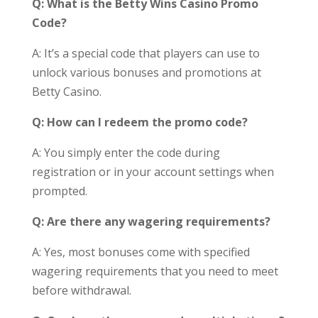
Q: What is the Betty Wins Casino Promo
Code?
A: It’s a special code that players can use to
unlock various bonuses and promotions at
Betty Casino.
Q: How can I redeem the promo code?
A: You simply enter the code during
registration or in your account settings when
prompted.
Q: Are there any wagering requirements?
A: Yes, most bonuses come with specified
wagering requirements that you need to meet
before withdrawal.