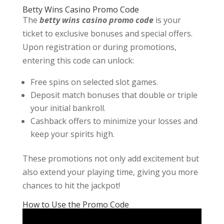
Betty Wins Casino Promo Code
The
betty wins casino promo code
is your
ticket to exclusive bonuses and special offers.
Upon registration or during promotions,
entering this code can unlock:
Free spins on selected slot games.
Deposit match bonuses that double or triple
your initial bankroll.
Cashback offers to minimize your losses and
keep your spirits high.
These promotions not only add excitement but
also extend your playing time, giving you more
chances to hit the jackpot!
How to Use the Promo Code