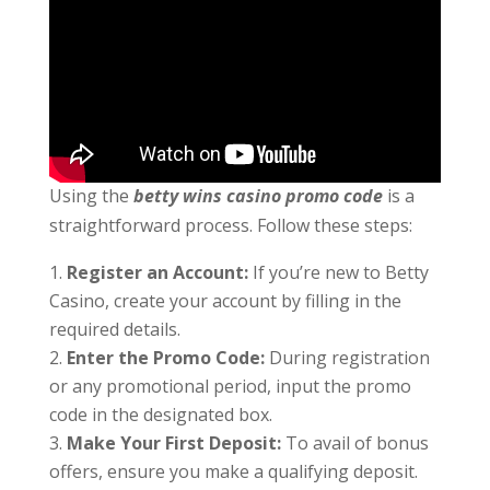
Using the
betty wins casino promo code
is a
straightforward process. Follow these steps:
Register an Account:
If you’re new to Betty
Casino, create your account by filling in the
required details.
Enter the Promo Code:
During registration
or any promotional period, input the promo
code in the designated box.
Make Your First Deposit:
To avail of bonus
offers, ensure you make a qualifying deposit.