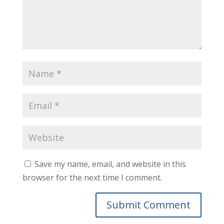
Save my name, email, and website in this
browser for the next time I comment.