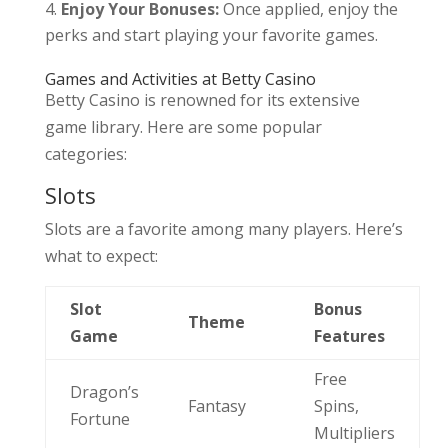
Enjoy Your Bonuses:
Once applied, enjoy the
perks and start playing your favorite games.
Games and Activities at Betty Casino
Betty Casino is renowned for its extensive
game library. Here are some popular
categories:
Slots
Slots are a favorite among many players. Here’s
what to expect:
Slot
Bonus
Theme
Game
Features
Free
Dragon’s
Fantasy
Spins,
Fortune
Multipliers