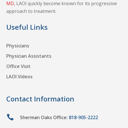
MD,
LAOI quickly become known for its progressive
approach to treatment.
Useful Links
Physicians
Physician Assistants
Office Visit
LAOI Videos
Contact Information

Sherman Oaks Office:
818-905-2222