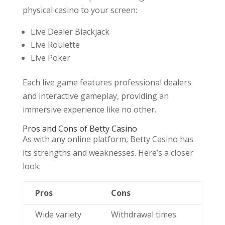
physical casino to your screen:
Live Dealer Blackjack
Live Roulette
Live Poker
Each live game features professional dealers
and interactive gameplay, providing an
immersive experience like no other.
Pros and Cons of Betty Casino
As with any online platform, Betty Casino has
its strengths and weaknesses. Here’s a closer
look:
Pros
Cons
Wide variety
Withdrawal times