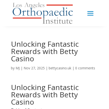
Unlocking Fantastic
Rewards with Betty
Casino
by
MJ
|
Nov 27, 2025
|
bettycasino.uk
|
0 comments
Unlocking Fantastic
Rewards with Betty
Casino