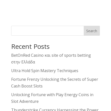
Search
Recent Posts
BetOnRed Casino και site of sports betting
στην Ελλάδα
Ultra Hold Spin Mastery Techniques
Fortune Frenzy Unlocking the Secrets of Super
Cash Boost Slots
Unlocking Fortune with Play Energy Coins in
Slot Adventure
Thunderstrike Currency Harnessing the Power