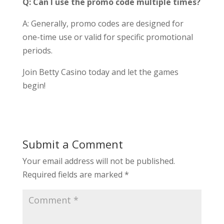
Q: Can I use the promo code multiple times?
A: Generally, promo codes are designed for
one-time use or valid for specific promotional
periods.
Join Betty Casino today and let the games
begin!
Submit a Comment
Your email address will not be published.
Required fields are marked
*