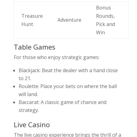
Bonus
Treasure
Rounds,
Adventure
Hunt
Pick and
Win
Table Games
For those who enjoy strategic games:
Blackjack: Beat the dealer with a hand close
to 21.
Roulette: Place your bets on where the ball
will land.
Baccarat: A classic game of chance and
strategy.
Live Casino
The live casino experience brings the thrill of a