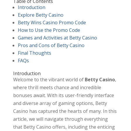
Table of Contents
Introduction
Explore Betty Casino
Betty Wins Casino Promo Code
How to Use the Promo Code
Games and Activities at Betty Casino
Pros and Cons of Betty Casino
Final Thoughts
FAQs
Introduction
Welcome to the vibrant world of
Betty Casino
,
where thrill meets chance and incredible
bonuses await. With its user-friendly interface
and diverse array of gaming options, Betty
Casino has captured the hearts of many. In this
article, we will navigate through everything
that Betty Casino offers, including the enticing