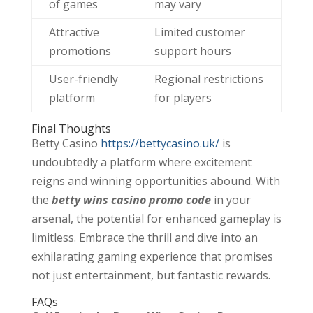
of games
may vary
Attractive
Limited customer
promotions
support hours
User-friendly
Regional restrictions
platform
for players
Final Thoughts
Betty Casino
https://bettycasino.uk/
is
undoubtedly a platform where excitement
reigns and winning opportunities abound. With
the
betty wins casino promo code
in your
arsenal, the potential for enhanced gameplay is
limitless. Embrace the thrill and dive into an
exhilarating gaming experience that promises
not just entertainment, but fantastic rewards.
FAQs