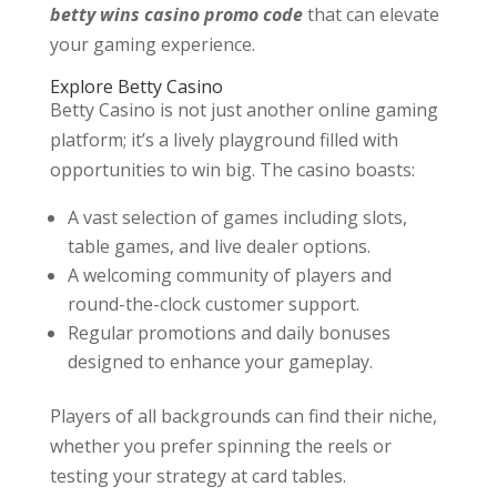
betty wins casino promo code
that can elevate
your gaming experience.
Explore Betty Casino
Betty Casino is not just another online gaming
platform; it’s a lively playground filled with
opportunities to win big. The casino boasts:
A vast selection of games including slots,
table games, and live dealer options.
A welcoming community of players and
round-the-clock customer support.
Regular promotions and daily bonuses
designed to enhance your gameplay.
Players of all backgrounds can find their niche,
whether you prefer spinning the reels or
testing your strategy at card tables.