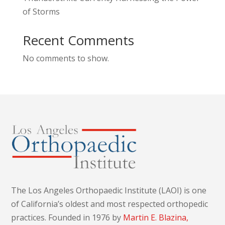
of Storms
Recent Comments
No comments to show.
The Los Angeles Orthopaedic Institute (LAOI) is one
of California’s oldest and most respected orthopedic
practices. Founded in 1976 by
Martin E. Blazina,