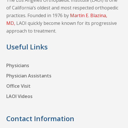
of California’s oldest and most respected orthopedic
practices. Founded in 1976 by
Martin E. Blazina,
MD,
LAOI quickly become known for its progressive
approach to treatment.
Useful Links
Physicians
Physician Assistants
Office Visit
LAOI Videos
Contact Information