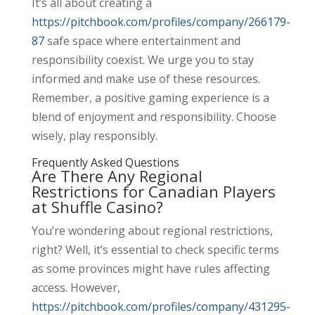
It’s all about creating a
https://pitchbook.com/profiles/company/266179-
87
safe space where entertainment and
responsibility coexist. We urge you to stay
informed and make use of these resources.
Remember, a positive gaming experience is a
blend of enjoyment and responsibility. Choose
wisely, play responsibly.
Frequently Asked Questions
Are There Any Regional
Restrictions for Canadian Players
at Shuffle Casino?
You’re wondering about regional restrictions,
right? Well, it’s essential to check specific terms
as some provinces might have rules affecting
access. However,
https://pitchbook.com/profiles/company/431295-