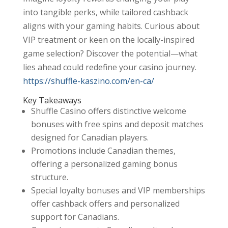
into tangible perks, while tailored cashback
aligns with your gaming habits. Curious about
VIP treatment or keen on the locally-inspired
game selection? Discover the potential—what
lies ahead could redefine your casino journey.
https://shuffle-kaszino.com/en-ca/
Key Takeaways
Shuffle Casino offers distinctive welcome
bonuses with free spins and deposit matches
designed for Canadian players.
Promotions include Canadian themes,
offering a personalized gaming bonus
structure.
Special loyalty bonuses and VIP memberships
offer cashback offers and personalized
support for Canadians.