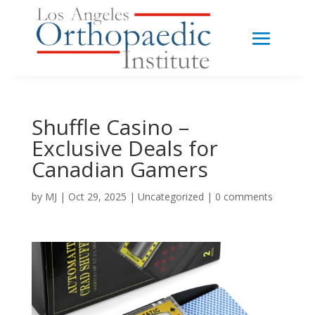
Shuffle Casino –
Exclusive Deals for
Canadian Gamers
by
MJ
|
Oct 29, 2025
|
Uncategorized
|
0 comments