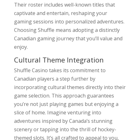
Their roster includes well-known titles that
captivate and entertain, reshaping your
gaming sessions into personalized adventures.
Choosing Shuffle means adopting a distinctly
Canadian gaming journey that you’ll value and
enjoy.
Cultural Theme Integration
Shuffle Casino takes its commitment to
Canadian players a step further by
incorporating cultural themes directly into their
game selection. This approach guarantees
you’re not just playing games but enjoying a
slice of home. Imagine venturing into
adventures inspired by Canada’s stunning
scenery or tapping into the thrill of hockey-
themed slots. It’s all crafted to appeal to you,