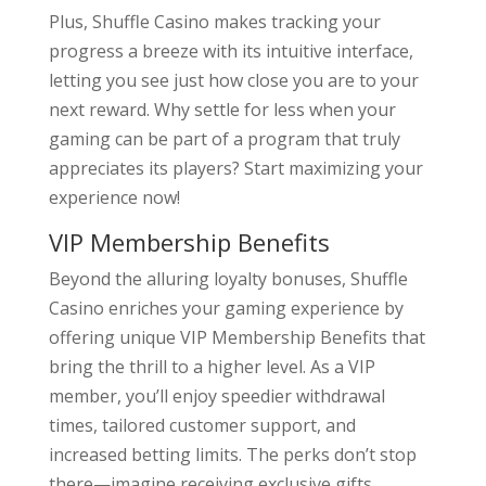
Plus, Shuffle Casino makes tracking your
progress a breeze with its intuitive interface,
letting you see just how close you are to your
next reward. Why settle for less when your
gaming can be part of a program that truly
appreciates its players? Start maximizing your
experience now!
VIP Membership Benefits
Beyond the alluring loyalty bonuses, Shuffle
Casino enriches your gaming experience by
offering unique VIP Membership Benefits that
bring the thrill to a higher level. As a VIP
member, you’ll enjoy speedier withdrawal
times, tailored customer support, and
increased betting limits. The perks don’t stop
there—imagine receiving exclusive gifts,