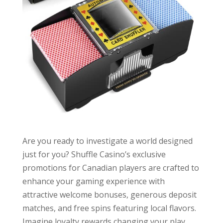
Are you ready to investigate a world designed
just for you? Shuffle Casino’s exclusive
promotions for Canadian players are crafted to
enhance your gaming experience with
attractive welcome bonuses, generous deposit
matches, and free spins featuring local flavors.
Imagine loyalty rewards changing your play