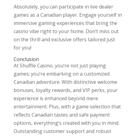
Absolutely, you can participate in live dealer
games as a Canadian player. Engage yourself in
immersive gaming experiences that bring the
casino vibe right to your home. Don’t miss out
on the thrill and exclusive offers tailored just
for you!
Conclusion
At Shuffle Casino, you’re not just playing
games; you’re embarking on a customized
Canadian adventure. With distinctive welcome
bonuses, loyalty rewards, and VIP perks, your
experience is enhanced beyond mere
entertainment. Plus, with a game selection that
reflects Canadian tastes and safe payment
options, everything’s created with you in mind.
Outstanding customer support and robust