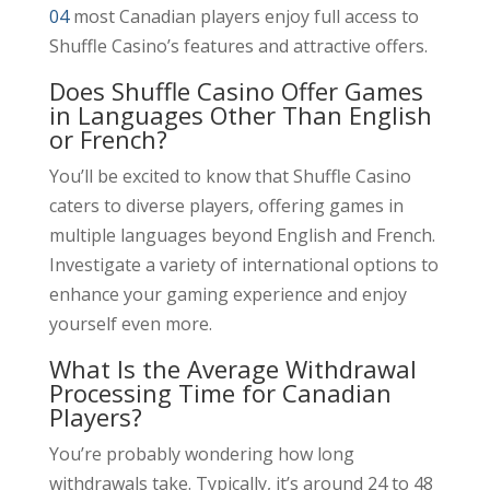
04
most Canadian players enjoy full access to
Shuffle Casino’s features and attractive offers.
Does Shuffle Casino Offer Games
in Languages Other Than English
or French?
You’ll be excited to know that Shuffle Casino
caters to diverse players, offering games in
multiple languages beyond English and French.
Investigate a variety of international options to
enhance your gaming experience and enjoy
yourself even more.
What Is the Average Withdrawal
Processing Time for Canadian
Players?
You’re probably wondering how long
withdrawals take. Typically, it’s around 24 to 48