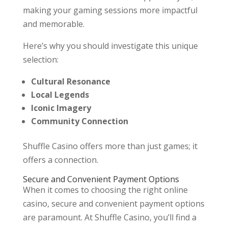
making your gaming sessions more impactful
and memorable.
Here’s why you should investigate this unique
selection:
Cultural Resonance
Local Legends
Iconic Imagery
Community Connection
Shuffle Casino offers more than just games; it
offers a connection.
Secure and Convenient Payment Options
When it comes to choosing the right online
casino, secure and convenient payment options
are paramount. At Shuffle Casino, you’ll find a