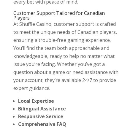
every bet with peace of mind.
Customer Support Tailored for Canadian
Players
At Shuffle Casino, customer support is crafted
to meet the unique needs of Canadian players,
ensuring a trouble-free gaming experience.
You’ll find the team both approachable and
knowledgeable, ready to help no matter what
issue you’re facing. Whether you’ve got a
question about a game or need assistance with
your account, they’re available 24/7 to provide
expert guidance.
Local Expertise
Bilingual Assistance
Responsive Service
Comprehensive FAQ