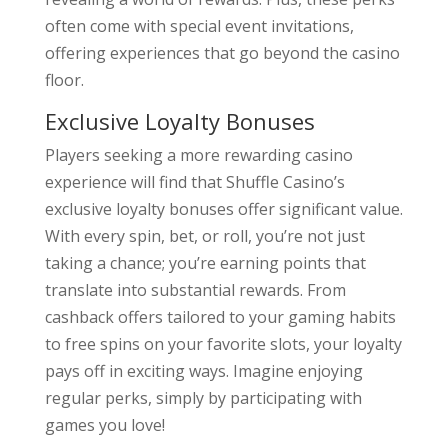
often come with special event invitations,
offering experiences that go beyond the casino
floor.
Exclusive Loyalty Bonuses
Players seeking a more rewarding casino
experience will find that Shuffle Casino’s
exclusive loyalty bonuses offer significant value.
With every spin, bet, or roll, you’re not just
taking a chance; you’re earning points that
translate into substantial rewards. From
cashback offers tailored to your gaming habits
to free spins on your favorite slots, your loyalty
pays off in exciting ways. Imagine enjoying
regular perks, simply by participating with
games you love!