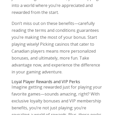
into a world where you’re appreciated and
rewarded from the start.
Don’t miss out on these benefits—carefully
reading the terms and conditions guarantees
you’re making the most of your bonus. Start
playing wisely! Picking casinos that cater to
Canadian players means more personalized
bonuses, and ultimately, more fun. Take
advantage now, and experience the difference
in your gaming adventure.
Loyal Player Rewards and VIP Perks
Imagine getting rewarded just for playing your
favorite games—sounds amazing, right? With
exclusive loyalty bonuses and VIP membership
benefits, you’re not just playing; you’re
revealing a world of rewards. Plus, these perks