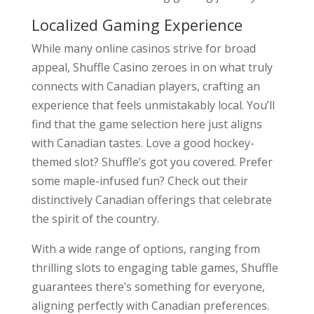
Localized Gaming Experience
While many online casinos strive for broad
appeal, Shuffle Casino zeroes in on what truly
connects with Canadian players, crafting an
experience that feels unmistakably local. You’ll
find that the game selection here just aligns
with Canadian tastes. Love a good hockey-
themed slot? Shuffle’s got you covered. Prefer
some maple-infused fun? Check out their
distinctively Canadian offerings that celebrate
the spirit of the country.
With a wide range of options, ranging from
thrilling slots to engaging table games, Shuffle
guarantees there’s something for everyone,
aligning perfectly with Canadian preferences.