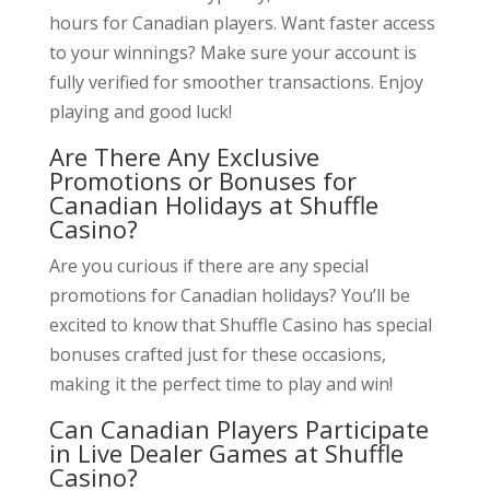
hours for Canadian players. Want faster access
to your winnings? Make sure your account is
fully verified for smoother transactions. Enjoy
playing and good luck!
Are There Any Exclusive
Promotions or Bonuses for
Canadian Holidays at Shuffle
Casino?
Are you curious if there are any special
promotions for Canadian holidays? You’ll be
excited to know that Shuffle Casino has special
bonuses crafted just for these occasions,
making it the perfect time to play and win!
Can Canadian Players Participate
in Live Dealer Games at Shuffle
Casino?