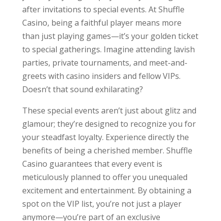
after invitations to special events. At Shuffle
Casino, being a faithful player means more
than just playing games—it’s your golden ticket
to special gatherings. Imagine attending lavish
parties, private tournaments, and meet-and-
greets with casino insiders and fellow VIPs.
Doesn’t that sound exhilarating?
These special events aren’t just about glitz and
glamour; they’re designed to recognize you for
your steadfast loyalty. Experience directly the
benefits of being a cherished member. Shuffle
Casino guarantees that every event is
meticulously planned to offer you unequaled
excitement and entertainment. By obtaining a
spot on the VIP list, you’re not just a player
anymore—you’re part of an exclusive