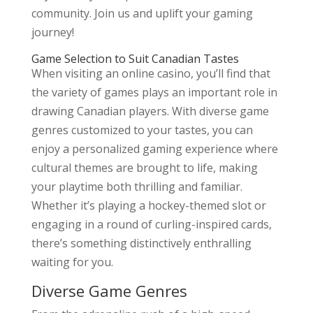
community. Join us and uplift your gaming
journey!
Game Selection to Suit Canadian Tastes
When visiting an online casino, you’ll find that
the variety of games plays an important role in
drawing Canadian players. With diverse game
genres customized to your tastes, you can
enjoy a personalized gaming experience where
cultural themes are brought to life, making
your playtime both thrilling and familiar.
Whether it’s playing a hockey-themed slot or
engaging in a round of curling-inspired cards,
there’s something distinctively enthralling
waiting for you.
Diverse Game Genres