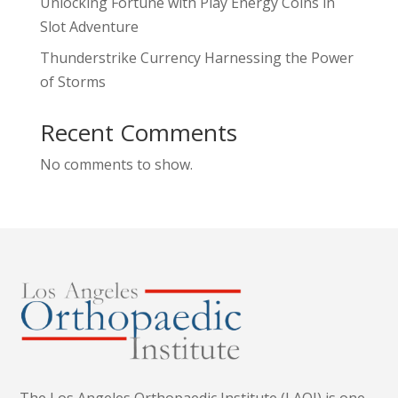
Unlocking Fortune with Play Energy Coins in
Slot Adventure
Thunderstrike Currency Harnessing the Power
of Storms
Recent Comments
No comments to show.
The Los Angeles Orthopaedic Institute (LAOI) is one