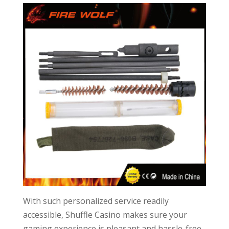
With such personalized service readily
accessible, Shuffle Casino makes sure your
gaming experience is pleasant and hassle-free