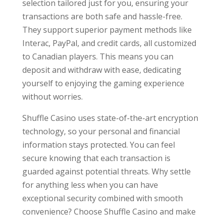
selection tailored just for you, ensuring your
transactions are both safe and hassle-free.
They support superior payment methods like
Interac, PayPal, and credit cards, all customized
to Canadian players. This means you can
deposit and withdraw with ease, dedicating
yourself to enjoying the gaming experience
without worries.
Shuffle Casino uses state-of-the-art encryption
technology, so your personal and financial
information stays protected. You can feel
secure knowing that each transaction is
guarded against potential threats. Why settle
for anything less when you can have
exceptional security combined with smooth
convenience? Choose Shuffle Casino and make