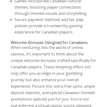
Games incorporate Canadian cultural
themes, boosting player connections
through themed visuals and storytelling.
Secure payment methods and fair play
policies provide a trustworthy gaming
experience for Canadian players.
Welcome Bonuses Designed for Canadians
When venturing into the world of online
casinos, it’s important to think about the
unique welcome bonuses crafted specifically for
Canadian players. These tempting offers not
only offer you an edge in your gambling
journey but also enhance your overall
experience. Picture this: extra free spins, ample
deposit matches, and special Canadian-themed
promotions tailored just for you. You’re not
just entering a virtual casino; you’re stepping