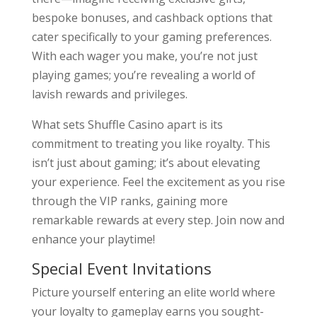
bespoke bonuses, and cashback options that
cater specifically to your gaming preferences.
With each wager you make, you’re not just
playing games; you’re revealing a world of
lavish rewards and privileges.
What sets Shuffle Casino apart is its
commitment to treating you like royalty. This
isn’t just about gaming; it’s about elevating
your experience. Feel the excitement as you rise
through the VIP ranks, gaining more
remarkable rewards at every step. Join now and
enhance your playtime!
Special Event Invitations
Picture yourself entering an elite world where
your loyalty to gameplay earns you sought-