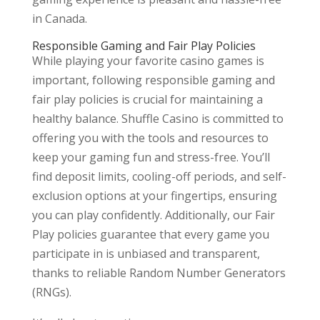
in Canada.
Responsible Gaming and Fair Play Policies
While playing your favorite casino games is
important, following responsible gaming and
fair play policies is crucial for maintaining a
healthy balance. Shuffle Casino is committed to
offering you with the tools and resources to
keep your gaming fun and stress-free. You’ll
find deposit limits, cooling-off periods, and self-
exclusion options at your fingertips, ensuring
you can play confidently. Additionally, our Fair
Play policies guarantee that every game you
participate in is unbiased and transparent,
thanks to reliable Random Number Generators
(RNGs).