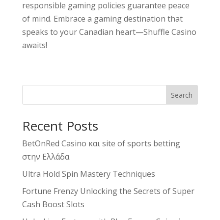
responsible gaming policies guarantee peace
of mind. Embrace a gaming destination that
speaks to your Canadian heart—Shuffle Casino
awaits!
Search
Recent Posts
BetOnRed Casino και site of sports betting
στην Ελλάδα
Ultra Hold Spin Mastery Techniques
Fortune Frenzy Unlocking the Secrets of Super
Cash Boost Slots