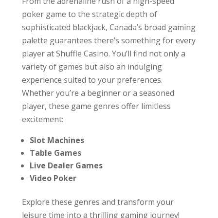
From the adrenaline rush of a high-speed
poker game to the strategic depth of
sophisticated blackjack, Canada’s broad gaming
palette guarantees there’s something for every
player at Shuffle Casino. You’ll find not only a
variety of games but also an indulging
experience suited to your preferences.
Whether you’re a beginner or a seasoned
player, these game genres offer limitless
excitement:
Slot Machines
Table Games
Live Dealer Games
Video Poker
Explore these genres and transform your
leisure time into a thrilling gaming journey!