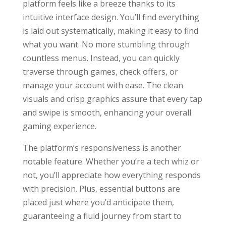
platform feels like a breeze thanks to its
intuitive interface design. You’ll find everything
is laid out systematically, making it easy to find
what you want. No more stumbling through
countless menus. Instead, you can quickly
traverse through games, check offers, or
manage your account with ease. The clean
visuals and crisp graphics assure that every tap
and swipe is smooth, enhancing your overall
gaming experience.
The platform’s responsiveness is another
notable feature. Whether you’re a tech whiz or
not, you’ll appreciate how everything responds
with precision. Plus, essential buttons are
placed just where you’d anticipate them,
guaranteeing a fluid journey from start to