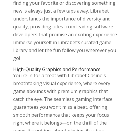
finding your favorite or discovering something
new is always just a few taps away. Librabet
understands the importance of diversity and
quality, providing titles from leading software
developers that promise an exciting experience.
Immerse yourself in Librabet’s curated game
library and let the fun follow you wherever you
go!
High-Quality Graphics and Performance
You’re in for a treat with Librabet Casino’s
breathtaking visual experience, where every
game abounds with premium graphics that
catch the eye. The seamless gaming interface
guarantees you won’t miss a beat, offering
smooth performance that keeps your focus
right where it belongs—on the thrill of the
game. It’s not just about playing; it’s about