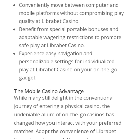
Conveniently move between computer and
mobile platforms without compromising play
quality at Librabet Casino.
Benefit from special portable bonuses and
adaptable wagering restrictions to promote
safe play at Librabet Casino.
Experience easy navigation and
personalizable settings for individualized
play at Librabet Casino on your on-the-go
gadget.
The Mobile Casino Advantage
While many still delight in the conventional
journey of entering a physical casino, the
undeniable allure of on-the-go casinos has
changed how you interact with your preferred
matches. Adopt the convenience of Librabet