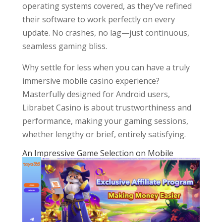
operating systems covered, as they’ve refined
their software to work perfectly on every
update. No crashes, no lag—just continuous,
seamless gaming bliss.
Why settle for less when you can have a truly
immersive mobile casino experience?
Masterfully designed for Android users,
Librabet Casino is about trustworthiness and
performance, making your gaming sessions,
whether lengthy or brief, entirely satisfying.
An Impressive Game Selection on Mobile