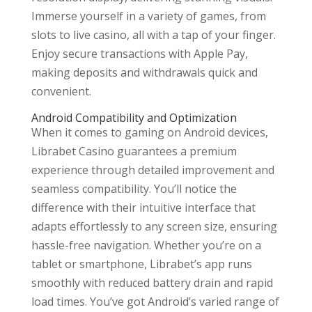
Immerse yourself in a variety of games, from
slots to live casino, all with a tap of your finger.
Enjoy secure transactions with Apple Pay,
making deposits and withdrawals quick and
convenient.
Android Compatibility and Optimization
When it comes to gaming on Android devices,
Librabet Casino guarantees a premium
experience through detailed improvement and
seamless compatibility. You’ll notice the
difference with their intuitive interface that
adapts effortlessly to any screen size, ensuring
hassle-free navigation. Whether you’re on a
tablet or smartphone, Librabet’s app runs
smoothly with reduced battery drain and rapid
load times. You’ve got Android’s varied range of