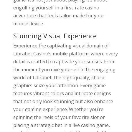
engulfing yourself in a first-rate casino
adventure that feels tailor-made for your
mobile device.
Stunning Visual Experience
Experience the captivating visual domain of
Librabet Casino’s mobile platform, where every
detail is crafted to captivate your senses. From
the moment you dive yourself in the engaging
world of Librabet, the high-quality, sharp
graphics seize your attention. Every game
features vibrant colors and intricate designs
that not only look stunning but also enhance
your gaming experience. Whether you’re
spinning the reels of your favorite slot or
placing a strategic bet in a live casino game,