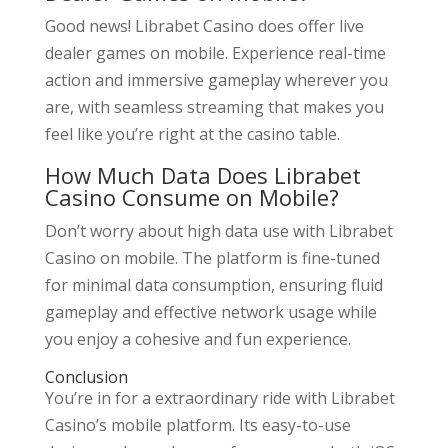
Good news! Librabet Casino does offer live
dealer games on mobile. Experience real-time
action and immersive gameplay wherever you
are, with seamless streaming that makes you
feel like you’re right at the casino table.
How Much Data Does Librabet
Casino Consume on Mobile?
Don’t worry about high data use with Librabet
Casino on mobile. The platform is fine-tuned
for minimal data consumption, ensuring fluid
gameplay and effective network usage while
you enjoy a cohesive and fun experience.
Conclusion
You’re in for a extraordinary ride with Librabet
Casino’s mobile platform. Its easy-to-use