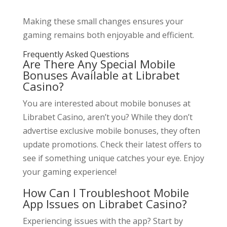
Making these small changes ensures your
gaming remains both enjoyable and efficient.
Frequently Asked Questions
Are There Any Special Mobile
Bonuses Available at Librabet
Casino?
You are interested about mobile bonuses at
Librabet Casino, aren’t you? While they don’t
advertise exclusive mobile bonuses, they often
update promotions. Check their latest offers to
see if something unique catches your eye. Enjoy
your gaming experience!
How Can I Troubleshoot Mobile
App Issues on Librabet Casino?
Experiencing issues with the app? Start by