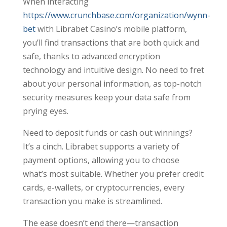
When interacting
https://www.crunchbase.com/organization/wynn-
bet
with Librabet Casino’s mobile platform,
you’ll find transactions that are both quick and
safe, thanks to advanced encryption
technology and intuitive design. No need to fret
about your personal information, as top-notch
security measures keep your data safe from
prying eyes.
Need to deposit funds or cash out winnings?
It’s a cinch. Librabet supports a variety of
payment options, allowing you to choose
what’s most suitable. Whether you prefer credit
cards, e-wallets, or cryptocurrencies, every
transaction you make is streamlined.
The ease doesn’t end there—transaction