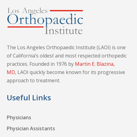
The Los Angeles Orthopaedic Institute (LAOI) is one
of California’s oldest and most respected orthopedic
practices. Founded in 1976 by
Martin E. Blazina,
MD,
LAOI quickly become known for its progressive
approach to treatment.
Useful Links
Physicians
Physician Assistants