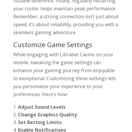
notable difference. Finally, regularly restarting
your router helps maintain peak performance.
Remember, a strong connection isn’t just about
speed; it’s about reliability, providing you with a
seamless gaming adventure.
Customize Game Settings
While engaging with Librabet Casino on your
mobile, tweaking the game settings can
enhance your gaming journey from enjoyable
to exceptional. Customizing these settings lets
you personalize your experience to your
preferences. Here’s how:
Adjust Sound Levels
Change Graphics Quality
Set Betting Limits
Enable Notifications