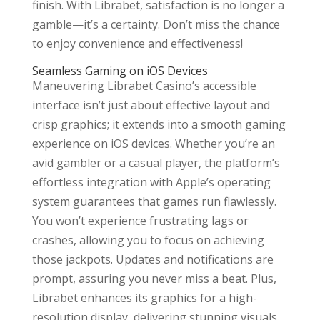
finish. With Librabet, satisfaction is no longer a
gamble—it’s a certainty. Don’t miss the chance
to enjoy convenience and effectiveness!
Seamless Gaming on iOS Devices
Maneuvering Librabet Casino’s accessible
interface isn’t just about effective layout and
crisp graphics; it extends into a smooth gaming
experience on iOS devices. Whether you’re an
avid gambler or a casual player, the platform’s
effortless integration with Apple’s operating
system guarantees that games run flawlessly.
You won’t experience frustrating lags or
crashes, allowing you to focus on achieving
those jackpots. Updates and notifications are
prompt, assuring you never miss a beat. Plus,
Librabet enhances its graphics for a high-
resolution display, delivering stunning visuals.