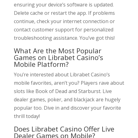
ensuring your device’s software is updated.
Delete cache or restart the app. If problems
continue, check your internet connection or
contact customer support for personalized
troubleshooting assistance. You’ve got this!
What Are the Most Popular
Games on Librabet Casino’s
Mobile Platform?
You’re interested about Librabet Casino’s
mobile favorites, aren’t you? Players rave about
slots like Book of Dead and Starburst. Live
dealer games, poker, and blackjack are hugely
popular too. Dive in and discover your favorite
thrill today!
Does Librabet Casino Offer Live
Dealer Games on Mobile?