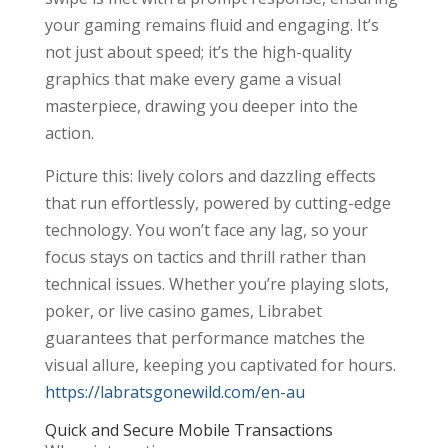
your gaming remains fluid and engaging. It’s
not just about speed; it’s the high-quality
graphics that make every game a visual
masterpiece, drawing you deeper into the
action.
Picture this: lively colors and dazzling effects
that run effortlessly, powered by cutting-edge
technology. You won’t face any lag, so your
focus stays on tactics and thrill rather than
technical issues. Whether you’re playing slots,
poker, or live casino games, Librabet
guarantees that performance matches the
visual allure, keeping you captivated for hours.
https://labratsgonewild.com/en-au
Quick and Secure Mobile Transactions