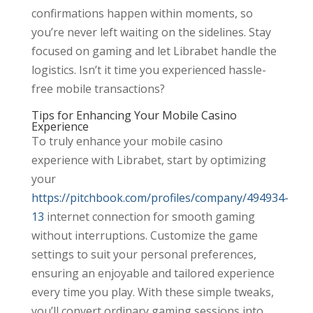
confirmations happen within moments, so
you’re never left waiting on the sidelines. Stay
focused on gaming and let Librabet handle the
logistics. Isn’t it time you experienced hassle-
free mobile transactions?
Tips for Enhancing Your Mobile Casino
Experience
To truly enhance your mobile casino
experience with Librabet, start by optimizing
your
https://pitchbook.com/profiles/company/494934-
13
internet connection for smooth gaming
without interruptions. Customize the game
settings to suit your personal preferences,
ensuring an enjoyable and tailored experience
every time you play. With these simple tweaks,
you’ll convert ordinary gaming sessions into