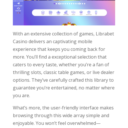
With an extensive collection of games, Librabet
Casino delivers an captivating mobile
experience that keeps you coming back for
more. You’ll find a exceptional selection that
caters to every taste, whether you’re a fan of
thrilling slots, classic table games, or live dealer
options. They’ve carefully crafted this library to
guarantee you’re entertained, no matter where
you are.
What’s more, the user-friendly interface makes
browsing through this wide array simple and
enjoyable. You won’t feel overwhelmed—