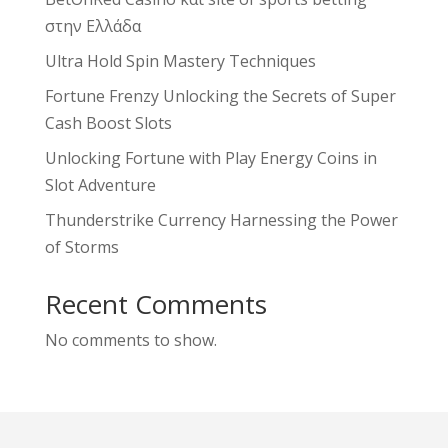
στην Ελλάδα
Ultra Hold Spin Mastery Techniques
Fortune Frenzy Unlocking the Secrets of Super
Cash Boost Slots
Unlocking Fortune with Play Energy Coins in
Slot Adventure
Thunderstrike Currency Harnessing the Power
of Storms
Recent Comments
No comments to show.