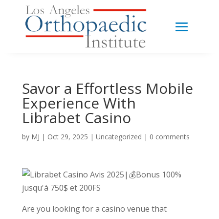
Savor a Effortless Mobile
Experience With
Librabet Casino
by
MJ
|
Oct 29, 2025
|
Uncategorized
|
0 comments
Are you looking for a casino venue that