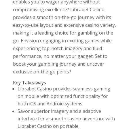
enables you to wager anywhere without
compromising excellence? Librabet Casino
provides a smooth on-the-go journey with its
easy-to-use layout and extensive casino variety,
making it a leading choice for gambling on the
go. Envision engaging in exciting games while
experiencing top-notch imagery and fluid
performance, no matter your gadget. Set to
boost your gambling journey and uncover
exclusive on-the-go perks?
Key Takeaways
Librabet Casino provides seamless gaming
on mobile with optimized functionality for
both iOS and Android systems.
Savor superior imagery and a adaptive
interface for a smooth casino adventure with
Librabet Casino on portable.