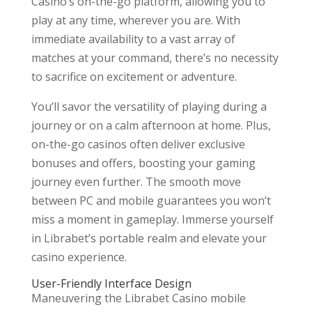
Casino’s on-the-go platform, allowing you to
play at any time, wherever you are. With
immediate availability to a vast array of
matches at your command, there’s no necessity
to sacrifice on excitement or adventure.
You’ll savor the versatility of playing during a
journey or on a calm afternoon at home. Plus,
on-the-go casinos often deliver exclusive
bonuses and offers, boosting your gaming
journey even further. The smooth move
between PC and mobile guarantees you won’t
miss a moment in gameplay. Immerse yourself
in Librabet’s portable realm and elevate your
casino experience.
User-Friendly Interface Design
Maneuvering the Librabet Casino mobile