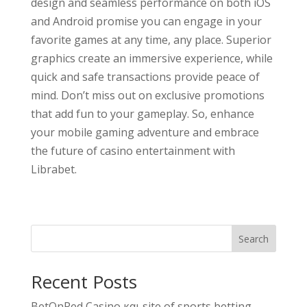
design and seamless performance on both iOS
and Android promise you can engage in your
favorite games at any time, any place. Superior
graphics create an immersive experience, while
quick and safe transactions provide peace of
mind. Don’t miss out on exclusive promotions
that add fun to your gameplay. So, enhance
your mobile gaming adventure and embrace
the future of casino entertainment with
Librabet.
Search
Recent Posts
BetOnRed Casino και site of sports betting