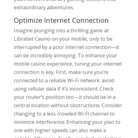
extraordinary adventures.
Optimize Internet Connection
Imagine plunging into a thrilling game at
Librabet Casino on your mobile, only to be
interrupted by a poor internet connection—it
can be incredibly annoying. To enhance your
mobile casino experience, tuning your internet
connection is key. First, make sure you’re
connected to a reliable Wi-Fi network; avoid
using cellular data if it’s inconsistent. Check
your router’s position too—it should be in a
central location without obstructions. Consider
changing to a less crowded Wi-Fi channel to
minimize interference. Enhancing your plan to
one with higher speeds can also make a