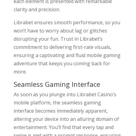
each element is presented with remarkable
clarity and precision.
Librabet ensures smooth performance, so you
won’t have to worry about lag or glitches
disrupting your fun. Trust in Librabet’s
commitment to delivering first-rate visuals,
ensuring a captivating and fluid mobile gaming
adventure that keeps you coming back for
more.
Seamless Gaming Interface
As soon as you plunge into Librabet Casino’s
mobile platform, the seamless gaming
interface becomes immediately apparent,
altering your device into an alluring domain of
entertainment. You’ll find that every tap and
swipe is met with a prompt response, ensuring