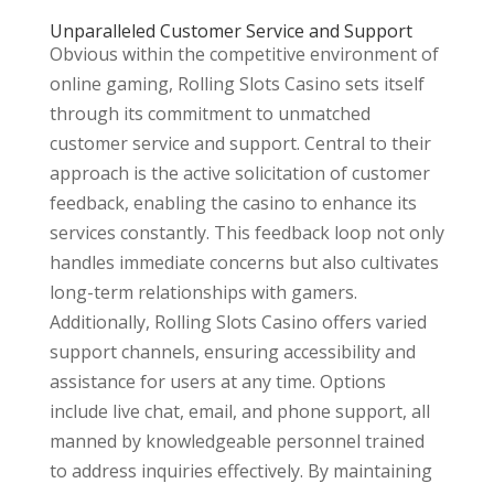
Unparalleled Customer Service and Support
Obvious within the competitive environment of
online gaming, Rolling Slots Casino sets itself
through its commitment to unmatched
customer service and support. Central to their
approach is the active solicitation of customer
feedback, enabling the casino to enhance its
services constantly. This feedback loop not only
handles immediate concerns but also cultivates
long-term relationships with gamers.
Additionally, Rolling Slots Casino offers varied
support channels, ensuring accessibility and
assistance for users at any time. Options
include live chat, email, and phone support, all
manned by knowledgeable personnel trained
to address inquiries effectively. By maintaining