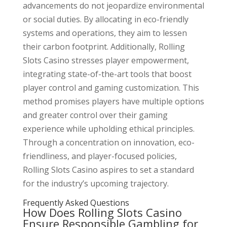
advancements do not jeopardize environmental
or social duties. By allocating in eco-friendly
systems and operations, they aim to lessen
their carbon footprint. Additionally, Rolling
Slots Casino stresses player empowerment,
integrating state-of-the-art tools that boost
player control and gaming customization. This
method promises players have multiple options
and greater control over their gaming
experience while upholding ethical principles.
Through a concentration on innovation, eco-
friendliness, and player-focused policies,
Rolling Slots Casino aspires to set a standard
for the industry’s upcoming trajectory.
Frequently Asked Questions
How Does Rolling Slots Casino
Ensure Responsible Gambling for