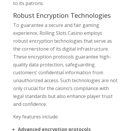
to its patrons.
Robust Encryption Technologies
To guarantee a secure and fair gaming
experience, Rolling Slots Casino employs
robust encryption technologies that serve as
the cornerstone of its digital infrastructure.
These encryption protocols guarantee high-
quality data protection, safeguarding
customers’ confidential information from
unauthorized access. Such technologies are not
only crucial for the casino’s compliance with
legal standards but also enhance player trust
and confidence.
Key features include:
Advanced encryption protocols