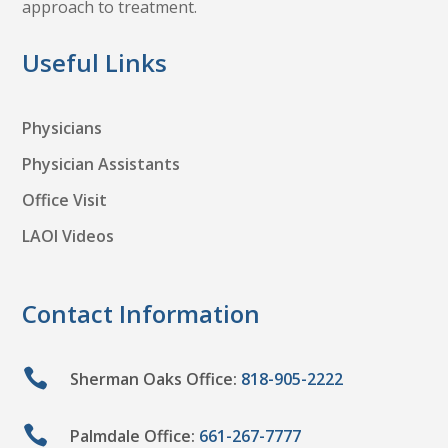
approach to treatment.
Useful Links
Physicians
Physician Assistants
Office Visit
LAOI Videos
Contact Information

Sherman Oaks Office:
818-905-2222

Palmdale Office:
661-267-7777