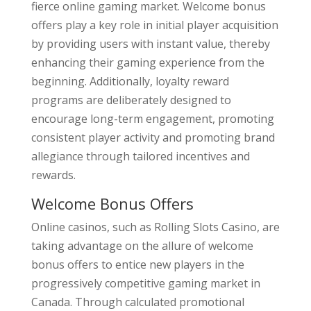
fierce online gaming market. Welcome bonus
offers play a key role in initial player acquisition
by providing users with instant value, thereby
enhancing their gaming experience from the
beginning. Additionally, loyalty reward
programs are deliberately designed to
encourage long-term engagement, promoting
consistent player activity and promoting brand
allegiance through tailored incentives and
rewards.
Welcome Bonus Offers
Online casinos, such as Rolling Slots Casino, are
taking advantage on the allure of welcome
bonus offers to entice new players in the
progressively competitive gaming market in
Canada. Through calculated promotional