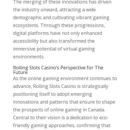
The merging of these innovations has driven
the industry onward, attracting a wide
demographic and cultivating vibrant gaming
ecosystems. Through these progressions,
digital platforms have not only enhanced
accessibility but also transformed the
immersive potential of virtual gaming
environments.
Rolling Slots Casino’s Perspective for The
Future
As the online gaming environment continues to
advance, Rolling Slots Casino is strategically
positioning itself to adopt emerging
innovations and patterns that ensure to shape
the prospects of online gaming in Canada.
Central to their vision is a dedication to eco-
friendly gaming approaches, confirming that