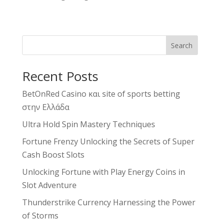
Search
Recent Posts
BetOnRed Casino και site of sports betting
στην Ελλάδα
Ultra Hold Spin Mastery Techniques
Fortune Frenzy Unlocking the Secrets of Super
Cash Boost Slots
Unlocking Fortune with Play Energy Coins in
Slot Adventure
Thunderstrike Currency Harnessing the Power
of Storms