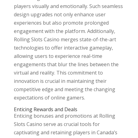
players visually and emotionally. Such seamless
design upgrades not only enhance user
experiences but also promote prolonged
engagement with the platform. Additionally,
Rolling Slots Casino merges state-of-the-art
technologies to offer interactive gameplay,
allowing users to experience real-time
engagements that blur the lines between the
virtual and reality. This commitment to
innovation is crucial in maintaining their
competitive edge and meeting the changing
expectations of online gamers.
Enticing Rewards and Deals
Enticing bonuses and promotions at Rolling
Slots Casino serve as crucial tools for
captivating and retaining players in Canada’s