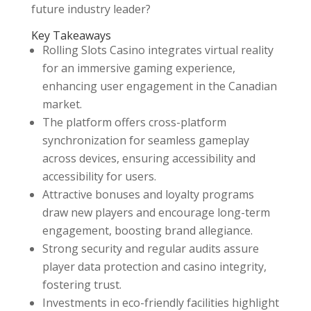
future industry leader?
Key Takeaways
Rolling Slots Casino integrates virtual reality
for an immersive gaming experience,
enhancing user engagement in the Canadian
market.
The platform offers cross-platform
synchronization for seamless gameplay
across devices, ensuring accessibility and
accessibility for users.
Attractive bonuses and loyalty programs
draw new players and encourage long-term
engagement, boosting brand allegiance.
Strong security and regular audits assure
player data protection and casino integrity,
fostering trust.
Investments in eco-friendly facilities highlight