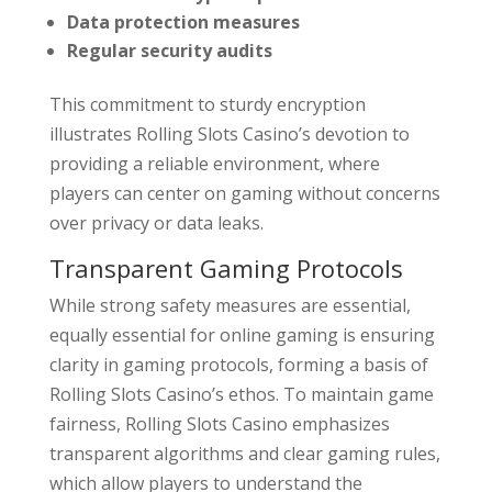
Data protection measures
Regular security audits
This commitment to sturdy encryption
illustrates Rolling Slots Casino’s devotion to
providing a reliable environment, where
players can center on gaming without concerns
over privacy or data leaks.
Transparent Gaming Protocols
While strong safety measures are essential,
equally essential for online gaming is ensuring
clarity in gaming protocols, forming a basis of
Rolling Slots Casino’s ethos. To maintain game
fairness, Rolling Slots Casino emphasizes
transparent algorithms and clear gaming rules,
which allow players to understand the