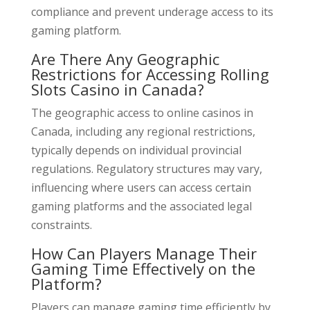
compliance and prevent underage access to its
gaming platform.
Are There Any Geographic
Restrictions for Accessing Rolling
Slots Casino in Canada?
The geographic access to online casinos in
Canada, including any regional restrictions,
typically depends on individual provincial
regulations. Regulatory structures may vary,
influencing where users can access certain
gaming platforms and the associated legal
constraints.
How Can Players Manage Their
Gaming Time Effectively on the
Platform?
Players can manage gaming time efficiently by