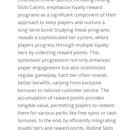
Slots Casino, emphasize loyalty reward
programs as a significant component of their
approach to keep players and nurture a
long-term bond. Studying these programs
reveals a sophisticated tier system, where
players progress through multiple loyalty
tiers by collecting reward points. This
systematic progression not only enhances
player engagement but also incentivizes
regular gameplay. Each tier often reveals
better benefits, varying from exclusive
bonuses to tailored customer service. The
accumulation of reward points provides
tangible value, permitting players to redeem
them for various perks like free spins or cash
bonuses. In the end, by efficiently integrating
loyalty tiers and reward points, Rolling Slots