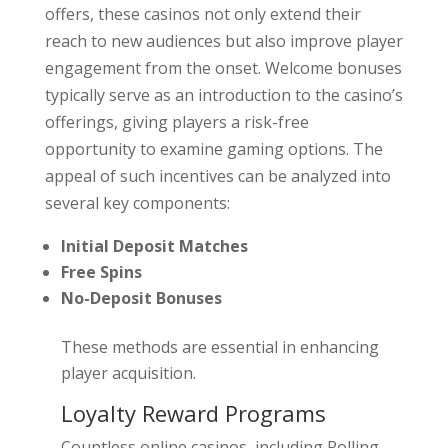
offers, these casinos not only extend their
reach to new audiences but also improve player
engagement from the onset. Welcome bonuses
typically serve as an introduction to the casino’s
offerings, giving players a risk-free
opportunity to examine gaming options. The
appeal of such incentives can be analyzed into
several key components:
Initial Deposit Matches
Free Spins
No-Deposit Bonuses
These methods are essential in enhancing
player acquisition.
Loyalty Reward Programs
Countless online casinos, including Rolling