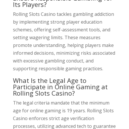
Its Players?
Rolling Slots Casino tackles gambling addiction
by implementing strong player education
schemes, offering self-assessment tools, and
setting wagering limits. These measures
promote understanding, helping players make
informed decisions, minimizing risks associated
with excessive gambling conduct, and
supporting responsible gaming practices.
What Is the Legal Age to
Participate in Online Gaming at
Rolling Slots Casino?
The legal criteria mandate that the minimum
age for online gaming is 19 years. Rolling Slots
Casino enforces strict age verification
processes, utilizing advanced tech to guarantee