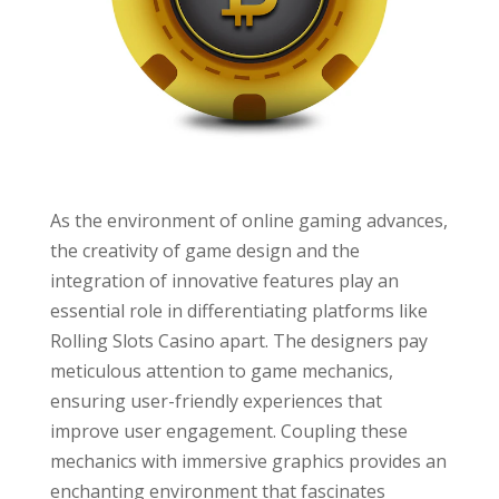
As the environment of online gaming advances,
the creativity of game design and the
integration of innovative features play an
essential role in differentiating platforms like
Rolling Slots Casino apart. The designers pay
meticulous attention to game mechanics,
ensuring user-friendly experiences that
improve user engagement. Coupling these
mechanics with immersive graphics provides an
enchanting environment that fascinates