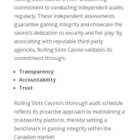
commitment to conducting independent audits
regularly. These independent assessments
guarantee gaming integrity and showcase the
casino’s dedication to security and fair play. By
associating with reputable third-party
agencies, Rolling Slots Casino validates its
commitment through:
Transparency
Accountability
Trust
Rolling Slots Casino’s thorough audit schedule
reflects its proactive approach to maintaining a
trustworthy platform, thereby setting a
benchmark in gaming integrity within the
Canadian market.