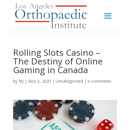
Rolling Slots Casino –
The Destiny of Online
Gaming in Canada
by
MJ
|
Nov 3, 2025
|
Uncategorized
|
0 comments