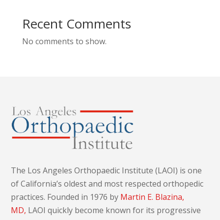
Recent Comments
No comments to show.
The Los Angeles Orthopaedic Institute (LAOI) is one
of California’s oldest and most respected orthopedic
practices. Founded in 1976 by
Martin E. Blazina,
MD,
LAOI quickly become known for its progressive