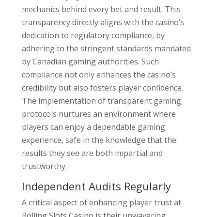
mechanics behind every bet and result. This
transparency directly aligns with the casino’s
dedication to regulatory compliance, by
adhering to the stringent standards mandated
by Canadian gaming authorities. Such
compliance not only enhances the casino’s
credibility but also fosters player confidence.
The implementation of transparent gaming
protocols nurtures an environment where
players can enjoy a dependable gaming
experience, safe in the knowledge that the
results they see are both impartial and
trustworthy.
Independent Audits Regularly
A critical aspect of enhancing player trust at
Rolling Slots Casino is their unwavering