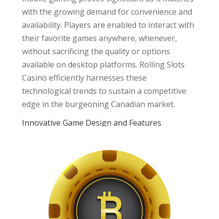
with the growing demand for convenience and
availability. Players are enabled to interact with
their favorite games anywhere, whenever,
without sacrificing the quality or options
available on desktop platforms. Rolling Slots
Casino efficiently harnesses these
technological trends to sustain a competitive
edge in the burgeoning Canadian market.
Innovative Game Design and Features