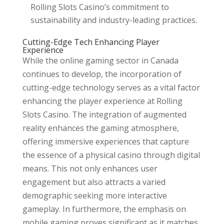
Rolling Slots Casino’s commitment to
sustainability and industry-leading practices.
Cutting-Edge Tech Enhancing Player
Experience
While the online gaming sector in Canada
continues to develop, the incorporation of
cutting-edge technology serves as a vital factor
enhancing the player experience at Rolling
Slots Casino. The integration of augmented
reality enhances the gaming atmosphere,
offering immersive experiences that capture
the essence of a physical casino through digital
means. This not only enhances user
engagement but also attracts a varied
demographic seeking more interactive
gameplay. In furthermore, the emphasis on
mobile gaming proves significant as it matches