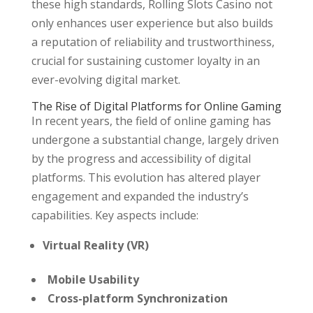
these high standards, Rolling Slots Casino not
only enhances user experience but also builds
a reputation of reliability and trustworthiness,
crucial for sustaining customer loyalty in an
ever-evolving digital market.
The Rise of Digital Platforms for Online Gaming
In recent years, the field of online gaming has
undergone a substantial change, largely driven
by the progress and accessibility of digital
platforms. This evolution has altered player
engagement and expanded the industry’s
capabilities. Key aspects include:
Virtual Reality (VR)
Mobile Usability
Cross-platform Synchronization