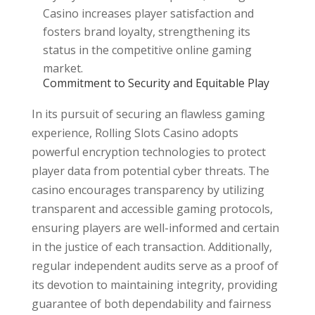
Casino increases player satisfaction and
fosters brand loyalty, strengthening its
status in the competitive online gaming
market.
Commitment to Security and Equitable Play
In its pursuit of securing an flawless gaming
experience, Rolling Slots Casino adopts
powerful encryption technologies to protect
player data from potential cyber threats. The
casino encourages transparency by utilizing
transparent and accessible gaming protocols,
ensuring players are well-informed and certain
in the justice of each transaction. Additionally,
regular independent audits serve as a proof of
its devotion to maintaining integrity, providing
guarantee of both dependability and fairness