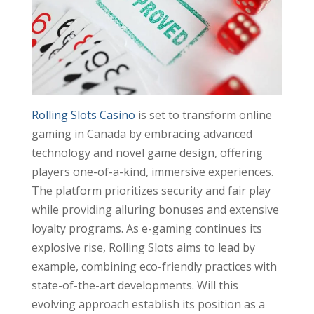
Rolling Slots Casino
is set to transform online
gaming in Canada by embracing advanced
technology and novel game design, offering
players one-of-a-kind, immersive experiences.
The platform prioritizes security and fair play
while providing alluring bonuses and extensive
loyalty programs. As e-gaming continues its
explosive rise, Rolling Slots aims to lead by
example, combining eco-friendly practices with
state-of-the-art developments. Will this
evolving approach establish its position as a