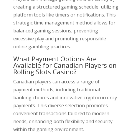
creating a structured gaming schedule, utilizing
platform tools like timers or notifications. This
strategic time management method allows for
balanced gaming sessions, preventing
excessive play and promoting responsible
online gambling practices.
What Payment Options Are
Available for Canadian Players on
Rolling Slots Casino?
Canadian players can access a range of
payment methods, including traditional
banking choices and innovative cryptocurrency
payments. This diverse selection promotes
convenient transactions tailored to modern
needs, enhancing both flexibility and security
within the gaming environment.