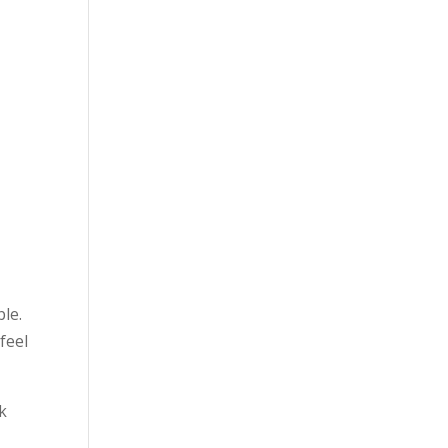
le.
feel
k