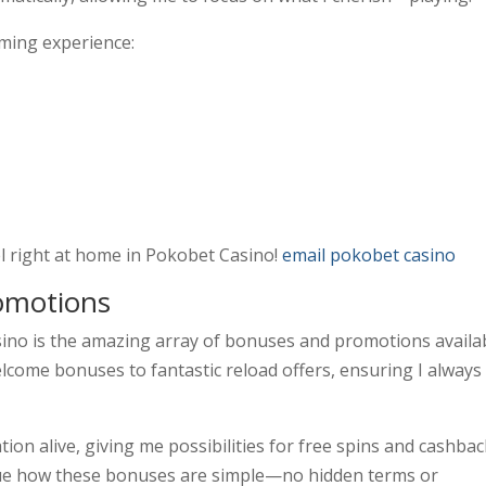
ming experience:
eel right at home in Pokobet Casino!
email pokobet casino
omotions
ino is the amazing array of bonuses and promotions availab
come bonuses to fantastic reload offers, ensuring I always 
on alive, giving me possibilities for free spins and cashbac
alue how these bonuses are simple—no hidden terms or