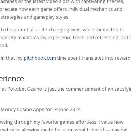
machines or the latest video slots with captivating themes,
ppreciate how each game offers individual mechanics and
 strategies and gameplay styles.
th the potential of life-changing wins, while themed slots
variety maintains my experience fresh and refreshing, as I 
ood.
ain that my
pitchbook.com
time spent translates into reward
erience
 at Pokobet Casino is just the commencement of an satisfy
owsing through my favorite games effortless. I value how
matically, allowing me to focus on what I cherish—playing!