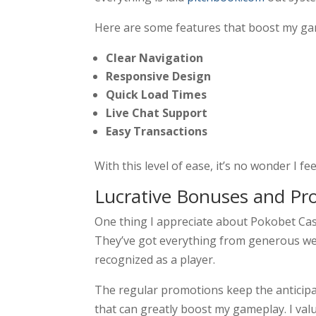
Here are some features that boost my ga
Clear Navigation
Responsive Design
Quick Load Times
Live Chat Support
Easy Transactions
With this level of ease, it’s no wonder I f
Lucrative Bonuses and Pr
One thing I appreciate about Pokobet Cas
They’ve got everything from generous wel
recognized as a player.
The regular promotions keep the anticipati
that can greatly boost my gameplay. I v