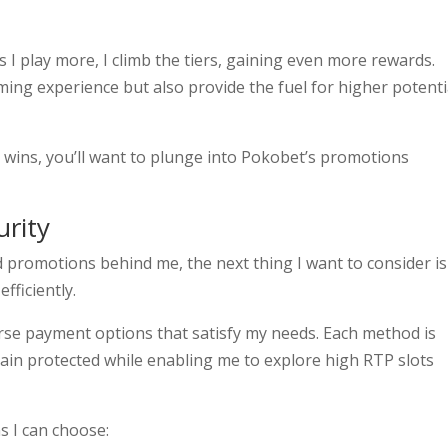
 I play more, I climb the tiers, gaining even more rewards.
ing experience but also provide the fuel for higher potenti
 wins, you’ll want to plunge into Pokobet’s promotions
rity
 promotions behind me, the next thing I want to consider is
fficiently.
verse payment options that satisfy my needs. Each method is
ain protected while enabling me to explore high RTP slots
 I can choose: