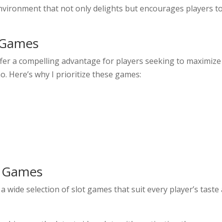
vironment that not only delights but encourages players t
t Games
ffer a compelling advantage for players seeking to maximize
. Here’s why I prioritize these games:
ot Games
 a wide selection of slot games that suit every player’s taste