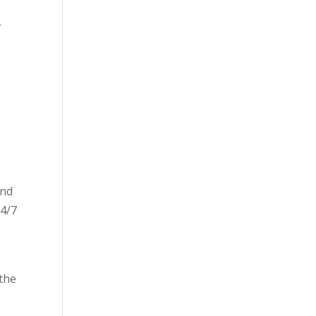
r
y
and
24/7
the