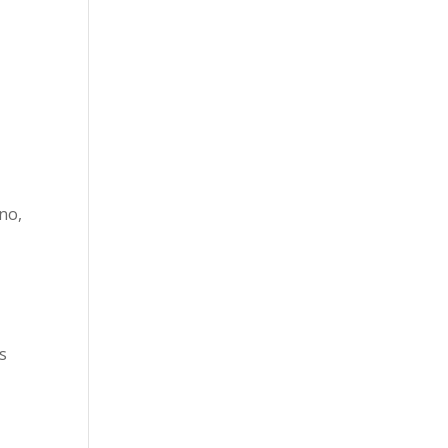
no,
s