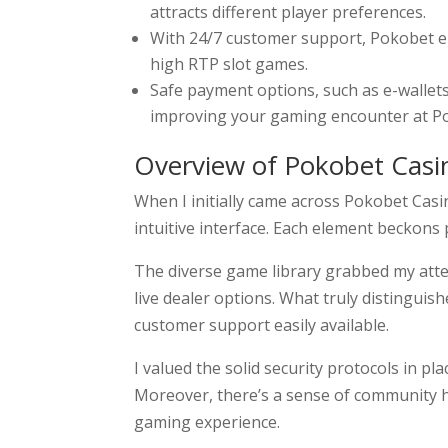
attracts different player preferences.
With 24/7 customer support, Pokobet en
high RTP slot games.
Safe payment options, such as e-wallets
improving your gaming encounter at P
Overview of Pokobet Casi
When I initially came across Pokobet Casi
intuitive interface. Each element beckons 
The diverse game library grabbed my attent
live dealer options. What truly distinguish
customer support easily available.
I valued the solid security protocols in p
Moreover, there’s a sense of community 
gaming experience.