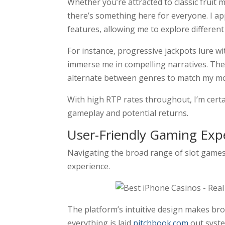
Whether you’re attracted to classic fruit 
there’s something here for everyone. I a
features, allowing me to explore different
For instance, progressive jackpots lure wi
immerse me in compelling narratives. The 
alternate between genres to match my m
With high RTP rates throughout, I’m cert
gameplay and potential returns.
User-Friendly Gaming Exp
Navigating the broad range of slot games
experience.
The platform’s intuitive design makes br
everything is laid
pitchbook.com
out syste