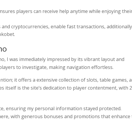
sures players can receive help anytime while enjoying thei
 and cryptocurrencies, enable fast transactions, additionall
okobet.
no
no, I was immediately impressed by its vibrant layout and
players to investigate, making navigation effortless.
ion; it offers a extensive collection of slots, table games, 
es itself is the site’s dedication to player contentment, with 
lace, ensuring my personal information stayed protected.
here, with generous bonuses and promotions that enhance 