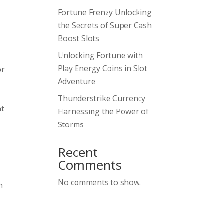
Fortune Frenzy Unlocking
the Secrets of Super Cash
Boost Slots
Unlocking Fortune with
Play Energy Coins in Slot
or
Adventure
e
Thunderstrike Currency
at
Harnessing the Power of
Storms
Recent
Comments
No comments to show.
h
t