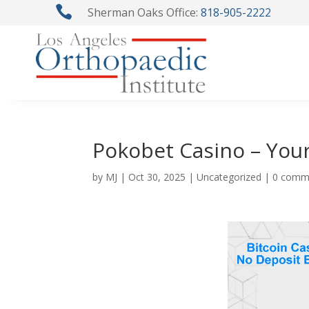

Sherman Oaks Office:
818-905-2222
Pokobet Casino – You
by
MJ
|
Oct 30, 2025
|
Uncategorized
|
0 comm