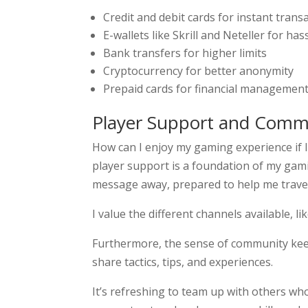
Credit and debit cards for instant trans
E-wallets like Skrill and Neteller for h
Bank transfers for higher limits
Cryptocurrency for better anonymity
Prepaid cards for financial managemen
Player Support and Com
How can I enjoy my gaming experience if I
player support is a foundation of my gami
message away, prepared to help me traver
I value the different channels available, l
Furthermore, the sense of community keep
share tactics, tips, and experiences.
It’s refreshing to team up with others who