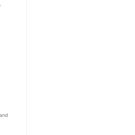
o
 and