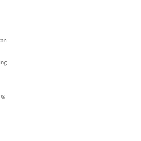
can
ing
ing