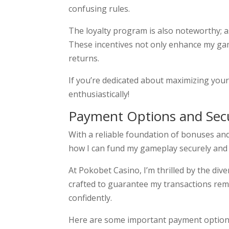
confusing rules.
The loyalty program is also noteworthy; as
These incentives not only enhance my gam
returns.
If you’re dedicated about maximizing your
enthusiastically!
Payment Options and Secu
With a reliable foundation of bonuses and
how I can fund my gameplay securely and e
At Pokobet Casino, I’m thrilled by the di
crafted to guarantee my transactions rem
confidently.
Here are some important payment options