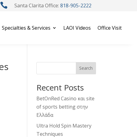

Santa Clarita Office:
818-905-2222
Specialties & Services
LAOI Videos
Office Visit
es
Search
Recent Posts
BetOnRed Casino και site
of sports betting στην
Ελλάδα
Ultra Hold Spin Mastery
Techniques