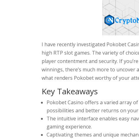
I have recently investigated Pokobet Casino
high RTP slot games. The variety of choice
player contentment and security. If you’
winnings, there’s much more to uncover ab
what renders Pokobet worthy of your att
Key Takeaways
Pokobet Casino offers a varied array o
possibilities and better returns on your
The intuitive interface enables easy na
gaming experience.
Captivating themes and unique mechanic