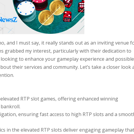
, and I must say, it really stands out as an inviting venue f
s grabbed my interest, particularly with their dedication to
re looking to enhance your gameplay experience and possibl
out their services and community. Let’s take a closer look 
ention.
f elevated RTP slot games, offering enhanced winning
 bankroll.
vigation, ensuring fast access to high RTP slots and a smoot
s in the elevated RTP slots deliver engaging gameplay tha