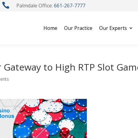

Palmdale Office:
661-267-7777
Home
Our Practice
Our Experts
r Gateway to High RTP Slot Gam
ents