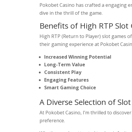
Pokobet Casino has crafted a engaging en
dive in the thrill of the game.
Benefits of High RTP Slo
High RTP (Return to Player) slot games o
their gaming experience at Pokobet Casino
Increased Winning Potential
Long-Term Value
Consistent Play
Engaging Features
Smart Gaming Choice
A Diverse Selection of Sl
At Pokobet Casino, I’m thrilled to discover
preference.