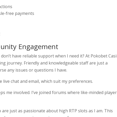
actions
assle-free payments
t
munity Engagement
 don’t have reliable support when I need it? At Pokobet Casi
ng journey. Friendly and knowledgeable staff are just a
se any issues or questions I have.
ike live chat and email, which suit my preferences.
s me involved. I’ve joined forums where like-minded player
 are just as passionate about high RTP slots as I am. This