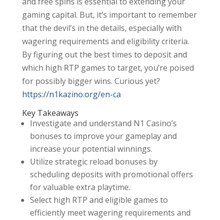
and free spins is essential to extending your
gaming capital. But, it’s important to remember
that the devil’s in the details, especially with
wagering requirements and eligibility criteria.
By figuring out the best times to deposit and
which high RTP games to target, you’re poised
for possibly bigger wins. Curious yet?
https://n1kazino.org/en-ca
Key Takeaways
Investigate and understand N1 Casino’s
bonuses to improve your gameplay and
increase your potential winnings.
Utilize strategic reload bonuses by
scheduling deposits with promotional offers
for valuable extra playtime.
Select high RTP and eligible games to
efficiently meet wagering requirements and