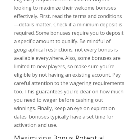
looking to maximize their welcome bonuses
effectively. First, read the terms and conditions
—details matter. Check if a minimum deposit is
required. Some bonuses require you to deposit
a specific amount to qualify. Be mindful of
geographical restrictions; not every bonus is
available everywhere. Also, some bonuses are
limited to new players, so make sure you’re
eligible by not having an existing account. Pay
careful attention to the wagering requirements
too. This guarantees you’re clear on how much
you need to wager before cashing out
winnings. Finally, keep an eye on expiration
dates; bonuses typically have a set time for
activation and use.
Maximizing Bonus Potential