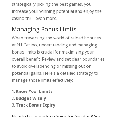
strategically picking the best games, you
increase your winning potential and enjoy the
casino thrill even more.
Managing Bonus Limits
When traversing the world of reload bonuses
at N1 Casino, understanding and managing
bonus limits is crucial for maximizing your
overall benefit. Review and set clear boundaries
to avoid overspending or missing out on
potential gains. Here’s a detailed strategy to
manage those limits effectively:
Know Your Limits
Budget Wisely
Track Bonus Expiry
How to Leverage Free Spins for Greater Wins