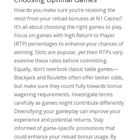
How do you make sure you’re receiving the
most from your reload bonuses at N1 Casino?
It’s all about choosing the right games to play.
Focus on games with high Return to Player
(RTP) percentages to enhance your chances of
winning. Slots are popular, yet their RTPs vary;
examine these rates before committing.
Equally, don’t overlook classic table games—
Blackjack and Roulette often offer better odds,
but make sure they count fully towards bonus
wagering requirements. Investigate terms
carefully as games might contribute differently.
Diversifying your gameplay can improve your
experience and potential returns. Stay
informed of game-specific promotions that
could enhance your reload bonus usage. By