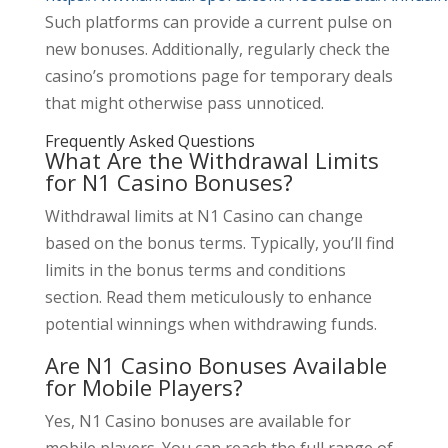
Such platforms can provide a current pulse on
new bonuses. Additionally, regularly check the
casino’s promotions page for temporary deals
that might otherwise pass unnoticed.
Frequently Asked Questions
What Are the Withdrawal Limits
for N1 Casino Bonuses?
Withdrawal limits at N1 Casino can change
based on the bonus terms. Typically, you’ll find
limits in the bonus terms and conditions
section. Read them meticulously to enhance
potential winnings when withdrawing funds.
Are N1 Casino Bonuses Available
for Mobile Players?
Yes, N1 Casino bonuses are available for
mobile players. You can reach the full range of