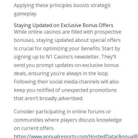
Applying these principles boosts strategic
gameplay.
Staying Updated on Exclusive Bonus Offers
While online casinos are filled with prospective
bonuses, staying updated about special offers
is crucial for optimizing your benefits. Start by
signing up to N1 Casino’s newsletter. They’ll
send you prompt updates on exclusive bonus
deals, ensuring you’re always in the loop.
Following their social media channels will also
keep you notified of unexpected promotions
that aren’t broadly advertised.
Consider participating in online forums or
communities where players discuss knowledge
on current offers.
https://www.annualreports.com/HostedData/Annual