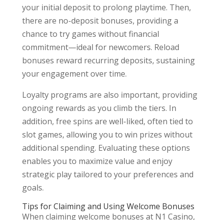
your initial deposit to prolong playtime. Then,
there are no-deposit bonuses, providing a
chance to try games without financial
commitment—ideal for newcomers. Reload
bonuses reward recurring deposits, sustaining
your engagement over time.
Loyalty programs are also important, providing
ongoing rewards as you climb the tiers. In
addition, free spins are well-liked, often tied to
slot games, allowing you to win prizes without
additional spending. Evaluating these options
enables you to maximize value and enjoy
strategic play tailored to your preferences and
goals.
Tips for Claiming and Using Welcome Bonuses
When claiming welcome bonuses at N1 Casino,