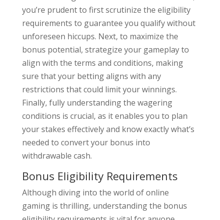
you’re prudent to first scrutinize the eligibility
requirements to guarantee you qualify without
unforeseen hiccups. Next, to maximize the
bonus potential, strategize your gameplay to
align with the terms and conditions, making
sure that your betting aligns with any
restrictions that could limit your winnings.
Finally, fully understanding the wagering
conditions is crucial, as it enables you to plan
your stakes effectively and know exactly what’s
needed to convert your bonus into
withdrawable cash.
Bonus Eligibility Requirements
Although diving into the world of online
gaming is thrilling, understanding the bonus
eligibility requirements is vital for anyone