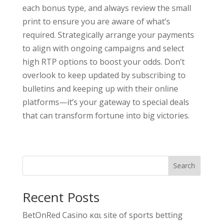
each bonus type, and always review the small
print to ensure you are aware of what’s
required. Strategically arrange your payments
to align with ongoing campaigns and select
high RTP options to boost your odds. Don’t
overlook to keep updated by subscribing to
bulletins and keeping up with their online
platforms—it’s your gateway to special deals
that can transform fortune into big victories.
Search
Recent Posts
BetOnRed Casino και site of sports betting