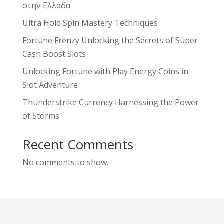
στην Ελλάδα
Ultra Hold Spin Mastery Techniques
Fortune Frenzy Unlocking the Secrets of Super
Cash Boost Slots
Unlocking Fortune with Play Energy Coins in
Slot Adventure
Thunderstrike Currency Harnessing the Power
of Storms
Recent Comments
No comments to show.