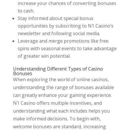
increase your chances of converting bonuses
to cash.
Stay informed about special bonus
opportunities by subscribing to N1 Casino’s
newsletter and following social media.
Leverage and merge promotions like free
spins with seasonal events to take advantage
of greater win potential.
Understanding Different Types of Casino
Bonuses
When exploring the world of online casinos,
understanding the range of bonuses available
can greatly enhance your gaming experience.
N1 Casino offers multiple incentives, and
understanding what each includes helps you
make informed decisions. To begin with,
welcome bonuses are standard, increasing