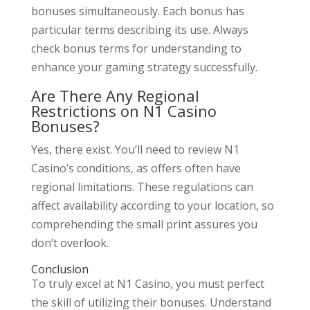
bonuses simultaneously. Each bonus has
particular terms describing its use. Always
check bonus terms for understanding to
enhance your gaming strategy successfully.
Are There Any Regional
Restrictions on N1 Casino
Bonuses?
Yes, there exist. You’ll need to review N1
Casino’s conditions, as offers often have
regional limitations. These regulations can
affect availability according to your location, so
comprehending the small print assures you
don’t overlook.
Conclusion
To truly excel at N1 Casino, you must perfect
the skill of utilizing their bonuses. Understand