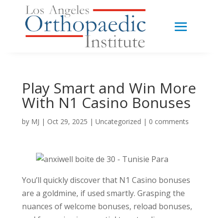
Play Smart and Win More
With N1 Casino Bonuses
by
MJ
|
Oct 29, 2025
|
Uncategorized
|
0 comments
You’ll quickly discover that N1 Casino bonuses
are a goldmine, if used smartly. Grasping the
nuances of welcome bonuses, reload bonuses,