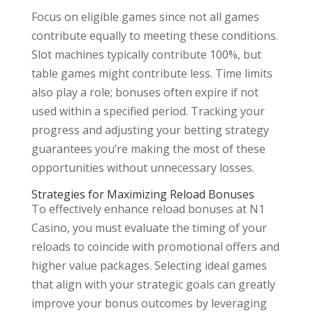
Focus on eligible games since not all games
contribute equally to meeting these conditions.
Slot machines typically contribute 100%, but
table games might contribute less. Time limits
also play a role; bonuses often expire if not
used within a specified period. Tracking your
progress and adjusting your betting strategy
guarantees you’re making the most of these
opportunities without unnecessary losses.
Strategies for Maximizing Reload Bonuses
To effectively enhance reload bonuses at N1
Casino, you must evaluate the timing of your
reloads to coincide with promotional offers and
higher value packages. Selecting ideal games
that align with your strategic goals can greatly
improve your bonus outcomes by leveraging