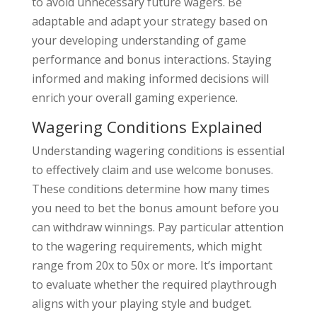
to avoid unnecessary future wagers. Be
adaptable and adapt your strategy based on
your developing understanding of game
performance and bonus interactions. Staying
informed and making informed decisions will
enrich your overall gaming experience.
Wagering Conditions Explained
Understanding wagering conditions is essential
to effectively claim and use welcome bonuses.
These conditions determine how many times
you need to bet the bonus amount before you
can withdraw winnings. Pay particular attention
to the wagering requirements, which might
range from 20x to 50x or more. It’s important
to evaluate whether the required playthrough
aligns with your playing style and budget.