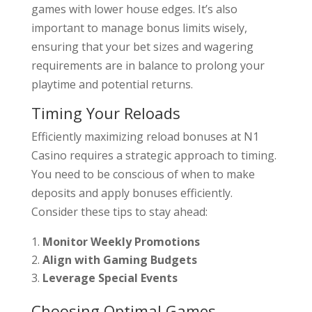
games with lower house edges. It’s also
important to manage bonus limits wisely,
ensuring that your bet sizes and wagering
requirements are in balance to prolong your
playtime and potential returns.
Timing Your Reloads
Efficiently maximizing reload bonuses at N1
Casino requires a strategic approach to timing.
You need to be conscious of when to make
deposits and apply bonuses efficiently.
Consider these tips to stay ahead:
Monitor Weekly Promotions
Align with Gaming Budgets
Leverage Special Events
Choosing Optimal Games