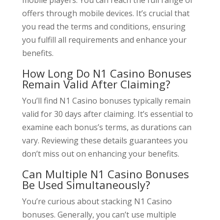
offers through mobile devices. It’s crucial that
you read the terms and conditions, ensuring
you fulfill all requirements and enhance your
benefits.
How Long Do N1 Casino Bonuses
Remain Valid After Claiming?
You’ll find N1 Casino bonuses typically remain
valid for 30 days after claiming. It’s essential to
examine each bonus’s terms, as durations can
vary. Reviewing these details guarantees you
don’t miss out on enhancing your benefits.
Can Multiple N1 Casino Bonuses
Be Used Simultaneously?
You’re curious about stacking N1 Casino
bonuses. Generally, you can’t use multiple