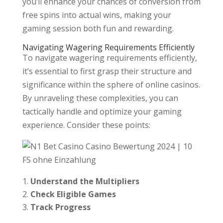
you’ll enhance your chances of conversion from
free spins into actual wins, making your
gaming session both fun and rewarding.
Navigating Wagering Requirements Efficiently
To navigate wagering requirements efficiently,
it’s essential to first grasp their structure and
significance within the sphere of online casinos.
By unraveling these complexities, you can
tactically handle and optimize your gaming
experience. Consider these points:
Understand the Multipliers
Check Eligible Games
Track Progress