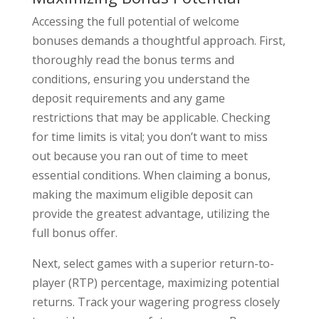
Accessing the full potential of welcome
bonuses demands a thoughtful approach. First,
thoroughly read the bonus terms and
conditions, ensuring you understand the
deposit requirements and any game
restrictions that may be applicable. Checking
for time limits is vital; you don’t want to miss
out because you ran out of time to meet
essential conditions. When claiming a bonus,
making the maximum eligible deposit can
provide the greatest advantage, utilizing the
full bonus offer.
Next, select games with a superior return-to-
player (RTP) percentage, maximizing potential
returns. Track your wagering progress closely