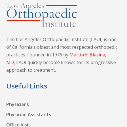
The Los Angeles Orthopaedic Institute (LAOI) is one
of California’s oldest and most respected orthopedic
practices. Founded in 1976 by
Martin E. Blazina,
MD,
LAOI quickly become known for its progressive
approach to treatment.
Useful Links
Physicians
Physician Assistants
Office Visit