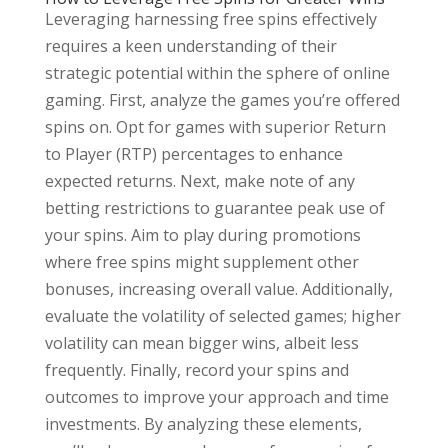
Leveraging harnessing free spins effectively
requires a keen understanding of their
strategic potential within the sphere of online
gaming. First, analyze the games you’re offered
spins on. Opt for games with superior Return
to Player (RTP) percentages to enhance
expected returns. Next, make note of any
betting restrictions to guarantee peak use of
your spins. Aim to play during promotions
where free spins might supplement other
bonuses, increasing overall value. Additionally,
evaluate the volatility of selected games; higher
volatility can mean bigger wins, albeit less
frequently. Finally, record your spins and
outcomes to improve your approach and time
investments. By analyzing these elements,