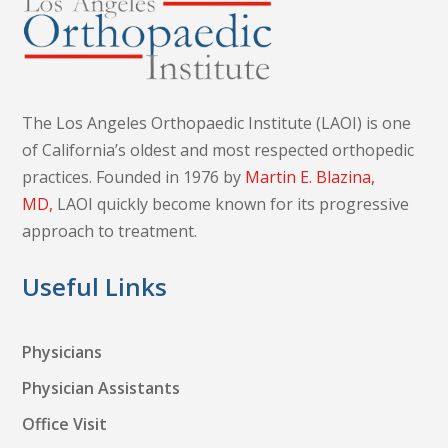
The Los Angeles Orthopaedic Institute (LAOI) is one
of California’s oldest and most respected orthopedic
practices. Founded in 1976 by
Martin E. Blazina,
MD,
LAOI quickly become known for its progressive
approach to treatment.
Useful Links
Physicians
Physician Assistants
Office Visit