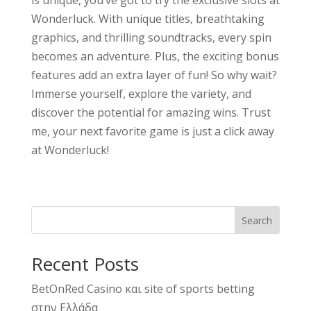
Wonderluck. With unique titles, breathtaking
graphics, and thrilling soundtracks, every spin
becomes an adventure. Plus, the exciting bonus
features add an extra layer of fun! So why wait?
Immerse yourself, explore the variety, and
discover the potential for amazing wins. Trust
me, your next favorite game is just a click away
at Wonderluck!
Search
Recent Posts
BetOnRed Casino και site of sports betting
στην Ελλάδα