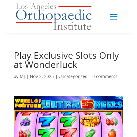
Play Exclusive Slots Only
at Wonderluck
by
MJ
|
Nov 3, 2025
|
Uncategorized
|
0 comments