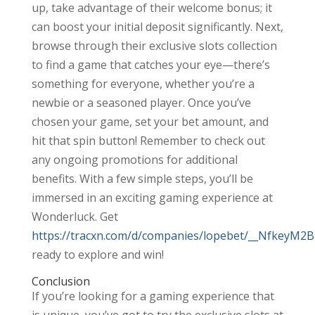
up, take advantage of their welcome bonus; it
can boost your initial deposit significantly. Next,
browse through their exclusive slots collection
to find a game that catches your eye—there’s
something for everyone, whether you’re a
newbie or a seasoned player. Once you’ve
chosen your game, set your bet amount, and
hit that spin button! Remember to check out
any ongoing promotions for additional
benefits. With a few simple steps, you’ll be
immersed in an exciting gaming experience at
Wonderluck. Get
https://tracxn.com/d/companies/lopebet/__Nfke
ready to explore and win!
Conclusion
If you’re looking for a gaming experience that
is unique, you’ve got to try the exclusive slots at