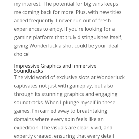
my interest. The potential for big wins keeps
me coming back for more. Plus, with new titles
added frequently, I never run out of fresh
experiences to enjoy. If you’re looking for a
gaming platform that truly distinguishes itself,
giving Wonderluck a shot could be your ideal
choice!
Impressive Graphics and Immersive
Soundtracks
The vivid world of exclusive slots at Wonderluck
captivates not just with gameplay, but also
through its stunning graphics and engaging
soundtracks. When I plunge myself in these
games, I’m carried away to breathtaking
domains where every spin feels like an
expedition. The visuals are clear, vivid, and
expertly created, ensuring that every detail