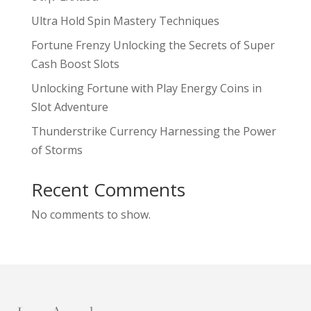
Ultra Hold Spin Mastery Techniques
Fortune Frenzy Unlocking the Secrets of Super
Cash Boost Slots
Unlocking Fortune with Play Energy Coins in
Slot Adventure
Thunderstrike Currency Harnessing the Power
of Storms
Recent Comments
No comments to show.