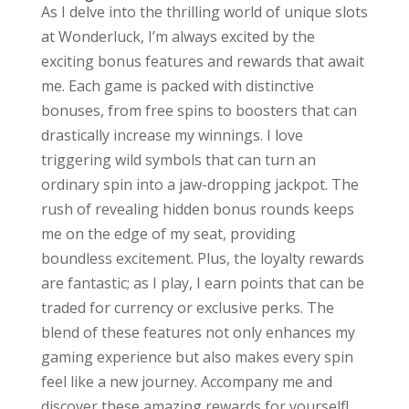
As I delve into the thrilling world of unique slots
at Wonderluck, I’m always excited by the
exciting bonus features and rewards that await
me. Each game is packed with distinctive
bonuses, from free spins to boosters that can
drastically increase my winnings. I love
triggering wild symbols that can turn an
ordinary spin into a jaw-dropping jackpot. The
rush of revealing hidden bonus rounds keeps
me on the edge of my seat, providing
boundless excitement. Plus, the loyalty rewards
are fantastic; as I play, I earn points that can be
traded for currency or exclusive perks. The
blend of these features not only enhances my
gaming experience but also makes every spin
feel like a new journey. Accompany me and
discover these amazing rewards for yourself!