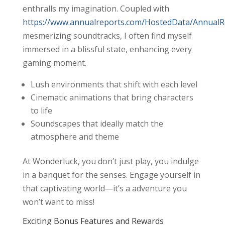
enthralls my imagination. Coupled with
https://www.annualreports.com/HostedData/Annual
mesmerizing soundtracks, I often find myself
immersed in a blissful state, enhancing every
gaming moment.
Lush environments that shift with each level
Cinematic animations that bring characters
to life
Soundscapes that ideally match the
atmosphere and theme
At Wonderluck, you don’t just play, you indulge
in a banquet for the senses. Engage yourself in
that captivating world—it’s a adventure you
won’t want to miss!
Exciting Bonus Features and Rewards