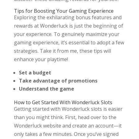
Tips for Boosting Your Gaming Experience
Exploring the exhilarating bonus features and
rewards at Wonderluck is just the beginning of
your experience. To genuinely maximize your
gaming experience, it’s essential to adopt a few
strategies. Take it from me, these tips will
enhance your playtime!
Set a budget
Take advantage of promotions
Understand the game
How to Get Started With Wonderluck Slots
Getting started with Wonderluck slots is easier
than you might think. First, head over to the
Wonderluck website and create an account—it
only takes a few minutes. Once you’ve signed