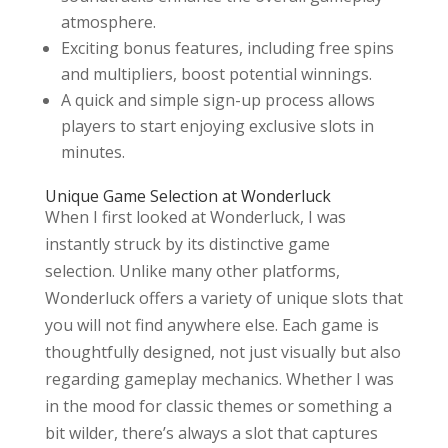
atmosphere.
Exciting bonus features, including free spins
and multipliers, boost potential winnings.
A quick and simple sign-up process allows
players to start enjoying exclusive slots in
minutes.
Unique Game Selection at Wonderluck
When I first looked at Wonderluck, I was
instantly struck by its distinctive game
selection. Unlike many other platforms,
Wonderluck offers a variety of unique slots that
you will not find anywhere else. Each game is
thoughtfully designed, not just visually but also
regarding gameplay mechanics. Whether I was
in the mood for classic themes or something a
bit wilder, there’s always a slot that captures