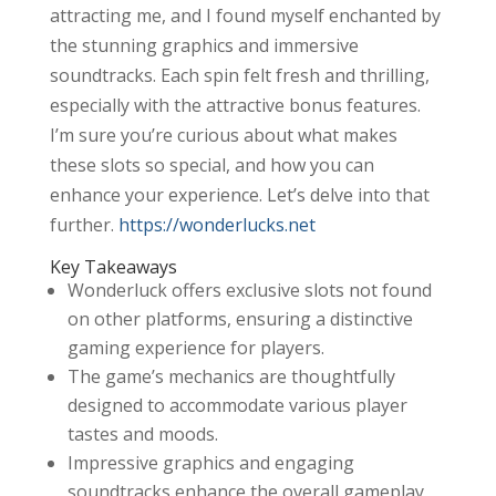
attracting me, and I found myself enchanted by
the stunning graphics and immersive
soundtracks. Each spin felt fresh and thrilling,
especially with the attractive bonus features.
I’m sure you’re curious about what makes
these slots so special, and how you can
enhance your experience. Let’s delve into that
further.
https://wonderlucks.net
Key Takeaways
Wonderluck offers exclusive slots not found
on other platforms, ensuring a distinctive
gaming experience for players.
The game’s mechanics are thoughtfully
designed to accommodate various player
tastes and moods.
Impressive graphics and engaging
soundtracks enhance the overall gameplay