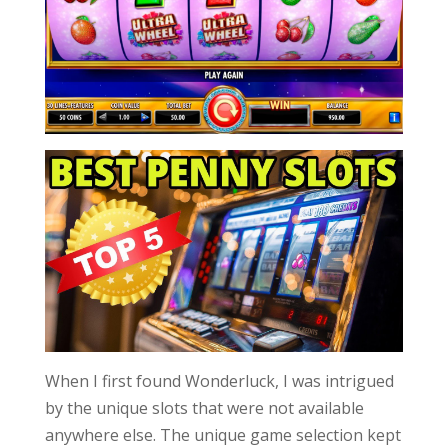
When I first found Wonderluck, I was intrigued
by the unique slots that were not available
anywhere else. The unique game selection kept