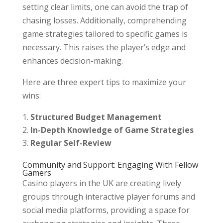
setting clear limits, one can avoid the trap of
chasing losses. Additionally, comprehending
game strategies tailored to specific games is
necessary. This raises the player’s edge and
enhances decision-making.
Here are three expert tips to maximize your
wins:
Structured Budget Management
In-Depth Knowledge of Game Strategies
Regular Self-Review
Community and Support: Engaging With Fellow
Gamers
Casino players in the UK are creating lively
groups through interactive player forums and
social media platforms, providing a space for