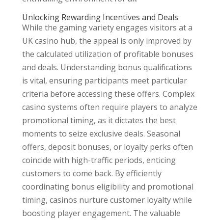
Unlocking Rewarding Incentives and Deals
While the gaming variety engages visitors at a
UK casino hub, the appeal is only improved by
the calculated utilization of profitable bonuses
and deals. Understanding bonus qualifications
is vital, ensuring participants meet particular
criteria before accessing these offers. Complex
casino systems often require players to analyze
promotional timing, as it dictates the best
moments to seize exclusive deals. Seasonal
offers, deposit bonuses, or loyalty perks often
coincide with high-traffic periods, enticing
customers to come back. By efficiently
coordinating bonus eligibility and promotional
timing, casinos nurture customer loyalty while
boosting player engagement. The valuable