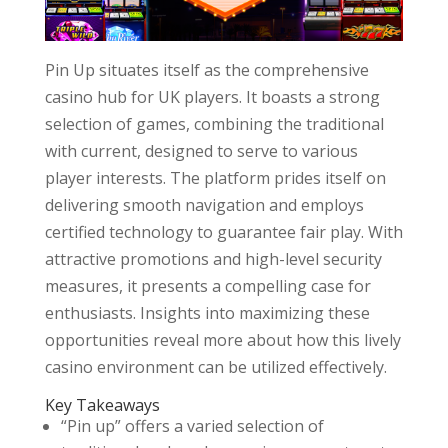
Pin Up situates itself as the comprehensive
casino hub for UK players. It boasts a strong
selection of games, combining the traditional
with current, designed to serve to various
player interests. The platform prides itself on
delivering smooth navigation and employs
certified technology to guarantee fair play. With
attractive promotions and high-level security
measures, it presents a compelling case for
enthusiasts. Insights into maximizing these
opportunities reveal more about how this lively
casino environment can be utilized effectively.
Key Takeaways
“Pin up” offers a varied selection of