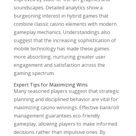
soundscapes. Detailed analytics show a
burgeoning interest in hybrid games that
combine classic casino elements with modern
gameplay mechanics. Understandings also
suggest that the increasing sophistication of
mobile technology has made these games
more absorbing, nurturing greater user
engagement and satisfaction across the
gaming spectrum.
Expert Tips for Maximizing Wins
Many seasoned players suggest that strategic
planning and disciplined behavior are vital for
maximizing casino winnings. Effective bankroll
management guarantees eco-friendly
gameplay, allowing players to make informed
decisions rather than impulsive ones. By