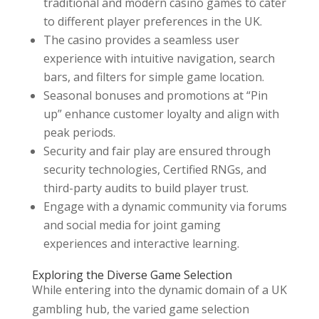
traditional and modern casino games to cater
to different player preferences in the UK.
The casino provides a seamless user
experience with intuitive navigation, search
bars, and filters for simple game location.
Seasonal bonuses and promotions at “Pin
up” enhance customer loyalty and align with
peak periods.
Security and fair play are ensured through
security technologies, Certified RNGs, and
third-party audits to build player trust.
Engage with a dynamic community via forums
and social media for joint gaming
experiences and interactive learning.
Exploring the Diverse Game Selection
While entering into the dynamic domain of a UK
gambling hub, the varied game selection