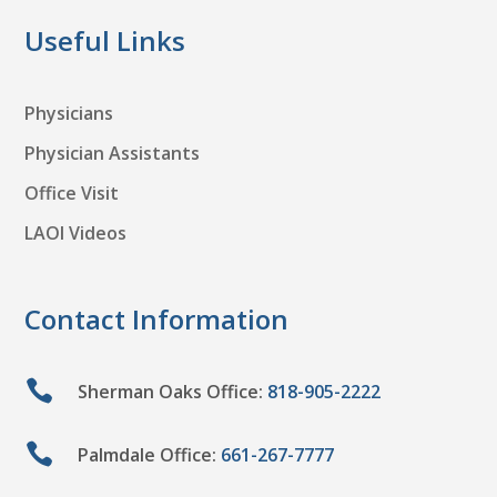
Useful Links
Physicians
Physician Assistants
Office Visit
LAOI Videos
Contact Information

Sherman Oaks Office:
818-905-2222

Palmdale Office:
661-267-7777