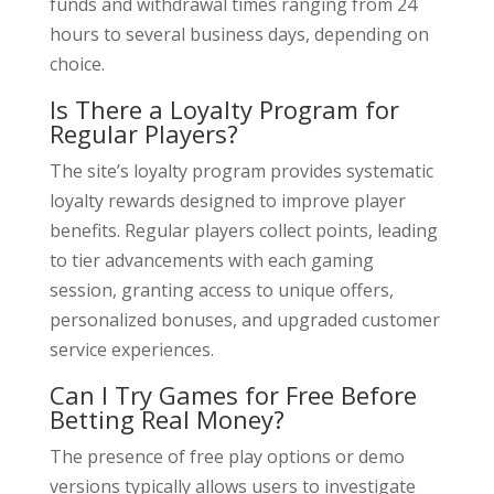
funds and withdrawal times ranging from 24
hours to several business days, depending on
choice.
Is There a Loyalty Program for
Regular Players?
The site’s loyalty program provides systematic
loyalty rewards designed to improve player
benefits. Regular players collect points, leading
to tier advancements with each gaming
session, granting access to unique offers,
personalized bonuses, and upgraded customer
service experiences.
Can I Try Games for Free Before
Betting Real Money?
The presence of free play options or demo
versions typically allows users to investigate