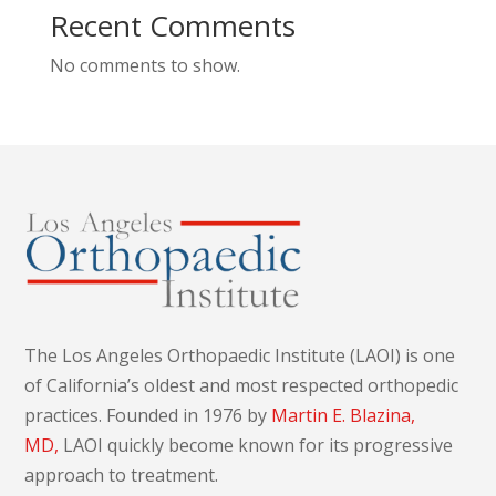
Recent Comments
No comments to show.
The Los Angeles Orthopaedic Institute (LAOI) is one
of California’s oldest and most respected orthopedic
practices. Founded in 1976 by
Martin E. Blazina,
MD,
LAOI quickly become known for its progressive
approach to treatment.