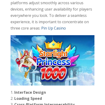
platforms adjust smoothly across various
devices, enhancing user availability for players
everywhere you look. To deliver a seamless
experience, it is important to concentrate on
three core areas:
Pin Up Casino
Interface Design
Loading Speed
Cross-Platform Interoperability