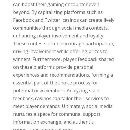
can boost their gaming encounter even
beyond. By capitalizing platforms such as
Facebook and Twitter, casinos can create lively
communities through social media contests,
enhancing player involvement and loyalty.
These contests often encourage participation,
driving involvement while offering prizes to
winners. Furthermore, player feedback shared
on these platforms provide personal
experiences and recommendations, forming a
essential part of the choice process for
potential new members. Analyzing such
feedback, casinos can tailor their services to
meet player demands. Ultimately, social media
nurtures a space for communal support,
information exchange, and authentic
connections among players.