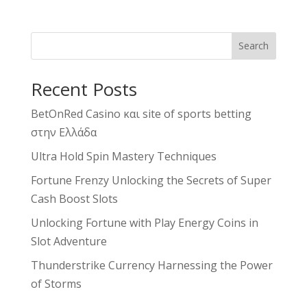
Search
Recent Posts
BetOnRed Casino και site of sports betting
στην Ελλάδα
Ultra Hold Spin Mastery Techniques
Fortune Frenzy Unlocking the Secrets of Super
Cash Boost Slots
Unlocking Fortune with Play Energy Coins in
Slot Adventure
Thunderstrike Currency Harnessing the Power
of Storms