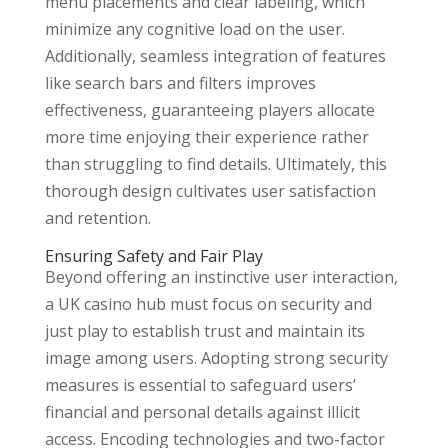
menu placements and clear labeling, which
minimize any cognitive load on the user.
Additionally, seamless integration of features
like search bars and filters improves
effectiveness, guaranteeing players allocate
more time enjoying their experience rather
than struggling to find details. Ultimately, this
thorough design cultivates user satisfaction
and retention.
Ensuring Safety and Fair Play
Beyond offering an instinctive user interaction,
a UK casino hub must focus on security and
just play to establish trust and maintain its
image among users. Adopting strong security
measures is essential to safeguard users’
financial and personal details against illicit
access. Encoding technologies and two-factor