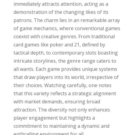
immediately attracts attention, acting as a
demonstration of the changing likes of its
patrons. The charm lies in an remarkable array
of game mechanics, where conventional games
coexist with creative genres. From traditional
card games like poker and 21, defined by
tactical depth, to contemporary slots boasting
intricate storylines, the genre range caters to
all wants. Each game provides unique systems
that draw players into its world, irrespective of
their choices. Watching carefully, one notes
that this variety reflects a strategic alignment
with market demands, ensuring broad
attraction. The diversity not only enhances
player engagement but highlights a
commitment to maintaining a dynamic and
enthralling environment for all.