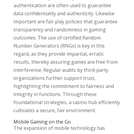
authentication are often used to guarantee
data confidentiality and authenticity. Likewise
important are fair play policies that guarantee
transparency and randomness in gaming
outcomes. The use of certified Random
Number Generators (RNGs) is key in this
regard, as they provide impartial, erratic
results, thereby assuring games are free from
interference. Regular audits by third-party
organizations further support trust,
highlighting the commitment to fairness and
integrity in functions. Through these
foundational strategies, a casino hub efficiently
cultivates a secure, fair environment.
Mobile Gaming on the Go
The expansion of mobile technology has