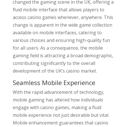
changed the gaming scene in the UK, offering a
fluid mobile interface that allows players to
access casino games whenever, anywhere. This
change is apparent in the wide game collection
available on mobile interfaces, catering to
various choices and ensuring high-quality fun
for all users. As a consequence, the mobile
gaming field is attracting a broad demographic,
contributing significantly to the overall
development of the UK’s casino market.
Seamless Mobile Experience
With the rapid advancement of technology,
mobile gaming has altered how individuals
engage with casino games, making a fluid
mobile experience not just desirable but vital.
Mobile enhancement guarantees that casino