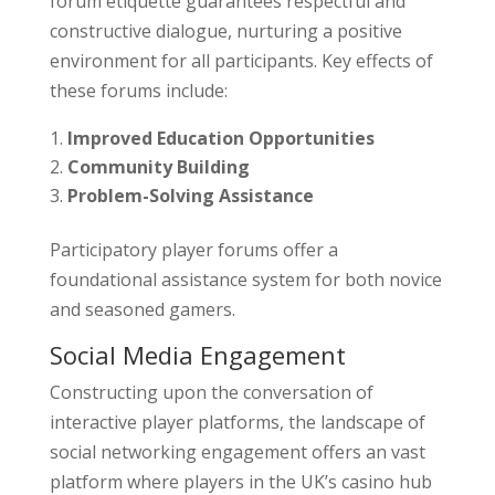
forum etiquette guarantees respectful and
constructive dialogue, nurturing a positive
environment for all participants. Key effects of
these forums include:
Improved Education Opportunities
Community Building
Problem-Solving Assistance
Participatory player forums offer a
foundational assistance system for both novice
and seasoned gamers.
Social Media Engagement
Constructing upon the conversation of
interactive player platforms, the landscape of
social networking engagement offers an vast
platform where players in the UK’s casino hub