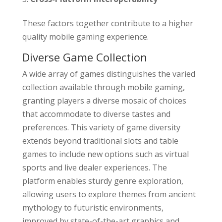
These factors together contribute to a higher
quality mobile gaming experience.
Diverse Game Collection
A wide array of games distinguishes the varied
collection available through mobile gaming,
granting players a diverse mosaic of choices
that accommodate to diverse tastes and
preferences. This variety of game diversity
extends beyond traditional slots and table
games to include new options such as virtual
sports and live dealer experiences. The
platform enables sturdy genre exploration,
allowing users to explore themes from ancient
mythology to futuristic environments,
improved by state-of-the-art graphics and