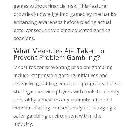
games without financial risk. This feature
provides knowledge into gameplay mechanics,
enhancing awareness before placing actual
bets, consequently aiding educated gaming
decisions.
What Measures Are Taken to
Prevent Problem Gambling?
Measures for preventing problem gambling
include responsible gaming initiatives and
extensive gambling education programs. These
strategies provide players with tools to identify
unhealthy behaviors and promote informed
decision-making, consequently encouraging a
safer gambling environment within the
industry.