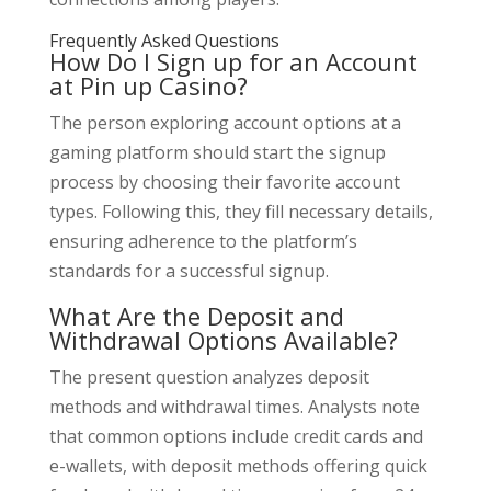
Frequently Asked Questions
How Do I Sign up for an Account
at Pin up Casino?
The person exploring account options at a
gaming platform should start the signup
process by choosing their favorite account
types. Following this, they fill necessary details,
ensuring adherence to the platform’s
standards for a successful signup.
What Are the Deposit and
Withdrawal Options Available?
The present question analyzes deposit
methods and withdrawal times. Analysts note
that common options include credit cards and
e-wallets, with deposit methods offering quick