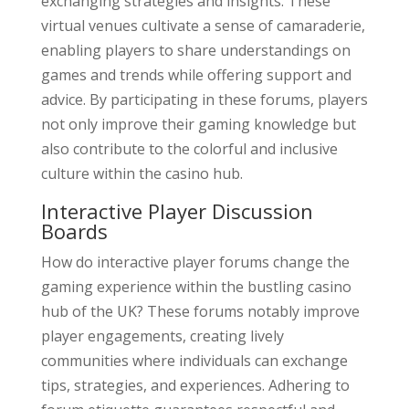
exchanging strategies and insights. These
virtual venues cultivate a sense of camaraderie,
enabling players to share understandings on
games and trends while offering support and
advice. By participating in these forums, players
not only improve their gaming knowledge but
also contribute to the colorful and inclusive
culture within the casino hub.
Interactive Player Discussion
Boards
How do interactive player forums change the
gaming experience within the bustling casino
hub of the UK? These forums notably improve
player engagements, creating lively
communities where individuals can exchange
tips, strategies, and experiences. Adhering to