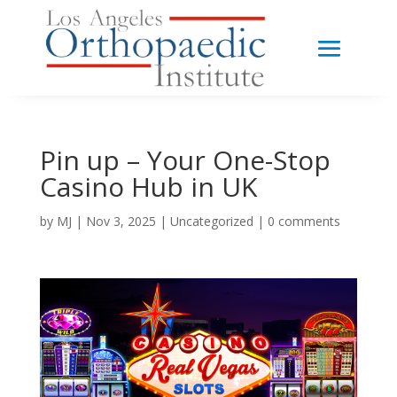
Pin up – Your One-Stop
Casino Hub in UK
by
MJ
|
Nov 3, 2025
|
Uncategorized
|
0 comments