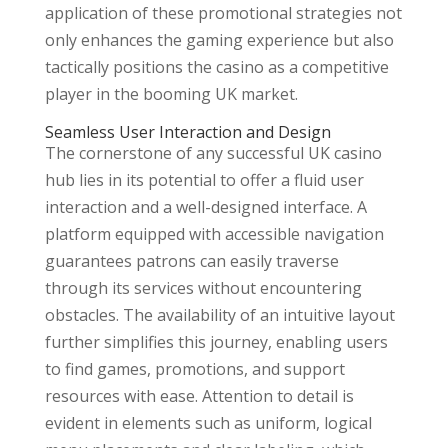
application of these promotional strategies not
only enhances the gaming experience but also
tactically positions the casino as a competitive
player in the booming UK market.
Seamless User Interaction and Design
The cornerstone of any successful UK casino
hub lies in its potential to offer a fluid user
interaction and a well-designed interface. A
platform equipped with accessible navigation
guarantees patrons can easily traverse
through its services without encountering
obstacles. The availability of an intuitive layout
further simplifies this journey, enabling users
to find games, promotions, and support
resources with ease. Attention to detail is
evident in elements such as uniform, logical