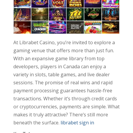
At Librabet Casino, you’re invited to explore a
gaming venue that offers more than just fun.
With an expansive game library from top
developers, players in Canada can enjoy a
variety in slots, table games, and live dealer
sessions. The promise of real wins and rapid
payment processing guarantees hassle-free
transactions. Whether it’s through credit cards
or cryptocurrencies, payments are simple. What
makes it truly attractive? There’s still more
beneath the surface.
librabet sign in