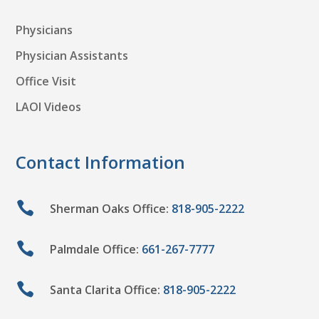
Physicians
Physician Assistants
Office Visit
LAOI Videos
Contact Information

Sherman Oaks Office:
818-905-2222

Palmdale Office:
661-267-7777

Santa Clarita Office:
818-905-2222