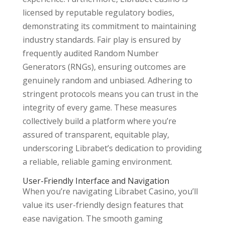
licensed by reputable regulatory bodies,
demonstrating its commitment to maintaining
industry standards. Fair play is ensured by
frequently audited Random Number
Generators (RNGs), ensuring outcomes are
genuinely random and unbiased. Adhering to
stringent protocols means you can trust in the
integrity of every game. These measures
collectively build a platform where you’re
assured of transparent, equitable play,
underscoring Librabet’s dedication to providing
a reliable, reliable gaming environment.
User-Friendly Interface and Navigation
When you’re navigating Librabet Casino, you’ll
value its user-friendly design features that
ease navigation. The smooth gaming