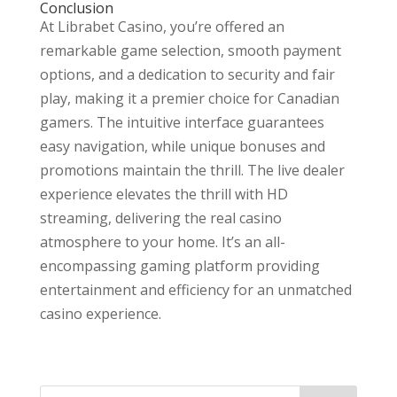
Conclusion
At Librabet Casino, you’re offered an
remarkable game selection, smooth payment
options, and a dedication to security and fair
play, making it a premier choice for Canadian
gamers. The intuitive interface guarantees
easy navigation, while unique bonuses and
promotions maintain the thrill. The live dealer
experience elevates the thrill with HD
streaming, delivering the real casino
atmosphere to your home. It’s an all-
encompassing gaming platform providing
entertainment and efficiency for an unmatched
casino experience.