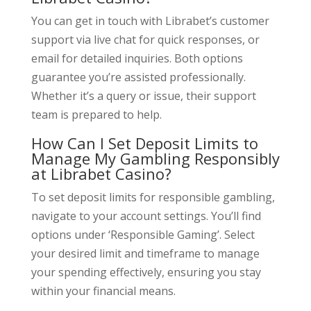
You can get in touch with Librabet’s customer
support via live chat for quick responses, or
email for detailed inquiries. Both options
guarantee you’re assisted professionally.
Whether it’s a query or issue, their support
team is prepared to help.
How Can I Set Deposit Limits to
Manage My Gambling Responsibly
at Librabet Casino?
To set deposit limits for responsible gambling,
navigate to your account settings. You’ll find
options under ‘Responsible Gaming’. Select
your desired limit and timeframe to manage
your spending effectively, ensuring you stay
within your financial means.