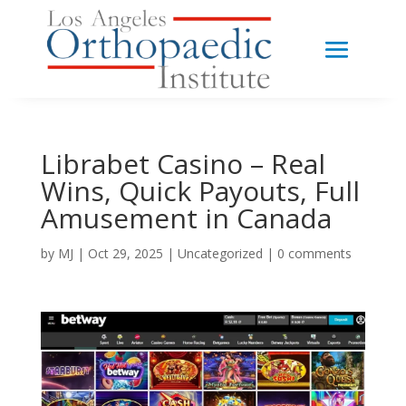
Librabet Casino – Real
Wins, Quick Payouts, Full
Amusement in Canada
by
MJ
|
Oct 29, 2025
|
Uncategorized
|
0 comments