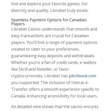
find and explore your favorite games. For
diversity and quality, Librabet truly excels.
Seamless Payment Options for Canadian
Players
Librabet Casino understands that smooth and
easy transactions are crucial for Canadian
players. You’ll find a range of payment options
created to cater to your preferences,
guaranteeing easy deposits and withdrawals.
Whether you’re a fan of credit cards, e-wallets
like Skrill and Neteller, or favor
cryptocurrencies, Librabet has
pitchbook.com
you supported. The inclusion of Interac e-
Transfer offers a smooth experience specific to
Canada, enhancing accessibility for local users.
An detailed view shows that the casino ensures