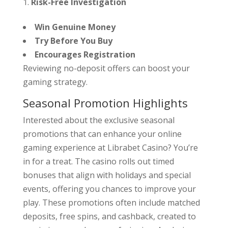
Risk-Free Investigation
Win Genuine Money
Try Before You Buy
Encourages Registration
Reviewing no-deposit offers can boost your
gaming strategy.
Seasonal Promotion Highlights
Interested about the exclusive seasonal
promotions that can enhance your online
gaming experience at Librabet Casino? You’re
in for a treat. The casino rolls out timed
bonuses that align with holidays and special
events, offering you chances to improve your
play. These promotions often include matched
deposits, free spins, and cashback, created to