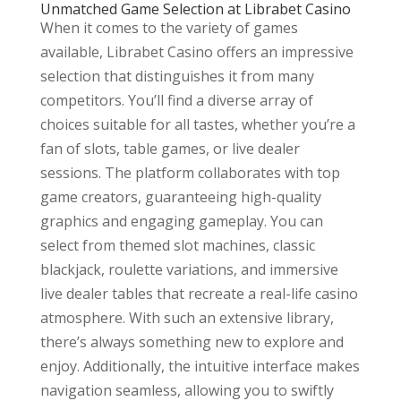
Unmatched Game Selection at Librabet Casino
When it comes to the variety of games
available, Librabet Casino offers an impressive
selection that distinguishes it from many
competitors. You’ll find a diverse array of
choices suitable for all tastes, whether you’re a
fan of slots, table games, or live dealer
sessions. The platform collaborates with top
game creators, guaranteeing high-quality
graphics and engaging gameplay. You can
select from themed slot machines, classic
blackjack, roulette variations, and immersive
live dealer tables that recreate a real-life casino
atmosphere. With such an extensive library,
there’s always something new to explore and
enjoy. Additionally, the intuitive interface makes
navigation seamless, allowing you to swiftly