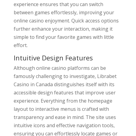
experience ensures that you can switch
between games effortlessly, improving your
online casino enjoyment. Quick access options
further enhance your interaction, making it
simple to find your favorite games with little
effort.
Intuitive Design Features
Although online casino platforms can be
famously challenging to investigate, Librabet
Casino in Canada distinguishes itself with its
accessible design features that improve user
experience. Everything from the homepage
layout to interactive menus is crafted with
transparency and ease in mind. The site uses
intuitive icons and effective navigation tools,
ensuring you can effortlessly locate games or