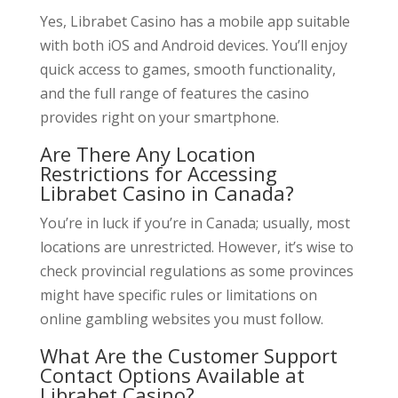
Yes, Librabet Casino has a mobile app suitable
with both iOS and Android devices. You’ll enjoy
quick access to games, smooth functionality,
and the full range of features the casino
provides right on your smartphone.
Are There Any Location
Restrictions for Accessing
Librabet Casino in Canada?
You’re in luck if you’re in Canada; usually, most
locations are unrestricted. However, it’s wise to
check provincial regulations as some provinces
might have specific rules or limitations on
online gambling websites you must follow.
What Are the Customer Support
Contact Options Available at
Librabet Casino?