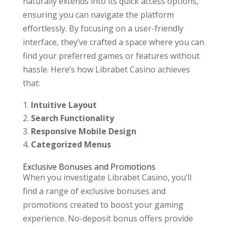
naturally extends into its quick access options,
ensuring you can navigate the platform
effortlessly. By focusing on a user-friendly
interface, they’ve crafted a space where you can
find your preferred games or features without
hassle. Here’s how Librabet Casino achieves
that:
Intuitive Layout
Search Functionality
Responsive Mobile Design
Categorized Menus
Exclusive Bonuses and Promotions
When you investigate Librabet Casino, you’ll
find a range of exclusive bonuses and
promotions created to boost your gaming
experience. No-deposit bonus offers provide