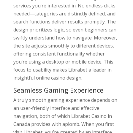
services you’re interested in. No endless clicks
needed—categories are distinctly defined, and
search functions deliver results promptly. The
design prioritizes logic, so even beginners can
swiftly understand how to navigate. Moreover,
the site adjusts smoothly to different devices,
offering consistent functionality whether
you’re using a desktop or mobile device. This
focus to usability makes Librabet a leader in
insightful online casino design.
Seamless Gaming Experience
A truly smooth gaming experience depends on
an user-friendly interface and effective
navigation, both of which Librabet Casino in
Canada provides with aplomb. When you first
visit Librabet, you’re greeted by an interface