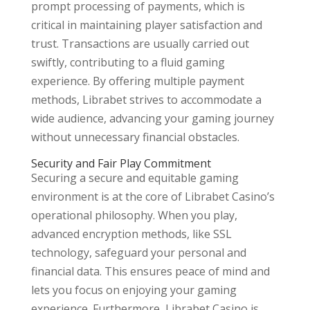
prompt processing of payments, which is
critical in maintaining player satisfaction and
trust. Transactions are usually carried out
swiftly, contributing to a fluid gaming
experience. By offering multiple payment
methods, Librabet strives to accommodate a
wide audience, advancing your gaming journey
without unnecessary financial obstacles.
Security and Fair Play Commitment
Securing a secure and equitable gaming
environment is at the core of Librabet Casino’s
operational philosophy. When you play,
advanced encryption methods, like SSL
technology, safeguard your personal and
financial data. This ensures peace of mind and
lets you focus on enjoying your gaming
experience. Furthermore, Librabet Casino is