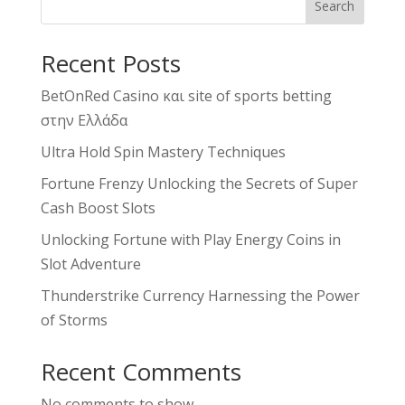
Search
Recent Posts
BetOnRed Casino και site of sports betting
στην Ελλάδα
Ultra Hold Spin Mastery Techniques
Fortune Frenzy Unlocking the Secrets of Super
Cash Boost Slots
Unlocking Fortune with Play Energy Coins in
Slot Adventure
Thunderstrike Currency Harnessing the Power
of Storms
Recent Comments
No comments to show.