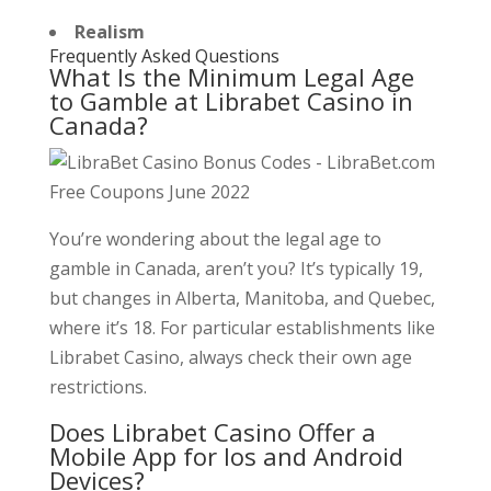
Realism
Frequently Asked Questions
What Is the Minimum Legal Age
to Gamble at Librabet Casino in
Canada?
You’re wondering about the legal age to
gamble in Canada, aren’t you? It’s typically 19,
but changes in Alberta, Manitoba, and Quebec,
where it’s 18. For particular establishments like
Librabet Casino, always check their own age
restrictions.
Does Librabet Casino Offer a
Mobile App for Ios and Android
Devices?