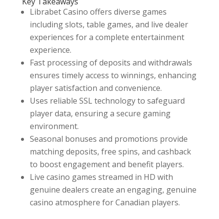
Key Takeaways
Librabet Casino offers diverse games
including slots, table games, and live dealer
experiences for a complete entertainment
experience.
Fast processing of deposits and withdrawals
ensures timely access to winnings, enhancing
player satisfaction and convenience.
Uses reliable SSL technology to safeguard
player data, ensuring a secure gaming
environment.
Seasonal bonuses and promotions provide
matching deposits, free spins, and cashback
to boost engagement and benefit players.
Live casino games streamed in HD with
genuine dealers create an engaging, genuine
casino atmosphere for Canadian players.