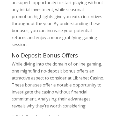
an superb opportunity to start playing without
any initial investment, while seasonal
promotion highlights give you extra incentives
throughout the year. By understanding these
bonuses, you can increase your potential
returns and enjoy a more gratifying gaming
session.
No-Deposit Bonus Offers
While diving into the domain of online gaming,
one might find no-deposit bonus offers an
attractive aspect to consider at Librabet Casino.
These bonuses offer a notable opportunity to
investigate the casino without financial
commitment. Analyzing their advantages
reveals why they’re worth considering: