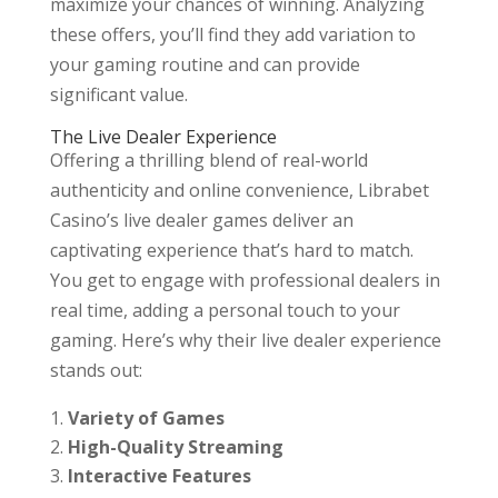
maximize your chances of winning. Analyzing
these offers, you’ll find they add variation to
your gaming routine and can provide
significant value.
The Live Dealer Experience
Offering a thrilling blend of real-world
authenticity and online convenience, Librabet
Casino’s live dealer games deliver an
captivating experience that’s hard to match.
You get to engage with professional dealers in
real time, adding a personal touch to your
gaming. Here’s why their live dealer experience
stands out:
Variety of Games
High-Quality Streaming
Interactive Features