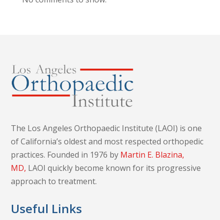
The Los Angeles Orthopaedic Institute (LAOI) is one
of California’s oldest and most respected orthopedic
practices. Founded in 1976 by
Martin E. Blazina,
MD,
LAOI quickly become known for its progressive
approach to treatment.
Useful Links