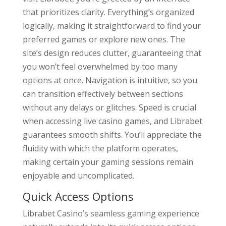
that prioritizes clarity. Everything’s organized
logically, making it straightforward to find your
preferred games or explore new ones. The
site’s design reduces clutter, guaranteeing that
you won’t feel overwhelmed by too many
options at once. Navigation is intuitive, so you
can transition effectively between sections
without any delays or glitches. Speed is crucial
when accessing live casino games, and Librabet
guarantees smooth shifts. You’ll appreciate the
fluidity with which the platform operates,
making certain your gaming sessions remain
enjoyable and uncomplicated.
Quick Access Options
Librabet Casino’s seamless gaming experience