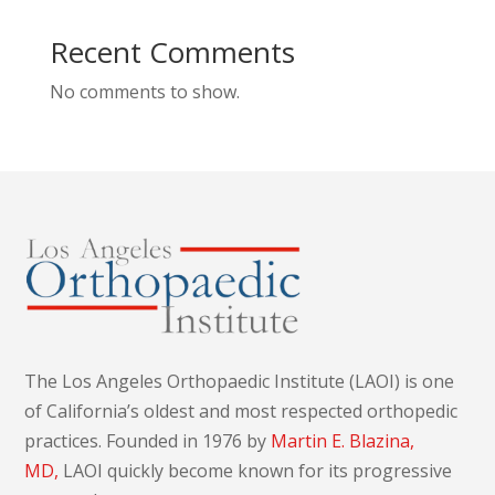
Recent Comments
No comments to show.
The Los Angeles Orthopaedic Institute (LAOI) is one
of California’s oldest and most respected orthopedic
practices. Founded in 1976 by
Martin E. Blazina,
MD,
LAOI quickly become known for its progressive