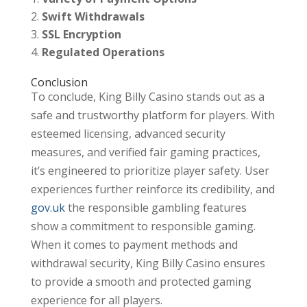
Swift Withdrawals
SSL Encryption
Regulated Operations
Conclusion
To conclude, King Billy Casino stands out as a
safe and trustworthy platform for players. With
esteemed licensing, advanced security
measures, and verified fair gaming practices,
it’s engineered to prioritize player safety. User
experiences further reinforce its credibility, and
gov.uk
the responsible gambling features
show a commitment to responsible gaming.
When it comes to payment methods and
withdrawal security, King Billy Casino ensures
to provide a smooth and protected gaming
experience for all players.