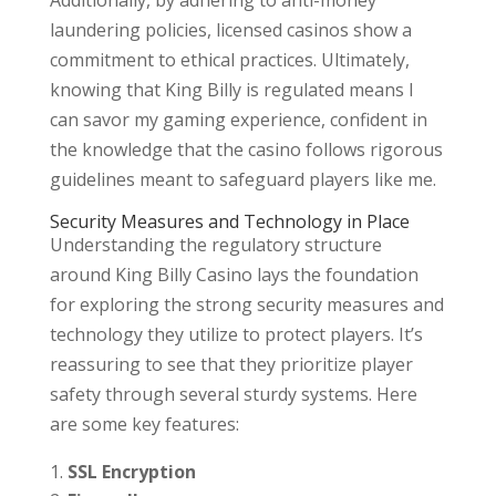
laundering policies, licensed casinos show a
commitment to ethical practices. Ultimately,
knowing that King Billy is regulated means I
can savor my gaming experience, confident in
the knowledge that the casino follows rigorous
guidelines meant to safeguard players like me.
Security Measures and Technology in Place
Understanding the regulatory structure
around King Billy Casino lays the foundation
for exploring the strong security measures and
technology they utilize to protect players. It’s
reassuring to see that they prioritize player
safety through several sturdy systems. Here
are some key features:
SSL Encryption