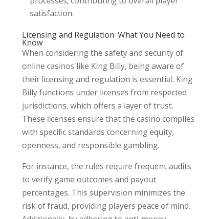
processes, contributing to overall player
satisfaction.
Licensing and Regulation: What You Need to
Know
When considering the safety and security of
online casinos like King Billy, being aware of
their licensing and regulation is essential. King
Billy functions under licenses from respected
jurisdictions, which offers a layer of trust.
These licenses ensure that the casino complies
with specific standards concerning equity,
openness, and responsible gambling.
For instance, the rules require frequent audits
to verify game outcomes and payout
percentages. This supervision minimizes the
risk of fraud, providing players peace of mind.
Additionally, by adhering to anti-money