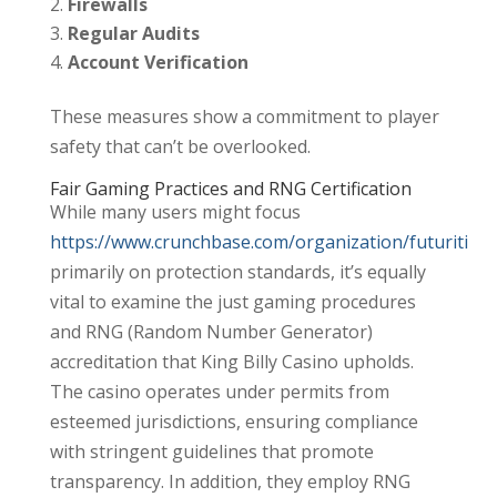
Firewalls
Regular Audits
Account Verification
These measures show a commitment to player
safety that can’t be overlooked.
Fair Gaming Practices and RNG Certification
While many users might focus
https://www.crunchbase.com/organization/futuriti
primarily on protection standards, it’s equally
vital to examine the just gaming procedures
and RNG (Random Number Generator)
accreditation that King Billy Casino upholds.
The casino operates under permits from
esteemed jurisdictions, ensuring compliance
with stringent guidelines that promote
transparency. In addition, they employ RNG