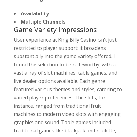
Availability
Multiple Channels
Game Variety Impressions
User experience at King Billy Casino isn’t just
restricted to player support; it broadens
substantially into the game variety offered. I
found the selection to be noteworthy, with a
vast array of slot machines, table games, and
live dealer options available. Each genre
featured various themes and styles, catering to
varied player preferences. The slots, for
instance, ranged from traditional fruit
machines to modern video slots with engaging
graphics and sound. Table games included
traditional games like blackjack and roulette,