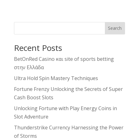
Search
Recent Posts
BetOnRed Casino και site of sports betting
στην Ελλάδα
Ultra Hold Spin Mastery Techniques
Fortune Frenzy Unlocking the Secrets of Super
Cash Boost Slots
Unlocking Fortune with Play Energy Coins in
Slot Adventure
Thunderstrike Currency Harnessing the Power
of Storms