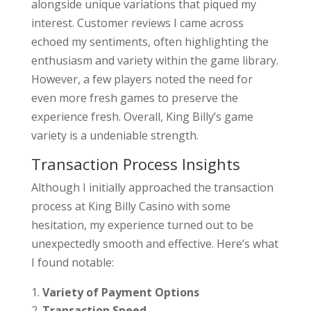
alongside unique variations that piqued my
interest. Customer reviews I came across
echoed my sentiments, often highlighting the
enthusiasm and variety within the game library.
However, a few players noted the need for
even more fresh games to preserve the
experience fresh. Overall, King Billy’s game
variety is a undeniable strength.
Transaction Process Insights
Although I initially approached the transaction
process at King Billy Casino with some
hesitation, my experience turned out to be
unexpectedly smooth and effective. Here’s what
I found notable:
Variety of Payment Options
Transaction Speed