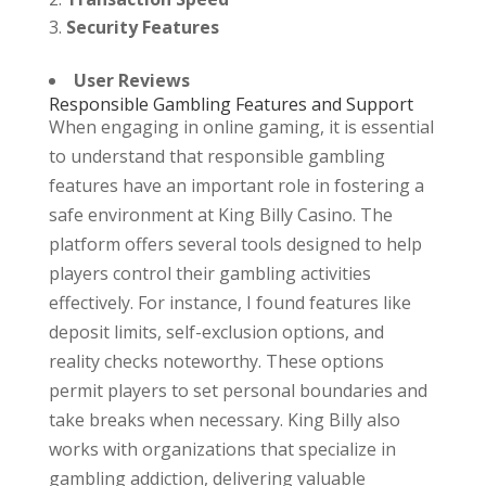
Security Features
User Reviews
Responsible Gambling Features and Support
When engaging in online gaming, it is essential
to understand that responsible gambling
features have an important role in fostering a
safe environment at King Billy Casino. The
platform offers several tools designed to help
players control their gambling activities
effectively. For instance, I found features like
deposit limits, self-exclusion options, and
reality checks noteworthy. These options
permit players to set personal boundaries and
take breaks when necessary. King Billy also
works with organizations that specialize in
gambling addiction, delivering valuable