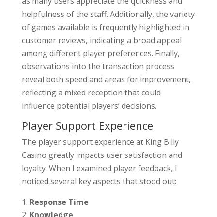
as many users appreciate the quickness and
helpfulness of the staff. Additionally, the variety
of games available is frequently highlighted in
customer reviews, indicating a broad appeal
among different player preferences. Finally,
observations into the transaction process
reveal both speed and areas for improvement,
reflecting a mixed reception that could
influence potential players’ decisions.
Player Support Experience
The player support experience at King Billy
Casino greatly impacts user satisfaction and
loyalty. When I examined player feedback, I
noticed several key aspects that stood out:
Response Time
Knowledge