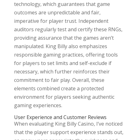
technology, which guarantees that game
outcomes are unpredictable and fair,
imperative for player trust. Independent
auditors regularly test and certify these RNGs,
providing assurance that the games aren’t
manipulated. King Billy also emphasizes
responsible gaming practices, offering tools
for players to set limits and self-exclude if
necessary, which further reinforces their
commitment to fair play. Overall, these
elements combined create a protected
environment for players seeking authentic
gaming experiences.
User Experience and Customer Reviews
When evaluating King Billy Casino, I’ve noticed
that the player support experience stands out,