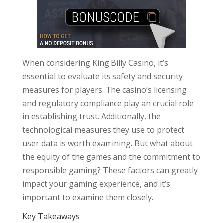
When considering King Billy Casino, it’s
essential to evaluate its safety and security
measures for players. The casino’s licensing
and regulatory compliance play an crucial role
in establishing trust. Additionally, the
technological measures they use to protect
user data is worth examining. But what about
the equity of the games and the commitment to
responsible gaming? These factors can greatly
impact your gaming experience, and it’s
important to examine them closely.
Key Takeaways