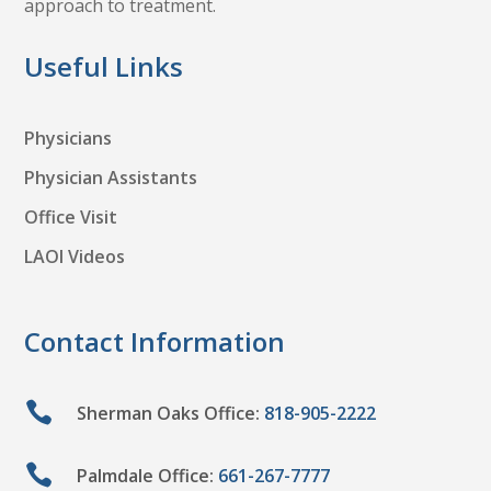
approach to treatment.
Useful Links
Physicians
Physician Assistants
Office Visit
LAOI Videos
Contact Information

Sherman Oaks Office:
818-905-2222

Palmdale Office:
661-267-7777