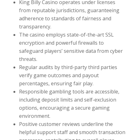
King Billy Casino operates under licenses
from reputable jurisdictions, guaranteeing
adherence to standards of fairness and
transparency.
The casino employs state-of-the-art SSL
encryption and powerful firewalls to
safeguard players’ sensitive data from cyber
threats.
Regular audits by third-party third parties
verify game outcomes and payout
percentages, ensuring fair play.
Responsible gambling tools are accessible,
including deposit limits and self-exclusion
options, encouraging a secure gaming
environment.
Positive customer reviews underline the
helpful support staff and smooth transaction