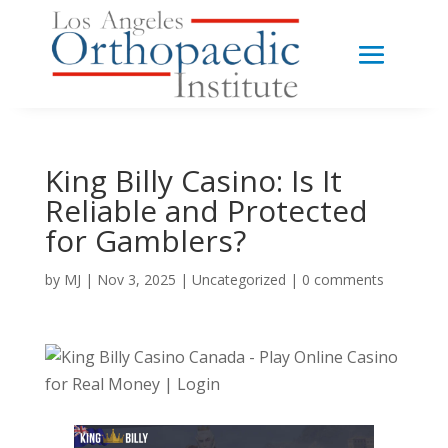
King Billy Casino: Is It
Reliable and Protected
for Gamblers?
by
MJ
|
Nov 3, 2025
|
Uncategorized
|
0 comments