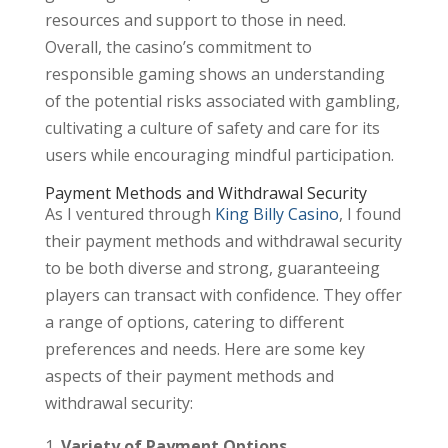
resources and support to those in need.
Overall, the casino’s commitment to
responsible gaming shows an understanding
of the potential risks associated with gambling,
cultivating a culture of safety and care for its
users while encouraging mindful participation.
Payment Methods and Withdrawal Security
As I ventured through
King Billy Casino
, I found
their payment methods and withdrawal security
to be both diverse and strong, guaranteeing
players can transact with confidence. They offer
a range of options, catering to different
preferences and needs. Here are some key
aspects of their payment methods and
withdrawal security:
Variety of Payment Options