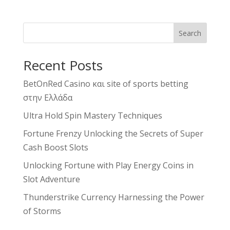
Search
Recent Posts
BetOnRed Casino και site of sports betting
στην Ελλάδα
Ultra Hold Spin Mastery Techniques
Fortune Frenzy Unlocking the Secrets of Super
Cash Boost Slots
Unlocking Fortune with Play Energy Coins in
Slot Adventure
Thunderstrike Currency Harnessing the Power
of Storms