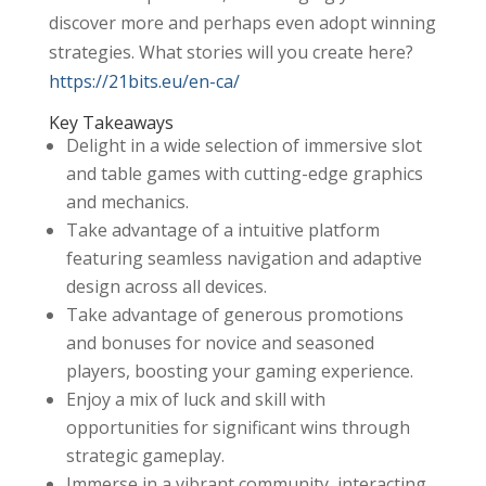
discover more and perhaps even adopt winning
strategies. What stories will you create here?
https://21bits.eu/en-ca/
Key Takeaways
Delight in a wide selection of immersive slot
and table games with cutting-edge graphics
and mechanics.
Take advantage of a intuitive platform
featuring seamless navigation and adaptive
design across all devices.
Take advantage of generous promotions
and bonuses for novice and seasoned
players, boosting your gaming experience.
Enjoy a mix of luck and skill with
opportunities for significant wins through
strategic gameplay.
Immerse in a vibrant community, interacting