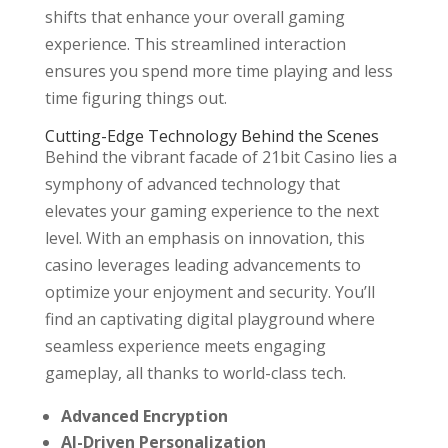
shifts that enhance your overall gaming
experience. This streamlined interaction
ensures you spend more time playing and less
time figuring things out.
Cutting-Edge Technology Behind the Scenes
Behind the vibrant facade of 21bit Casino lies a
symphony of advanced technology that
elevates your gaming experience to the next
level. With an emphasis on innovation, this
casino leverages leading advancements to
optimize your enjoyment and security. You’ll
find an captivating digital playground where
seamless experience meets engaging
gameplay, all thanks to world-class tech.
Advanced Encryption
AI-Driven Personalization