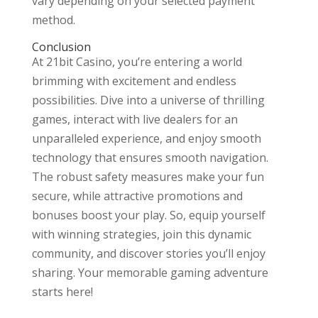
vary depending on your selected payment
method.
Conclusion
At 21bit Casino, you’re entering a world
brimming with excitement and endless
possibilities. Dive into a universe of thrilling
games, interact with live dealers for an
unparalleled experience, and enjoy smooth
technology that ensures smooth navigation.
The robust safety measures make your fun
secure, while attractive promotions and
bonuses boost your play. So, equip yourself
with winning strategies, join this dynamic
community, and discover stories you’ll enjoy
sharing. Your memorable gaming adventure
starts here!