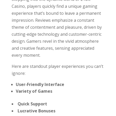
Casino, players quickly find a unique gaming
experience that’s bound to leave a permanent
impression. Reviews emphasize a constant
theme of contentment and pleasure, driven by
cutting-edge technology and customer-centric
design. Gamers revel in the vivid atmosphere
and creative features, sensing appreciated
every moment.
Here are standout player experiences you can’t
ignore:
User-Friendly Interface
Variety of Games
Quick Support
Lucrative Bonuses