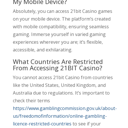
My Mobile Device?
Absolutely, you can access 21bit Casino games
on your mobile device. The platform’s created
with mobile compatibility, ensuring seamless
gaming. Immerse yourself in varied gaming
experiences wherever you are; it’s flexible,
accessible, and exhilarating.
What Countries Are Restricted
From Accessing 21BIT Casino?
You cannot access 21bit Casino from countries
like the United States, United Kingdom, and
Australia due to regulations. It’s important to
check their terms
https://www.gamblingcommission.gov.uk/about-
us/freedomofinformation/online-gambling-
licence-restricted-countries
to see if your