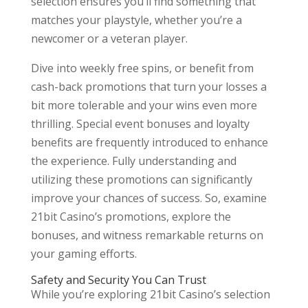
selection ensures you’ll find something that
matches your playstyle, whether you’re a
newcomer or a veteran player.
Dive into weekly free spins, or benefit from
cash-back promotions that turn your losses a
bit more tolerable and your wins even more
thrilling. Special event bonuses and loyalty
benefits are frequently introduced to enhance
the experience. Fully understanding and
utilizing these promotions can significantly
improve your chances of success. So, examine
21bit Casino’s promotions, explore the
bonuses, and witness remarkable returns on
your gaming efforts.
Safety and Security You Can Trust
While you’re exploring 21bit Casino’s selection