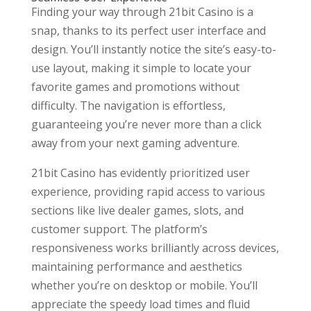
Finding your way through 21bit Casino is a
snap, thanks to its perfect user interface and
design. You’ll instantly notice the site’s easy-to-
use layout, making it simple to locate your
favorite games and promotions without
difficulty. The navigation is effortless,
guaranteeing you’re never more than a click
away from your next gaming adventure.
21bit Casino has evidently prioritized user
experience, providing rapid access to various
sections like live dealer games, slots, and
customer support. The platform’s
responsiveness works brilliantly across devices,
maintaining performance and aesthetics
whether you’re on desktop or mobile. You’ll
appreciate the speedy load times and fluid