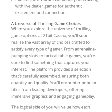
with live dealer games for authentic
excitement and connection.
A Universe of Thrilling Game Choices
When you explore the universe of thrilling
game options at 21bit Casino, you’ll soon
realize the vast array of choices crafted to
satisfy every type of gamer. From adrenaline-
pumping slots to tactical table games, you’re
sure to find something that captures your
interest. The platform provides a selection
that’s carefully assembled, ensuring both
quantity and quality. You’ll encounter popular
titles from leading developers, offering
immersive graphics and engaging gameplay.
The logical side of you will value how each