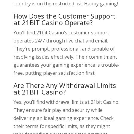
country is on the restricted list. Happy gaming!
How Does the Customer Support
at 21BIT Casino Operate?
You’ll find 21bit Casino’s customer support
operates 24/7 through live chat and email.
They’re prompt, professional, and capable of
resolving issues effectively. Their commitment
guarantees your gaming experience is trouble-
free, putting player satisfaction first.
Are There Any Withdrawal Limits
at 21BIT Casino?
Yes, you’ll find withdrawal limits at 21bit Casino.
They ensure fair play and security while
delivering an ideal gaming experience. Check
their terms for specific limits, as they might