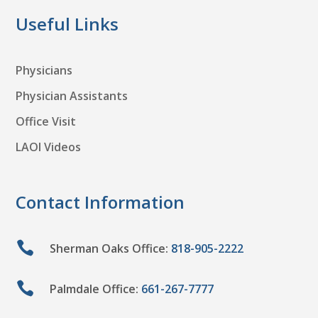
Useful Links
Physicians
Physician Assistants
Office Visit
LAOI Videos
Contact Information

Sherman Oaks Office:
818-905-2222

Palmdale Office:
661-267-7777