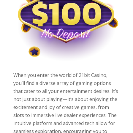
When you enter the world of 21bit Casino,
you’ll find a diverse array of gaming options
that cater to all your entertainment desires. It’s
not just about playing—it’s about enjoying the
excitement and joy of creative games, from
slots to immersive live dealer experiences. The
intuitive platform and advanced tech allow for
seamless exploration, encouraging you to