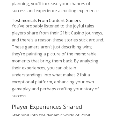
planning, you’ll increase your chances of
success and experience a exciting experience.
Testimonials From Content Gamers
You’ve probably listened to the joyful tales
players share from their 21bit Casino journeys,
and there’s a reason these stories stick around.
These gamers aren’t just describing wins;
they’re painting a picture of the memorable
moments that bring them back. By analyzing
their experiences, you can obtain
understandings into what makes 21bit a
exceptional platform, enhancing your own
gameplay and perhaps crafting your story of
success.
Player Experiences Shared
Stepping into the dynamic world of 21bit