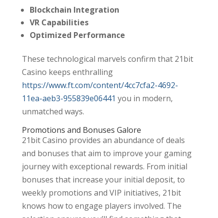
Blockchain Integration
VR Capabilities
Optimized Performance
These technological marvels confirm that 21bit
Casino keeps enthralling
https://www.ft.com/content/4cc7cfa2-4692-
11ea-aeb3-955839e06441
you in modern,
unmatched ways.
Promotions and Bonuses Galore
21bit Casino provides an abundance of deals
and bonuses that aim to improve your gaming
journey with exceptional rewards. From initial
bonuses that increase your initial deposit, to
weekly promotions and VIP initiatives, 21bit
knows how to engage players involved. The