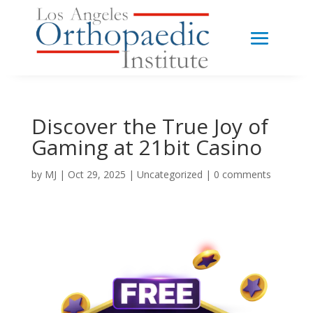
Discover the True Joy of
Gaming at 21bit Casino
by
MJ
|
Oct 29, 2025
|
Uncategorized
|
0 comments