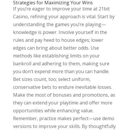
Strategies for Maximizing Your Wins
If you’re eager to improve your time at 21bit
Casino, refining your approach is vital. Start by
understanding the games you’re playing—
knowledge is power. Involve yourself in the
rules and pay heed to house edges; lower
edges can bring about better odds. Use
methods like establishing limits on your
bankroll and adhering to them, making sure
you don’t expend more than you can handle.
Bet sizes count, too; select uniform,
conservative bets to endure inevitable losses.
Make the most of bonuses and promotions, as
they can extend your playtime and offer more
opportunities while enhancing value.
Remember, practice makes perfect—use demo
versions to improve your skills. By thoughtfully