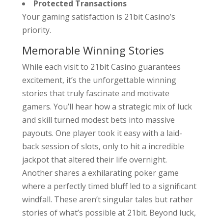
Protected Transactions
Your gaming satisfaction is 21bit Casino’s
priority.
Memorable Winning Stories
While each visit to 21bit Casino guarantees
excitement, it’s the unforgettable winning
stories that truly fascinate and motivate
gamers. You’ll hear how a strategic mix of luck
and skill turned modest bets into massive
payouts. One player took it easy with a laid-
back session of slots, only to hit a incredible
jackpot that altered their life overnight.
Another shares a exhilarating poker game
where a perfectly timed bluff led to a significant
windfall. These aren’t singular tales but rather
stories of what’s possible at 21bit. Beyond luck,