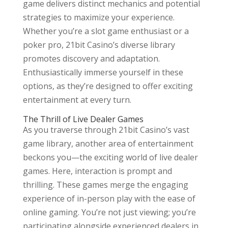
game delivers distinct mechanics and potential
strategies to maximize your experience.
Whether you’re a slot game enthusiast or a
poker pro, 21bit Casino’s diverse library
promotes discovery and adaptation.
Enthusiastically immerse yourself in these
options, as they’re designed to offer exciting
entertainment at every turn.
The Thrill of Live Dealer Games
As you traverse through 21bit Casino’s vast
game library, another area of entertainment
beckons you—the exciting world of live dealer
games. Here, interaction is prompt and
thrilling. These games merge the engaging
experience of in-person play with the ease of
online gaming. You’re not just viewing; you’re
participating alongside experienced dealers in