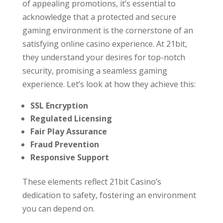
of appealing promotions, it’s essential to
acknowledge that a protected and secure
gaming environment is the cornerstone of an
satisfying online casino experience. At 21bit,
they understand your desires for top-notch
security, promising a seamless gaming
experience. Let’s look at how they achieve this:
SSL Encryption
Regulated Licensing
Fair Play Assurance
Fraud Prevention
Responsive Support
These elements reflect 21bit Casino’s
dedication to safety, fostering an environment
you can depend on.