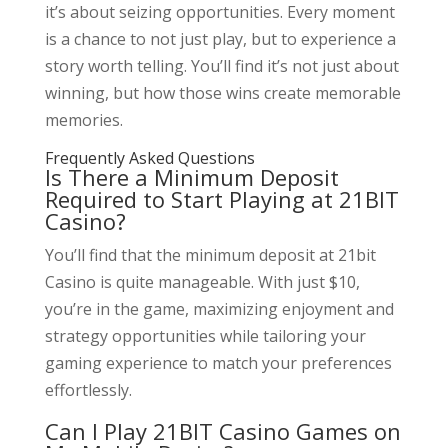
it’s about seizing opportunities. Every moment
is a chance to not just play, but to experience a
story worth telling. You’ll find it’s not just about
winning, but how those wins create memorable
memories.
Frequently Asked Questions
Is There a Minimum Deposit
Required to Start Playing at 21BIT
Casino?
You’ll find that the minimum deposit at 21bit
Casino is quite manageable. With just $10,
you’re in the game, maximizing enjoyment and
strategy opportunities while tailoring your
gaming experience to match your preferences
effortlessly.
Can I Play 21BIT Casino Games on