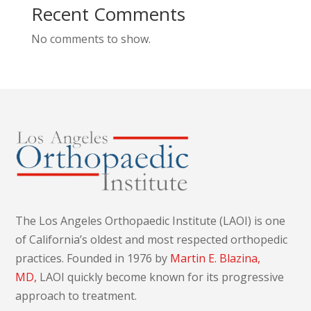
Recent Comments
No comments to show.
The Los Angeles Orthopaedic Institute (LAOI) is one
of California’s oldest and most respected orthopedic
practices. Founded in 1976 by
Martin E. Blazina,
MD,
LAOI quickly become known for its progressive
approach to treatment.