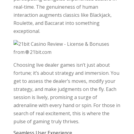
real-time. The genuineness of human
interaction augments classics like Blackjack,
Roulette, and Baccarat into something
exceptional.
Choosing live dealer games isn’t just about
fortune; it’s about strategy and immersion. You
get to assess the dealer’s moves, modify your
strategy, and make judgments on the fly. Each
session is lively, promising a surge of
adrenaline with every hand or spin. For those in
search of real excitement, this is where the
pulse of gaming truly thrives.
Seamless User Experience