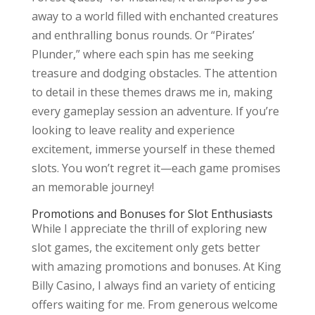
away to a world filled with enchanted creatures
and enthralling bonus rounds. Or “Pirates’
Plunder,” where each spin has me seeking
treasure and dodging obstacles. The attention
to detail in these themes draws me in, making
every gameplay session an adventure. If you’re
looking to leave reality and experience
excitement, immerse yourself in these themed
slots. You won’t regret it—each game promises
an memorable journey!
Promotions and Bonuses for Slot Enthusiasts
While I appreciate the thrill of exploring new
slot games, the excitement only gets better
with amazing promotions and bonuses. At King
Billy Casino, I always find an variety of enticing
offers waiting for me. From generous welcome