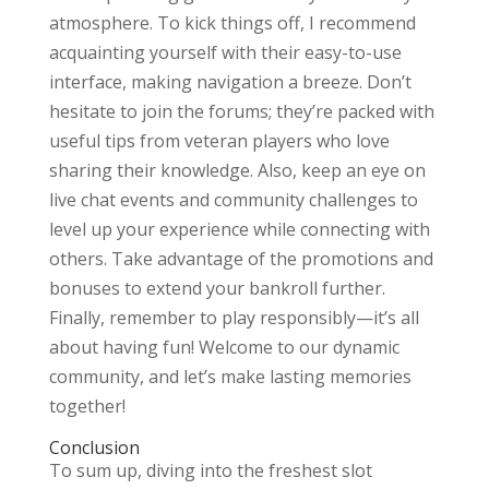
atmosphere. To kick things off, I recommend
acquainting yourself with their easy-to-use
interface, making navigation a breeze. Don’t
hesitate to join the forums; they’re packed with
useful tips from veteran players who love
sharing their knowledge. Also, keep an eye on
live chat events and community challenges to
level up your experience while connecting with
others. Take advantage of the promotions and
bonuses to extend your bankroll further.
Finally, remember to play responsibly—it’s all
about having fun! Welcome to our dynamic
community, and let’s make lasting memories
together!
Conclusion
To sum up, diving into the freshest slot