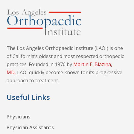
The Los Angeles Orthopaedic Institute (LAOI) is one
of California’s oldest and most respected orthopedic
practices. Founded in 1976 by
Martin E. Blazina,
MD,
LAOI quickly become known for its progressive
approach to treatment.
Useful Links
Physicians
Physician Assistants