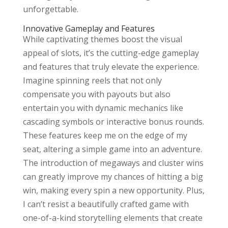
unforgettable.
Innovative Gameplay and Features
While captivating themes boost the visual
appeal of slots, it’s the cutting-edge gameplay
and features that truly elevate the experience.
Imagine spinning reels that not only
compensate you with payouts but also
entertain you with dynamic mechanics like
cascading symbols or interactive bonus rounds.
These features keep me on the edge of my
seat, altering a simple game into an adventure.
The introduction of megaways and cluster wins
can greatly improve my chances of hitting a big
win, making every spin a new opportunity. Plus,
I can’t resist a beautifully crafted game with
one-of-a-kind storytelling elements that create