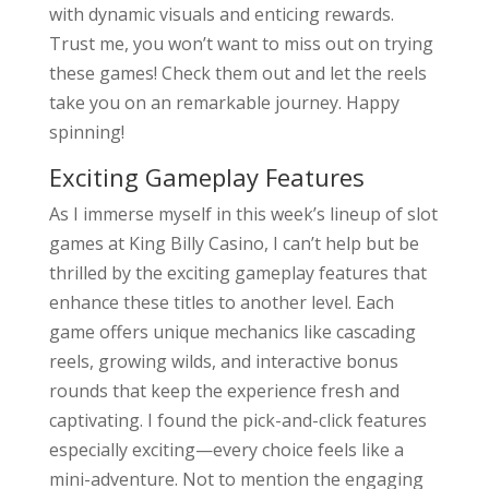
with dynamic visuals and enticing rewards.
Trust me, you won’t want to miss out on trying
these games! Check them out and let the reels
take you on an remarkable journey. Happy
spinning!
Exciting Gameplay Features
As I immerse myself in this week’s lineup of slot
games at King Billy Casino, I can’t help but be
thrilled by the exciting gameplay features that
enhance these titles to another level. Each
game offers unique mechanics like cascading
reels, growing wilds, and interactive bonus
rounds that keep the experience fresh and
captivating. I found the pick-and-click features
especially exciting—every choice feels like a
mini-adventure. Not to mention the engaging