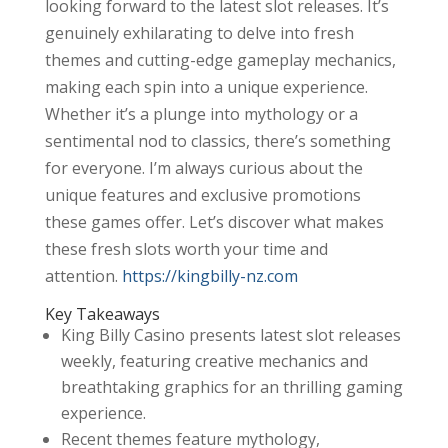
looking forward to the latest slot releases. It’s
genuinely exhilarating to delve into fresh
themes and cutting-edge gameplay mechanics,
making each spin into a unique experience.
Whether it’s a plunge into mythology or a
sentimental nod to classics, there’s something
for everyone. I’m always curious about the
unique features and exclusive promotions
these games offer. Let’s discover what makes
these fresh slots worth your time and
attention.
https://kingbilly-nz.com
Key Takeaways
King Billy Casino presents latest slot releases
weekly, featuring creative mechanics and
breathtaking graphics for an thrilling gaming
experience.
Recent themes feature mythology,