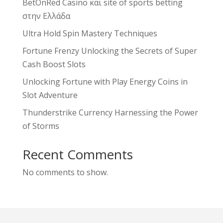
BetOnRed Casino και site of sports betting
στην Ελλάδα
Ultra Hold Spin Mastery Techniques
Fortune Frenzy Unlocking the Secrets of Super
Cash Boost Slots
Unlocking Fortune with Play Energy Coins in
Slot Adventure
Thunderstrike Currency Harnessing the Power
of Storms
Recent Comments
No comments to show.