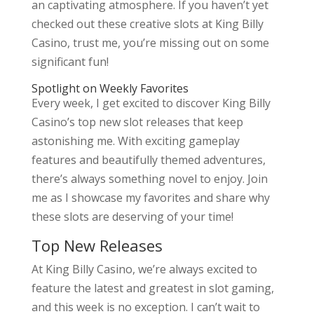
an captivating atmosphere. If you haven’t yet
checked out these creative slots at King Billy
Casino, trust me, you’re missing out on some
significant fun!
Spotlight on Weekly Favorites
Every week, I get excited to discover King Billy
Casino’s top new slot releases that keep
astonishing me. With exciting gameplay
features and beautifully themed adventures,
there’s always something novel to enjoy. Join
me as I showcase my favorites and share why
these slots are deserving of your time!
Top New Releases
At King Billy Casino, we’re always excited to
feature the latest and greatest in slot gaming,
and this week is no exception. I can’t wait to