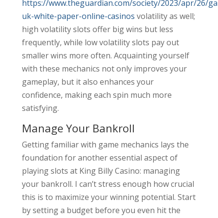
https://www.theguardian.com/society/2023/apr/26/g
uk-white-paper-online-casinos
volatility as well;
high volatility slots offer big wins but less
frequently, while low volatility slots pay out
smaller wins more often. Acquainting yourself
with these mechanics not only improves your
gameplay, but it also enhances your
confidence, making each spin much more
satisfying.
Manage Your Bankroll
Getting familiar with game mechanics lays the
foundation for another essential aspect of
playing slots at King Billy Casino: managing
your bankroll. I can’t stress enough how crucial
this is to maximize your winning potential. Start
by setting a budget before you even hit the