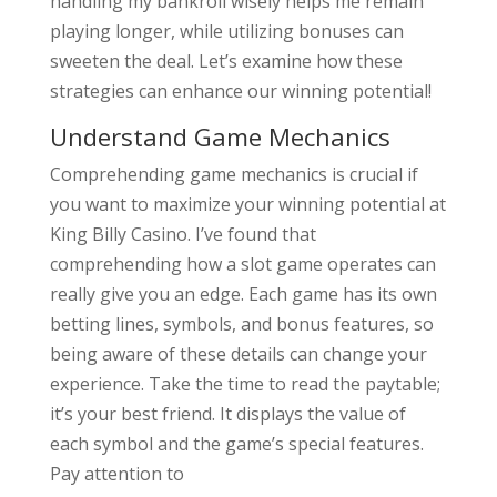
handling my bankroll wisely helps me remain
playing longer, while utilizing bonuses can
sweeten the deal. Let’s examine how these
strategies can enhance our winning potential!
Understand Game Mechanics
Comprehending game mechanics is crucial if
you want to maximize your winning potential at
King Billy Casino. I’ve found that
comprehending how a slot game operates can
really give you an edge. Each game has its own
betting lines, symbols, and bonus features, so
being aware of these details can change your
experience. Take the time to read the paytable;
it’s your best friend. It displays the value of
each symbol and the game’s special features.
Pay attention to