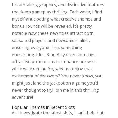
breathtaking graphics, and distinctive features
that keep gameplay thrilling. Each week, I find
myself anticipating what creative themes and
bonus rounds will be revealed. It’s pretty
notable how these new titles attract both
seasoned players and newcomers alike,
ensuring everyone finds something
enchanting. Plus, King Billy often launches
attractive promotions to enhance our wins
while we examine. So, why not enjoy that
excitement of discovery? You never know, you
might just land the jackpot on a game you’d
never thought to try! Join me in this thrilling
adventure!
Popular Themes in Recent Slots
As I investigate the latest slots, I can’t help but