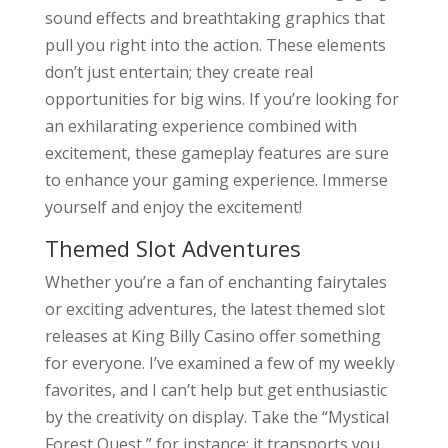
sound effects and breathtaking graphics that
pull you right into the action. These elements
don’t just entertain; they create real
opportunities for big wins. If you’re looking for
an exhilarating experience combined with
excitement, these gameplay features are sure
to enhance your gaming experience. Immerse
yourself and enjoy the excitement!
Themed Slot Adventures
Whether you’re a fan of enchanting fairytales
or exciting adventures, the latest themed slot
releases at King Billy Casino offer something
for everyone. I’ve examined a few of my weekly
favorites, and I can’t help but get enthusiastic
by the creativity on display. Take the “Mystical
Forest Quest,” for instance; it transports you