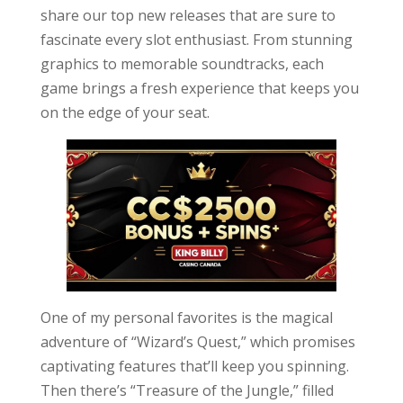
share our top new releases that are sure to
fascinate every slot enthusiast. From stunning
graphics to memorable soundtracks, each
game brings a fresh experience that keeps you
on the edge of your seat.
One of my personal favorites is the magical
adventure of “Wizard’s Quest,” which promises
captivating features that’ll keep you spinning.
Then there’s “Treasure of the Jungle,” filled