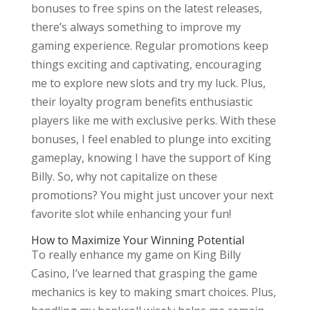
bonuses to free spins on the latest releases,
there’s always something to improve my
gaming experience. Regular promotions keep
things exciting and captivating, encouraging
me to explore new slots and try my luck. Plus,
their loyalty program benefits enthusiastic
players like me with exclusive perks. With these
bonuses, I feel enabled to plunge into exciting
gameplay, knowing I have the support of King
Billy. So, why not capitalize on these
promotions? You might just uncover your next
favorite slot while enhancing your fun!
How to Maximize Your Winning Potential
To really enhance my game on King Billy
Casino, I’ve learned that grasping the game
mechanics is key to making smart choices. Plus,