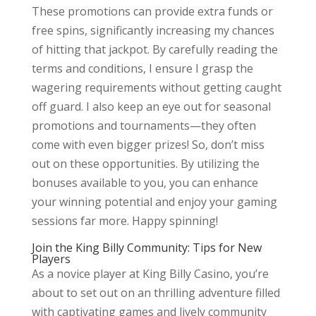
These promotions can provide extra funds or
free spins, significantly increasing my chances
of hitting that jackpot. By carefully reading the
terms and conditions, I ensure I grasp the
wagering requirements without getting caught
off guard. I also keep an eye out for seasonal
promotions and tournaments—they often
come with even bigger prizes! So, don’t miss
out on these opportunities. By utilizing the
bonuses available to you, you can enhance
your winning potential and enjoy your gaming
sessions far more. Happy spinning!
Join the King Billy Community: Tips for New
Players
As a novice player at King Billy Casino, you’re
about to set out on an thrilling adventure filled
with captivating games and lively community