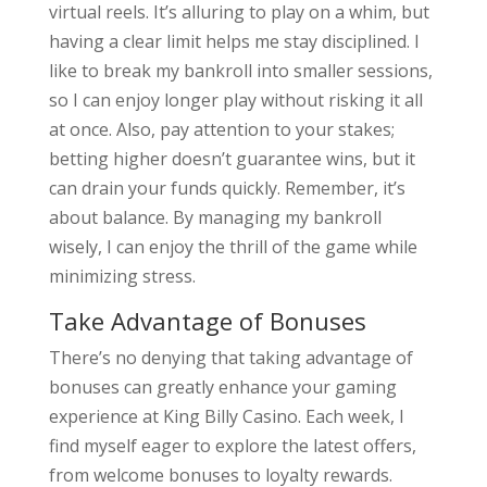
virtual reels. It’s alluring to play on a whim, but
having a clear limit helps me stay disciplined. I
like to break my bankroll into smaller sessions,
so I can enjoy longer play without risking it all
at once. Also, pay attention to your stakes;
betting higher doesn’t guarantee wins, but it
can drain your funds quickly. Remember, it’s
about balance. By managing my bankroll
wisely, I can enjoy the thrill of the game while
minimizing stress.
Take Advantage of Bonuses
There’s no denying that taking advantage of
bonuses can greatly enhance your gaming
experience at King Billy Casino. Each week, I
find myself eager to explore the latest offers,
from welcome bonuses to loyalty rewards.