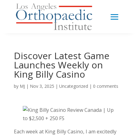
Discover Latest Game
Launches Weekly on
King Billy Casino
by
MJ
|
Nov 3, 2025
|
Uncategorized
|
0 comments
Each week at King Billy Casino, I am excitedly