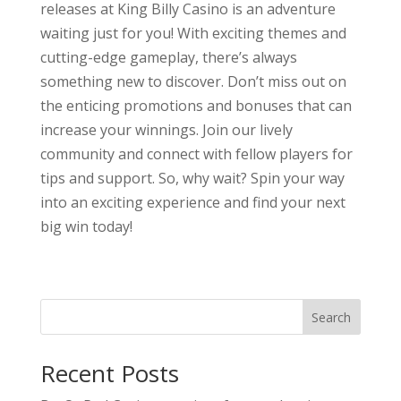
releases at King Billy Casino is an adventure
waiting just for you! With exciting themes and
cutting-edge gameplay, there’s always
something new to discover. Don’t miss out on
the enticing promotions and bonuses that can
increase your winnings. Join our lively
community and connect with fellow players for
tips and support. So, why wait? Spin your way
into an exciting experience and find your next
big win today!
Search
Recent Posts