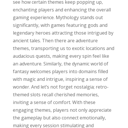
see how certain themes keep popping up,
enchanting players and enhancing the overall
gaming experience. Mythology stands out
significantly, with games featuring gods and
legendary heroes attracting those intrigued by
ancient tales. Then there are adventure
themes, transporting us to exotic locations and
audacious quests, making every spin feel like
an adventure. Similarly, the dynamic world of
fantasy welcomes players into domains filled
with magic and intrigue, inspiring a sense of
wonder. And let’s not forget nostalgia; retro-
themed slots recall cherished memories,
inviting a sense of comfort. With these
engaging themes, players not only appreciate
the gameplay but also connect emotionally,
making every session stimulating and