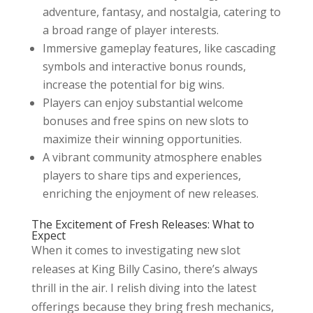
adventure, fantasy, and nostalgia, catering to
a broad range of player interests.
Immersive gameplay features, like cascading
symbols and interactive bonus rounds,
increase the potential for big wins.
Players can enjoy substantial welcome
bonuses and free spins on new slots to
maximize their winning opportunities.
A vibrant community atmosphere enables
players to share tips and experiences,
enriching the enjoyment of new releases.
The Excitement of Fresh Releases: What to
Expect
When it comes to investigating new slot
releases at King Billy Casino, there’s always
thrill in the air. I relish diving into the latest
offerings because they bring fresh mechanics,