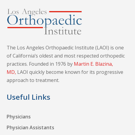
The Los Angeles Orthopaedic Institute (LAOI) is one
of California’s oldest and most respected orthopedic
practices. Founded in 1976 by
Martin E. Blazina,
MD,
LAOI quickly become known for its progressive
approach to treatment.
Useful Links
Physicians
Physician Assistants