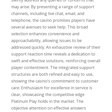
may arise. By presenting a range of support
channels, including live chat, email, and
telephone, the casino promises players have
several avenues to seek help. This broad
selection enhances convenience and
approachability, allowing issues to be
addressed quickly. An exhaustive review of their
support reaction time reveals a dedication to
swift and effective solutions, reinforcing overall
player contentment. The integrated support
structures are both refined and easy to use,
showing the casino’s commitment to customer
care. Enthusiasm for excellence in service is
clear, showcasing the competitive edge
Platinum Play holds in the market. The
objective attention on effective answers