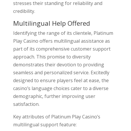
stresses their standing for reliability and
credibility.
Multilingual Help Offered
Identifying the range of its clientele, Platinum
Play Casino offers multilingual assistance as
part of its comprehensive customer support
approach. This promise to diversity
demonstrates their devotion to providing
seamless and personalized service. Excitedly
designed to ensure players feel at ease, the
casino’s language choices cater to a diverse
demographic, further improving user
satisfaction.
Key attributes of Platinum Play Casino’s
multilingual support feature: