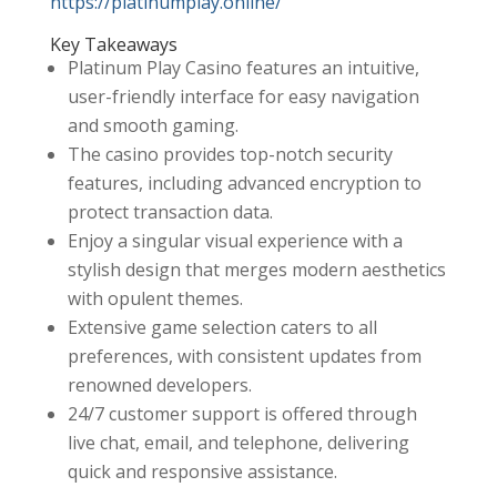
https://platinumplay.online/
Key Takeaways
Platinum Play Casino features an intuitive,
user-friendly interface for easy navigation
and smooth gaming.
The casino provides top-notch security
features, including advanced encryption to
protect transaction data.
Enjoy a singular visual experience with a
stylish design that merges modern aesthetics
with opulent themes.
Extensive game selection caters to all
preferences, with consistent updates from
renowned developers.
24/7 customer support is offered through
live chat, email, and telephone, delivering
quick and responsive assistance.