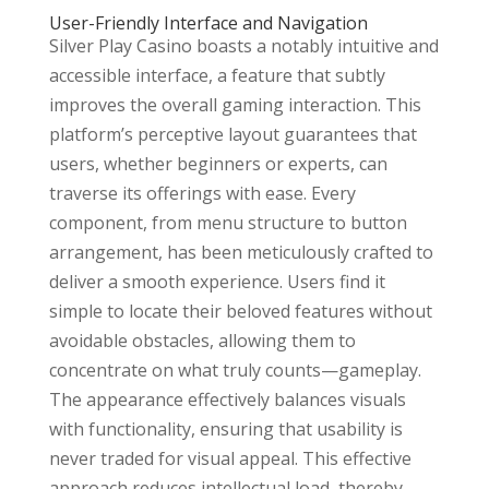
User-Friendly Interface and Navigation
Silver Play Casino boasts a notably intuitive and
accessible interface, a feature that subtly
improves the overall gaming interaction. This
platform’s perceptive layout guarantees that
users, whether beginners or experts, can
traverse its offerings with ease. Every
component, from menu structure to button
arrangement, has been meticulously crafted to
deliver a smooth experience. Users find it
simple to locate their beloved features without
avoidable obstacles, allowing them to
concentrate on what truly counts—gameplay.
The appearance effectively balances visuals
with functionality, ensuring that usability is
never traded for visual appeal. This effective
approach reduces intellectual load, thereby