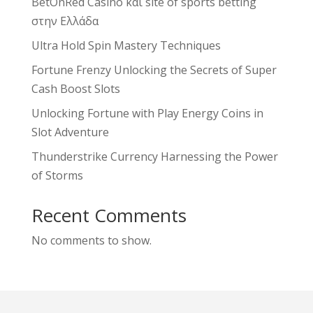
BetOnRed Casino και site of sports betting
στην Ελλάδα
Ultra Hold Spin Mastery Techniques
Fortune Frenzy Unlocking the Secrets of Super
Cash Boost Slots
Unlocking Fortune with Play Energy Coins in
Slot Adventure
Thunderstrike Currency Harnessing the Power
of Storms
Recent Comments
No comments to show.