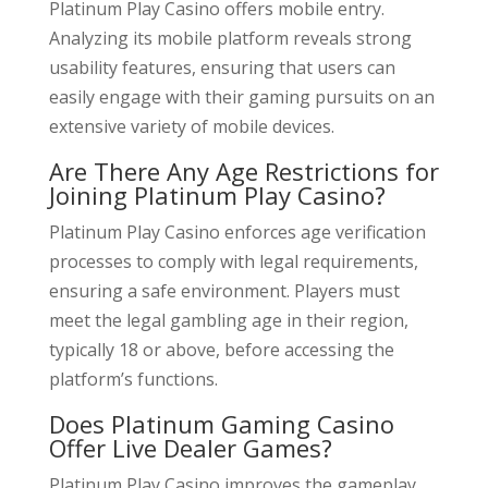
Platinum Play Casino offers mobile entry.
Analyzing its mobile platform reveals strong
usability features, ensuring that users can
easily engage with their gaming pursuits on an
extensive variety of mobile devices.
Are There Any Age Restrictions for
Joining Platinum Play Casino?
Platinum Play Casino enforces age verification
processes to comply with legal requirements,
ensuring a safe environment. Players must
meet the legal gambling age in their region,
typically 18 or above, before accessing the
platform’s functions.
Does Platinum Gaming Casino
Offer Live Dealer Games?
Platinum Play Casino improves the gameplay