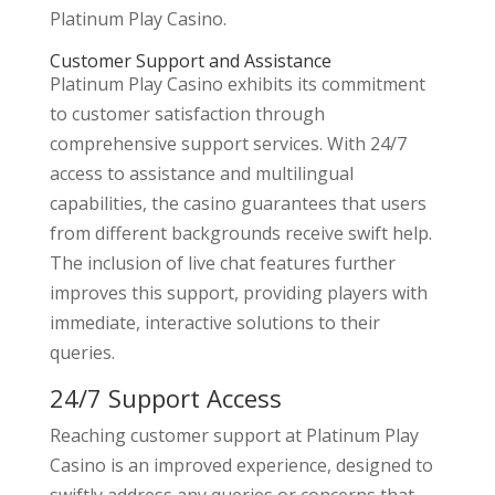
Platinum Play Casino.
Customer Support and Assistance
Platinum Play Casino exhibits its commitment
to customer satisfaction through
comprehensive support services. With 24/7
access to assistance and multilingual
capabilities, the casino guarantees that users
from different backgrounds receive swift help.
The inclusion of live chat features further
improves this support, providing players with
immediate, interactive solutions to their
queries.
24/7 Support Access
Reaching customer support at Platinum Play
Casino is an improved experience, designed to
swiftly address any queries or concerns that