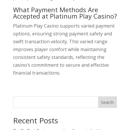
What Payment Methods Are
Accepted at Platinum Play Casino?
Platinum Play Casino supports varied payment
options, ensuring strong payment safety and
swift transaction velocity. This varied range
improves player comfort while maintaining
consistent safety standards, reflecting the
casino’s commitment to secure and effective
financial transactions.
Search
Recent Posts