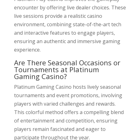
encounter by offering live dealer choices. These
live sessions provide a realistic casino
environment, combining state-of-the-art tech
and interactive features to engage players,
ensuring an authentic and immersive gaming
experience.
Are There Seasonal Occasions or
Tournaments at Platinum
Gaming Casino?
Platinum Gaming Casino hosts lively seasonal
tournaments and event promotions, involving
players with varied challenges and rewards.
This colorful method offers a compelling blend
of entertainment and competition, ensuring
players remain fascinated and eager to
participate throughout the year.