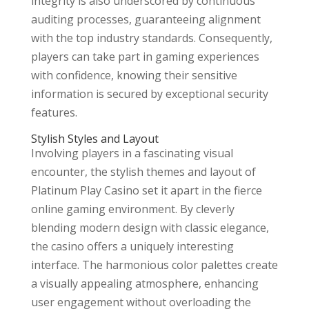
integrity is also underscored by continuous
auditing processes, guaranteeing alignment
with the top industry standards. Consequently,
players can take part in gaming experiences
with confidence, knowing their sensitive
information is secured by exceptional security
features.
Stylish Styles and Layout
Involving players in a fascinating visual
encounter, the stylish themes and layout of
Platinum Play Casino set it apart in the fierce
online gaming environment. By cleverly
blending modern design with classic elegance,
the casino offers a uniquely interesting
interface. The harmonious color palettes create
a visually appealing atmosphere, enhancing
user engagement without overloading the