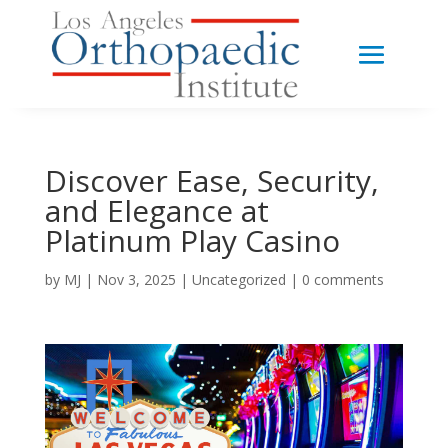
Discover Ease, Security,
and Elegance at
Platinum Play Casino
by
MJ
|
Nov 3, 2025
|
Uncategorized
|
0 comments