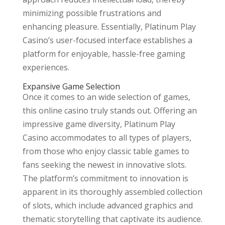
minimizing possible frustrations and
enhancing pleasure. Essentially, Platinum Play
Casino’s user-focused interface establishes a
platform for enjoyable, hassle-free gaming
experiences.
Expansive Game Selection
Once it comes to an wide selection of games,
this online casino truly stands out. Offering an
impressive game diversity, Platinum Play
Casino accommodates to all types of players,
from those who enjoy classic table games to
fans seeking the newest in innovative slots.
The platform’s commitment to innovation is
apparent in its thoroughly assembled collection
of slots, which include advanced graphics and
thematic storytelling that captivate its audience.