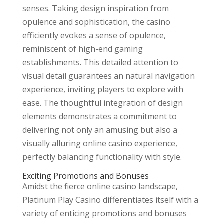
senses. Taking design inspiration from
opulence and sophistication, the casino
efficiently evokes a sense of opulence,
reminiscent of high-end gaming
establishments. This detailed attention to
visual detail guarantees an natural navigation
experience, inviting players to explore with
ease. The thoughtful integration of design
elements demonstrates a commitment to
delivering not only an amusing but also a
visually alluring online casino experience,
perfectly balancing functionality with style.
Exciting Promotions and Bonuses
Amidst the fierce online casino landscape,
Platinum Play Casino differentiates itself with a
variety of enticing promotions and bonuses