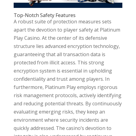
Top-Notch Safety Features
A robust suite of protection measures sets
apart the devotion to player safety at Platinum
Play Casino. At the center of its defensive
structure lies advanced encryption technology,
guaranteeing that all transaction data is
protected from illicit access. This strong
encryption system is essential in upholding
confidentiality and trust among players. In
furthermore, Platinum Play employs rigorous
risk management protocols, actively identifying
and reducing potential threats. By continuously
evaluating emerging risks, they keep an
environment where security incidents are
quickly addressed. The casino’s devotion to