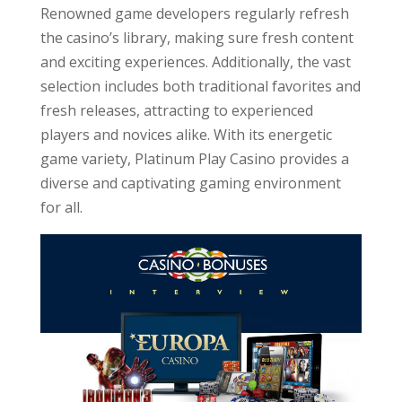
Renowned game developers regularly refresh
the casino’s library, making sure fresh content
and exciting experiences. Additionally, the vast
selection includes both traditional favorites and
fresh releases, attracting to experienced
players and novices alike. With its energetic
game variety, Platinum Play Casino provides a
diverse and captivating gaming environment
for all.