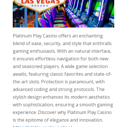
Platinum Play Casino offers an enchanting
blend of ease, security, and style that enthralls
gaming enthusiasts. With an natural interface,
it ensures effortless navigation for both new
and seasoned players. A wide game selection
awaits, featuring classic favorites and state-of-
the-art slots. Protection is paramount, with
advanced coding and strong protocols. The
stylish design enhances its modern aesthetics
with sophistication, ensuring a smooth gaming
experience. Discover why Platinum Play Casino
is the epitome of elegance and innovation.