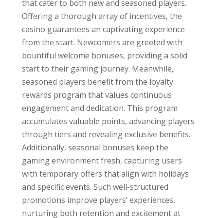
that cater to both new and seasoned players.
Offering a thorough array of incentives, the
casino guarantees an captivating experience
from the start. Newcomers are greeted with
bountiful welcome bonuses, providing a solid
start to their gaming journey. Meanwhile,
seasoned players benefit from the loyalty
rewards program that values continuous
engagement and dedication. This program
accumulates valuable points, advancing players
through tiers and revealing exclusive benefits.
Additionally, seasonal bonuses keep the
gaming environment fresh, capturing users
with temporary offers that align with holidays
and specific events. Such well-structured
promotions improve players’ experiences,
nurturing both retention and excitement at