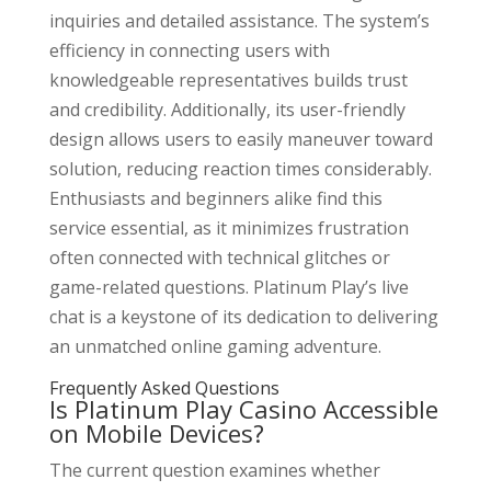
inquiries and detailed assistance. The system’s
efficiency in connecting users with
knowledgeable representatives builds trust
and credibility. Additionally, its user-friendly
design allows users to easily maneuver toward
solution, reducing reaction times considerably.
Enthusiasts and beginners alike find this
service essential, as it minimizes frustration
often connected with technical glitches or
game-related questions. Platinum Play’s live
chat is a keystone of its dedication to delivering
an unmatched online gaming adventure.
Frequently Asked Questions
Is Platinum Play Casino Accessible
on Mobile Devices?
The current question examines whether