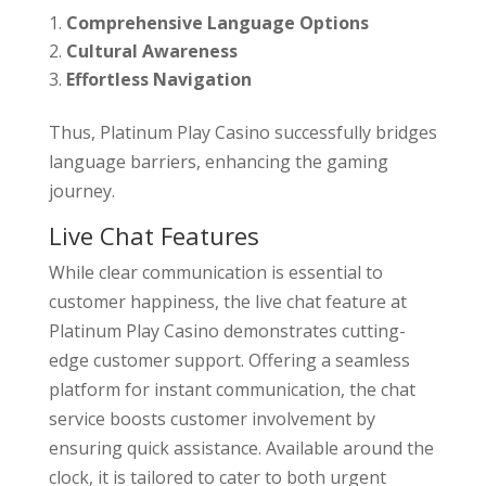
Comprehensive Language Options
Cultural Awareness
Effortless Navigation
Thus, Platinum Play Casino successfully bridges
language barriers, enhancing the gaming
journey.
Live Chat Features
While clear communication is essential to
customer happiness, the live chat feature at
Platinum Play Casino demonstrates cutting-
edge customer support. Offering a seamless
platform for instant communication, the chat
service boosts customer involvement by
ensuring quick assistance. Available around the
clock, it is tailored to cater to both urgent