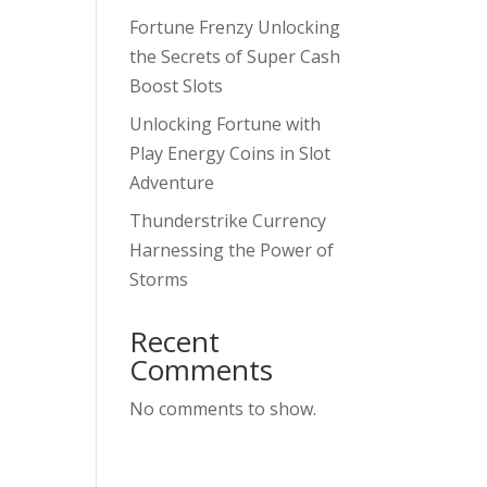
Fortune Frenzy Unlocking
the Secrets of Super Cash
Boost Slots
Unlocking Fortune with
Play Energy Coins in Slot
Adventure
Thunderstrike Currency
Harnessing the Power of
Storms
Recent
Comments
No comments to show.