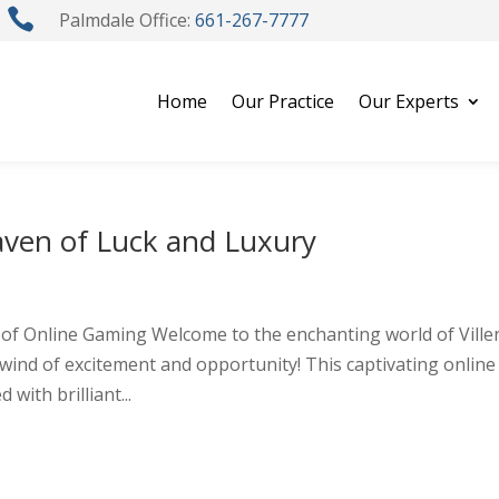

Palmdale Office:
661-267-7777
Home
Our Practice
Our Experts
aven of Luck and Luxury
m of Online Gaming Welcome to the enchanting world of Ville
lwind of excitement and opportunity! This captivating online
 with brilliant...