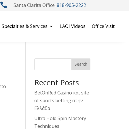

Santa Clarita Office:
818-905-2222
Specialties & Services
LAOI Videos
Office Visit
Search
Recent Posts
nto
BetOnRed Casino και site
of sports betting στην
Ελλάδα
Ultra Hold Spin Mastery
Techniques