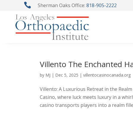

Sherman Oaks Office:
818-905-2222
Villento The Enchanted H
by
MJ
|
Dec 5, 2025
|
villentocasinocanada.org
Villento: A Luxurious Retreat in the Real
Casino, where luck meets luxury in a whir
casino transports players into a realm filled