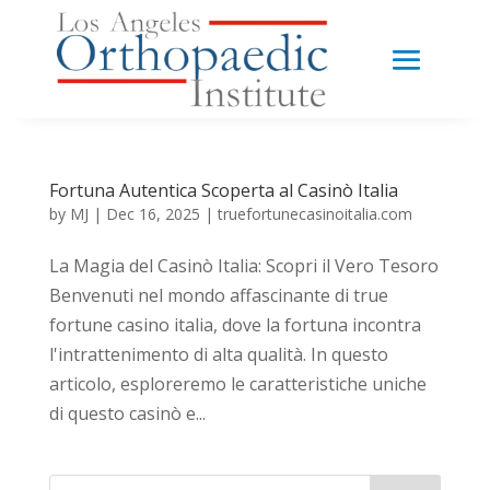
Fortuna Autentica Scoperta al Casinò Italia
by
MJ
|
Dec 16, 2025
|
truefortunecasinoitalia.com
La Magia del Casinò Italia: Scopri il Vero Tesoro
Benvenuti nel mondo affascinante di true
fortune casino italia, dove la fortuna incontra
l'intrattenimento di alta qualità. In questo
articolo, esploreremo le caratteristiche uniche
di questo casinò e...