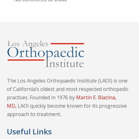
The Los Angeles Orthopaedic Institute (LAOI) is one
of California’s oldest and most respected orthopedic
practices. Founded in 1976 by
Martin E. Blazina,
MD,
LAOI quickly become known for its progressive
approach to treatment.
Useful Links