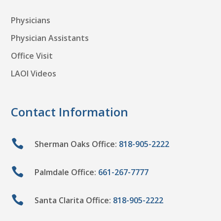
Physicians
Physician Assistants
Office Visit
LAOI Videos
Contact Information

Sherman Oaks Office:
818-905-2222

Palmdale Office:
661-267-7777

Santa Clarita Office:
818-905-2222