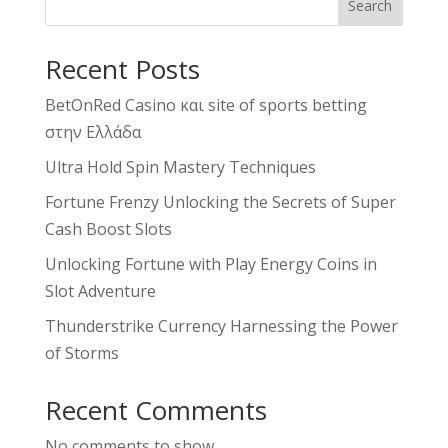
Search
Recent Posts
BetOnRed Casino και site of sports betting
στην Ελλάδα
Ultra Hold Spin Mastery Techniques
Fortune Frenzy Unlocking the Secrets of Super
Cash Boost Slots
Unlocking Fortune with Play Energy Coins in
Slot Adventure
Thunderstrike Currency Harnessing the Power
of Storms
Recent Comments
No comments to show.