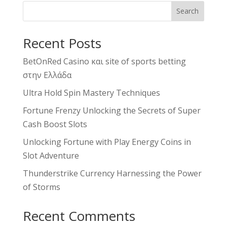
Search
Recent Posts
BetOnRed Casino και site of sports betting
στην Ελλάδα
Ultra Hold Spin Mastery Techniques
Fortune Frenzy Unlocking the Secrets of Super
Cash Boost Slots
Unlocking Fortune with Play Energy Coins in
Slot Adventure
Thunderstrike Currency Harnessing the Power
of Storms
Recent Comments