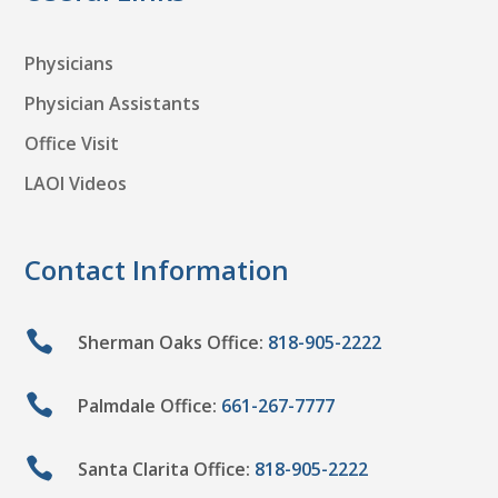
Physicians
Physician Assistants
Office Visit
LAOI Videos
Contact Information

Sherman Oaks Office:
818-905-2222

Palmdale Office:
661-267-7777

Santa Clarita Office:
818-905-2222