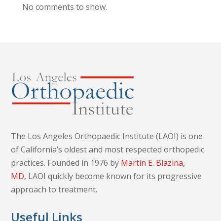
No comments to show.
The Los Angeles Orthopaedic Institute (LAOI) is one
of California’s oldest and most respected orthopedic
practices. Founded in 1976 by
Martin E. Blazina,
MD,
LAOI quickly become known for its progressive
approach to treatment.
Useful Links