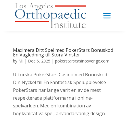
Maximera Ditt Spel med PokerStars Bonuskod
En Vägledning till Stora Vinster
by
MJ
|
Dec 6, 2025
|
pokerstarscasinosverige.com
Utforska PokerStars Casino med Bonuskod:
Din Nyckel till En Fantastisk Spelupplevelse
PokerStars har länge varit en av de mest
respekterade plattformarna i online-
spelvärlden. Med en kombination av
högkvalitativa spel, användarvänlig design...