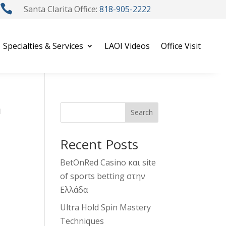

Santa Clarita Office:
818-905-2222
Specialties & Services
LAOI Videos
Office Visit
a
Search
Recent Posts
BetOnRed Casino και site
of sports betting στην
Ελλάδα
Ultra Hold Spin Mastery
Techniques