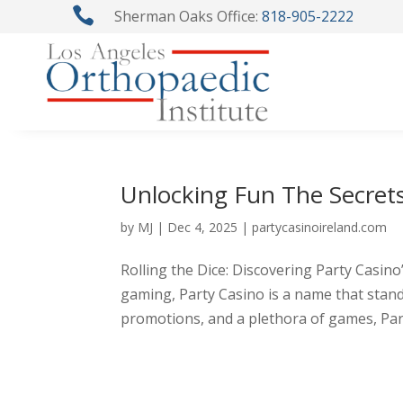

Sherman Oaks Office:
818-905-2222
Unlocking Fun The Secrets
by
MJ
|
Dec 4, 2025
|
partycasinoireland.com
Rolling the Dice: Discovering Party Casin
gaming, Party Casino is a name that stan
promotions, and a plethora of games, Party