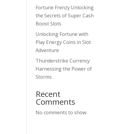
Fortune Frenzy Unlocking
the Secrets of Super Cash
Boost Slots
Unlocking Fortune with
Play Energy Coins in Slot
Adventure
Thunderstrike Currency
Harnessing the Power of
Storms
Recent
Comments
No comments to show.