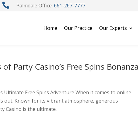

Palmdale Office:
661-267-7777
Home
Our Practice
Our Experts
 of Party Casino’s Free Spins Bonanz
o’s Ultimate Free Spins Adventure When it comes to online
ds out. Known for its vibrant atmosphere, generous
 Casino is the ultimate...