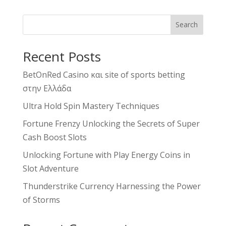
Search
Recent Posts
BetOnRed Casino και site of sports betting
στην Ελλάδα
Ultra Hold Spin Mastery Techniques
Fortune Frenzy Unlocking the Secrets of Super
Cash Boost Slots
Unlocking Fortune with Play Energy Coins in
Slot Adventure
Thunderstrike Currency Harnessing the Power
of Storms