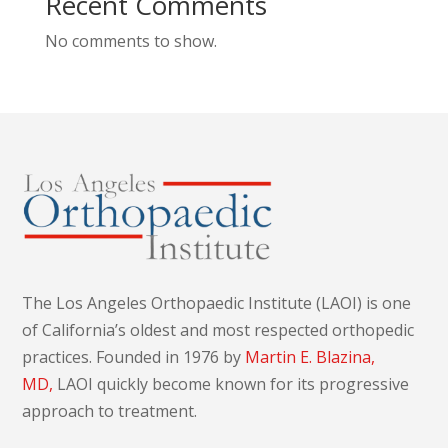
Recent Comments
No comments to show.
The Los Angeles Orthopaedic Institute (LAOI) is one
of California’s oldest and most respected orthopedic
practices. Founded in 1976 by
Martin E. Blazina,
MD,
LAOI quickly become known for its progressive
approach to treatment.