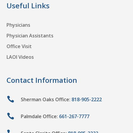
Useful Links
Physicians
Physician Assistants
Office Visit
LAOI Videos
Contact Information

Sherman Oaks Office:
818-905-2222

Palmdale Office:
661-267-7777