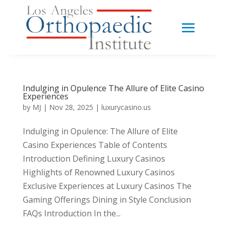
Indulging in Opulence The Allure of Elite Casino
Experiences
by
MJ
|
Nov 28, 2025
|
luxurycasino.us
Indulging in Opulence: The Allure of Elite
Casino Experiences Table of Contents
Introduction Defining Luxury Casinos
Highlights of Renowned Luxury Casinos
Exclusive Experiences at Luxury Casinos The
Gaming Offerings Dining in Style Conclusion
FAQs Introduction In the...