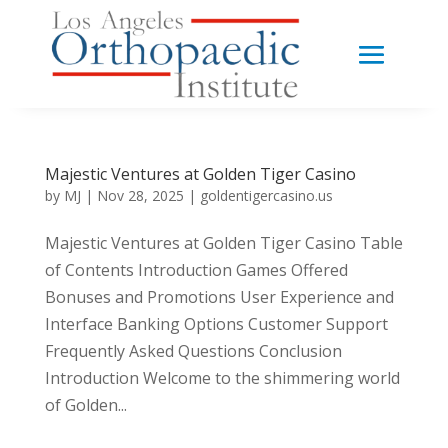
Majestic Ventures at Golden Tiger Casino
by
MJ
|
Nov 28, 2025
|
goldentigercasino.us
Majestic Ventures at Golden Tiger Casino Table
of Contents Introduction Games Offered
Bonuses and Promotions User Experience and
Interface Banking Options Customer Support
Frequently Asked Questions Conclusion
Introduction Welcome to the shimmering world
of Golden...