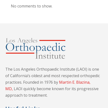
No comments to show.
The Los Angeles Orthopaedic Institute (LAOI) is one
of California’s oldest and most respected orthopedic
practices. Founded in 1976 by
Martin E. Blazina,
MD,
LAOI quickly become known for its progressive
approach to treatment.