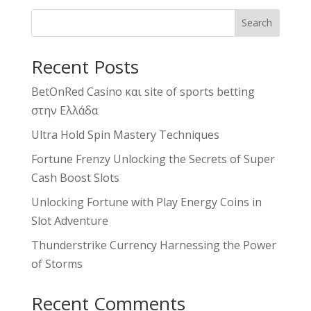
Search
Recent Posts
BetOnRed Casino και site of sports betting
στην Ελλάδα
Ultra Hold Spin Mastery Techniques
Fortune Frenzy Unlocking the Secrets of Super
Cash Boost Slots
Unlocking Fortune with Play Energy Coins in
Slot Adventure
Thunderstrike Currency Harnessing the Power
of Storms
Recent Comments