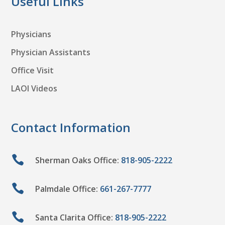
Useful Links
Physicians
Physician Assistants
Office Visit
LAOI Videos
Contact Information

Sherman Oaks Office:
818-905-2222

Palmdale Office:
661-267-7777

Santa Clarita Office:
818-905-2222