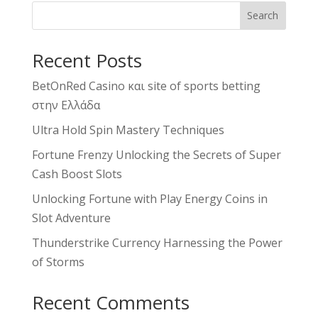
Search
Recent Posts
BetOnRed Casino και site of sports betting
στην Ελλάδα
Ultra Hold Spin Mastery Techniques
Fortune Frenzy Unlocking the Secrets of Super
Cash Boost Slots
Unlocking Fortune with Play Energy Coins in
Slot Adventure
Thunderstrike Currency Harnessing the Power
of Storms
Recent Comments