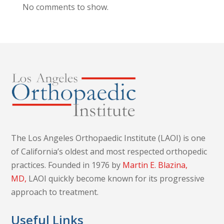
No comments to show.
The Los Angeles Orthopaedic Institute (LAOI) is one
of California’s oldest and most respected orthopedic
practices. Founded in 1976 by
Martin E. Blazina,
MD,
LAOI quickly become known for its progressive
approach to treatment.
Useful Links