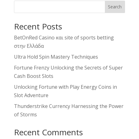
Search
Recent Posts
BetOnRed Casino και site of sports betting
στην Ελλάδα
Ultra Hold Spin Mastery Techniques
Fortune Frenzy Unlocking the Secrets of Super
Cash Boost Slots
Unlocking Fortune with Play Energy Coins in
Slot Adventure
Thunderstrike Currency Harnessing the Power
of Storms
Recent Comments