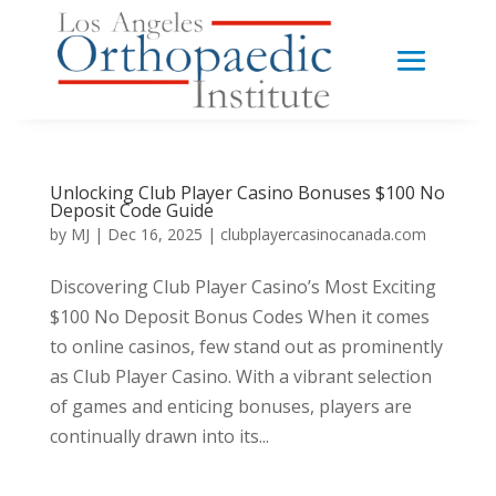
Unlocking Club Player Casino Bonuses $100 No
Deposit Code Guide
by
MJ
|
Dec 16, 2025
|
clubplayercasinocanada.com
Discovering Club Player Casino’s Most Exciting
$100 No Deposit Bonus Codes When it comes
to online casinos, few stand out as prominently
as Club Player Casino. With a vibrant selection
of games and enticing bonuses, players are
continually drawn into its...