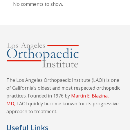
No comments to show.
The Los Angeles Orthopaedic Institute (LAOI) is one
of California’s oldest and most respected orthopedic
practices. Founded in 1976 by
Martin E. Blazina,
MD,
LAOI quickly become known for its progressive
approach to treatment.
Useful Links