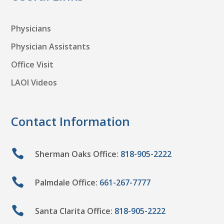
Physicians
Physician Assistants
Office Visit
LAOI Videos
Contact Information

Sherman Oaks Office:
818-905-2222

Palmdale Office:
661-267-7777

Santa Clarita Office:
818-905-2222