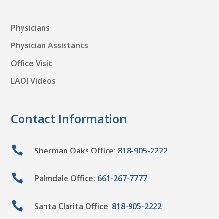
Physicians
Physician Assistants
Office Visit
LAOI Videos
Contact Information

Sherman Oaks Office:
818-905-2222

Palmdale Office:
661-267-7777

Santa Clarita Office:
818-905-2222