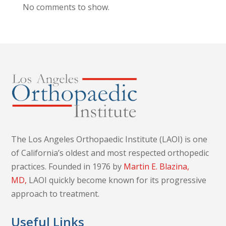
No comments to show.
The Los Angeles Orthopaedic Institute (LAOI) is one
of California’s oldest and most respected orthopedic
practices. Founded in 1976 by
Martin E. Blazina,
MD,
LAOI quickly become known for its progressive
approach to treatment.
Useful Links