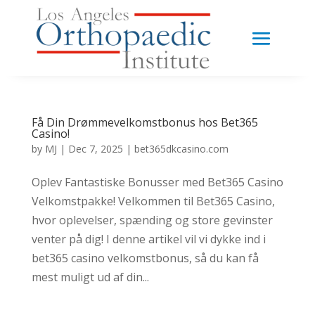
Få Din Drømmevelkomstbonus hos Bet365
Casino!
by
MJ
|
Dec 7, 2025
|
bet365dkcasino.com
Oplev Fantastiske Bonusser med Bet365 Casino
Velkomstpakke! Velkommen til Bet365 Casino,
hvor oplevelser, spænding og store gevinster
venter på dig! I denne artikel vil vi dykke ind i
bet365 casino velkomstbonus, så du kan få
mest muligt ud af din...