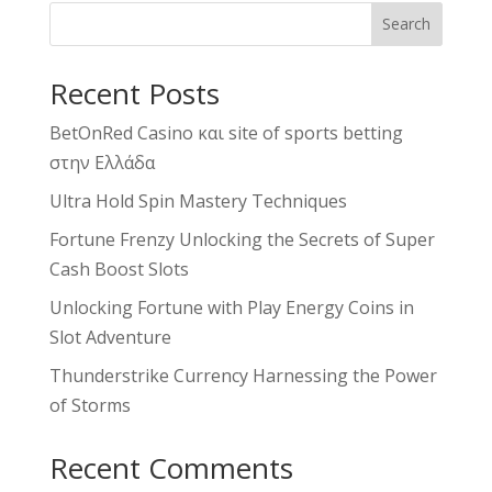
Search
Recent Posts
BetOnRed Casino και site of sports betting
στην Ελλάδα
Ultra Hold Spin Mastery Techniques
Fortune Frenzy Unlocking the Secrets of Super
Cash Boost Slots
Unlocking Fortune with Play Energy Coins in
Slot Adventure
Thunderstrike Currency Harnessing the Power
of Storms
Recent Comments