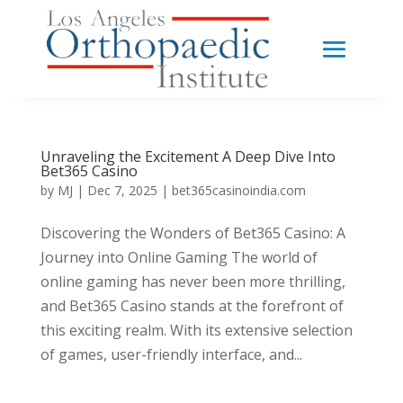
Unraveling the Excitement A Deep Dive Into
Bet365 Casino
by
MJ
|
Dec 7, 2025
|
bet365casinoindia.com
Discovering the Wonders of Bet365 Casino: A
Journey into Online Gaming The world of
online gaming has never been more thrilling,
and Bet365 Casino stands at the forefront of
this exciting realm. With its extensive selection
of games, user-friendly interface, and...