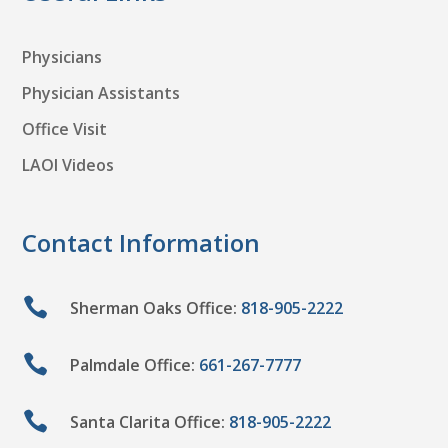
Physicians
Physician Assistants
Office Visit
LAOI Videos
Contact Information

Sherman Oaks Office:
818-905-2222

Palmdale Office:
661-267-7777

Santa Clarita Office:
818-905-2222