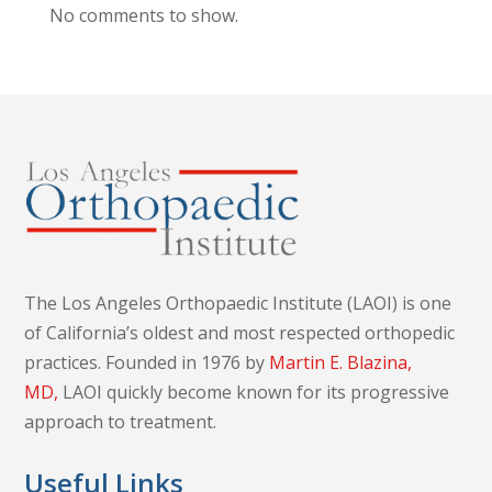
No comments to show.
The Los Angeles Orthopaedic Institute (LAOI) is one
of California’s oldest and most respected orthopedic
practices. Founded in 1976 by
Martin E. Blazina,
MD,
LAOI quickly become known for its progressive
approach to treatment.
Useful Links