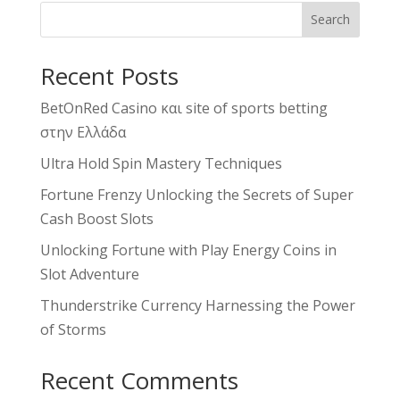
Search
Recent Posts
BetOnRed Casino και site of sports betting
στην Ελλάδα
Ultra Hold Spin Mastery Techniques
Fortune Frenzy Unlocking the Secrets of Super
Cash Boost Slots
Unlocking Fortune with Play Energy Coins in
Slot Adventure
Thunderstrike Currency Harnessing the Power
of Storms
Recent Comments