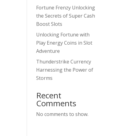
Fortune Frenzy Unlocking
the Secrets of Super Cash
Boost Slots
Unlocking Fortune with
Play Energy Coins in Slot
Adventure
Thunderstrike Currency
Harnessing the Power of
Storms
Recent
Comments
No comments to show.