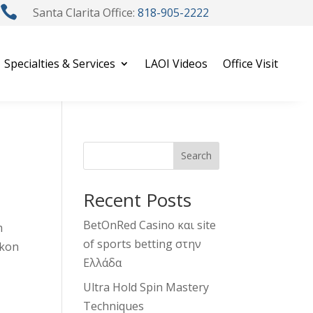

Santa Clarita Office:
818-905-2222
Specialties & Services
LAOI Videos
Office Visit
Search
Recent Posts
BetOnRed Casino και site
m
of sports betting στην
ckon
Ελλάδα
Ultra Hold Spin Mastery
Techniques