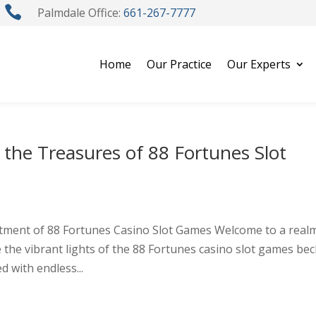

Palmdale Office:
661-267-7777
Home
Our Practice
Our Experts
 the Treasures of 88 Fortunes Slot
tment of 88 Fortunes Casino Slot Games Welcome to a real
the vibrant lights of the 88 Fortunes casino slot games be
d with endless...