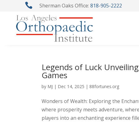

Sherman Oaks Office:
818-905-2222
Legends of Luck Unveiling
Games
by
MJ
|
Dec 14, 2025
|
88fortunes.org
Wonders of Wealth: Exploring the Enchan
where prosperity meets adventure, where 
players into an enchanting experience fille