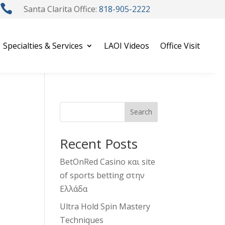

Santa Clarita Office:
818-905-2222
Specialties & Services
LAOI Videos
Office Visit
Search
Recent Posts
8
BetOnRed Casino και site
of sports betting στην
Ελλάδα
Ultra Hold Spin Mastery
Techniques