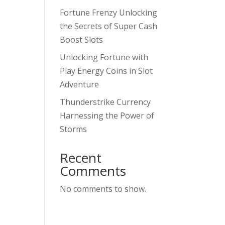
Fortune Frenzy Unlocking
the Secrets of Super Cash
Boost Slots
Unlocking Fortune with
Play Energy Coins in Slot
Adventure
Thunderstrike Currency
Harnessing the Power of
Storms
Recent
Comments
No comments to show.