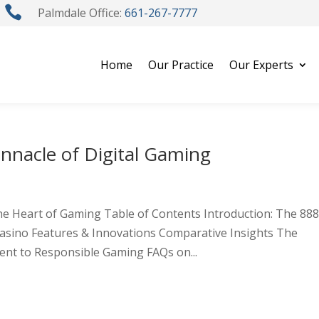

Palmdale Office:
661-267-7777
Home
Our Practice
Our Experts
innacle of Digital Gaming
the Heart of Gaming Table of Contents Introduction: The 88
 casino Features & Innovations Comparative Insights The
t to Responsible Gaming FAQs on...