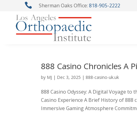

Sherman Oaks Office:
818-905-2222
888 Casino Chronicles A P
by
MJ
|
Dec 3, 2025
|
888-casino-uk.uk
888 Casino Odyssey: A Digital Voyage to 
Casino Experience A Brief History of 888
Immersive Gaming Atmosphere Commitmen