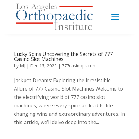
Lucky Spins Uncovering the Secrets of 777
Casino Slot Machines
by
MJ
|
Dec 15, 2025
|
777casinopk.com
Jackpot Dreams: Exploring the Irresistible
Allure of 777 Casino Slot Machines Welcome to
the electrifying world of 777 casino slot
machines, where every spin can lead to life-
changing wins and extraordinary adventures. In
this article, we’ll delve deep into the...