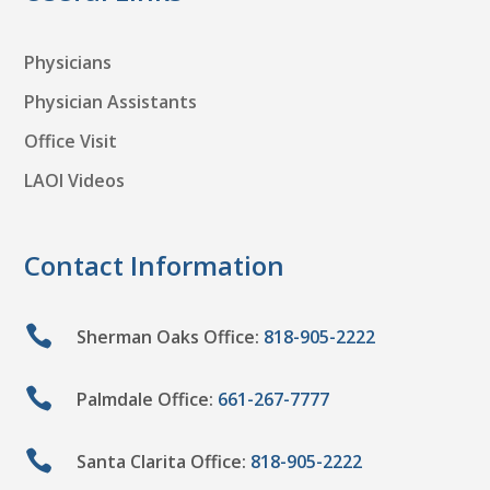
Physicians
Physician Assistants
Office Visit
LAOI Videos
Contact Information

Sherman Oaks Office:
818-905-2222

Palmdale Office:
661-267-7777

Santa Clarita Office:
818-905-2222