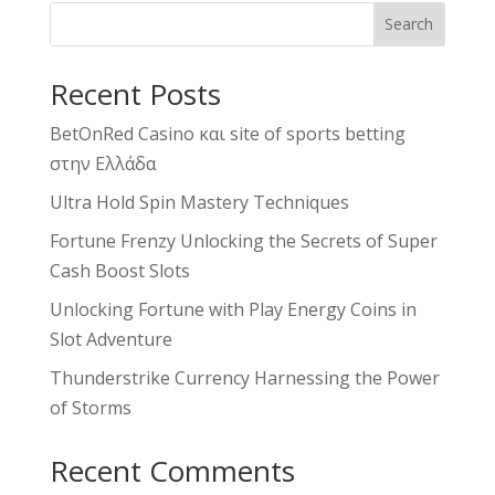
Search
Recent Posts
BetOnRed Casino και site of sports betting
στην Ελλάδα
Ultra Hold Spin Mastery Techniques
Fortune Frenzy Unlocking the Secrets of Super
Cash Boost Slots
Unlocking Fortune with Play Energy Coins in
Slot Adventure
Thunderstrike Currency Harnessing the Power
of Storms
Recent Comments