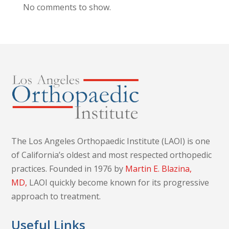
No comments to show.
The Los Angeles Orthopaedic Institute (LAOI) is one
of California’s oldest and most respected orthopedic
practices. Founded in 1976 by
Martin E. Blazina,
MD,
LAOI quickly become known for its progressive
approach to treatment.
Useful Links