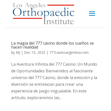
La magia del 777 casino donde los sueños se
hacen realidad
by
MJ
|
Dec 15, 2025
|
777casinoargentina.com
La Aventura Infinita del 777 Casino: Un Mundo
de Oportunidades Bienvenidos al fascinante
universo del 777 Casino, donde la emoción y la
diversión se entrelazan para crear una
experiencia de juego inigualable. En este
artículo, exploraremos las...