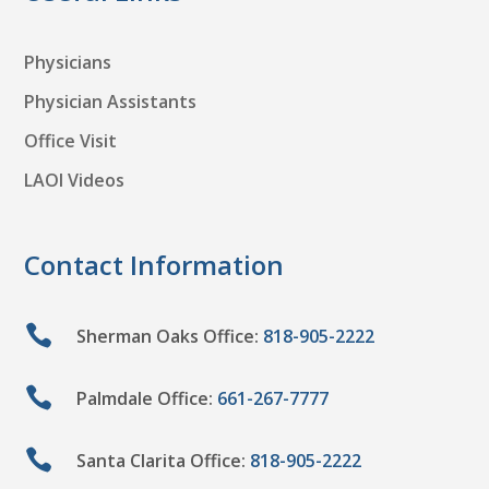
Physicians
Physician Assistants
Office Visit
LAOI Videos
Contact Information

Sherman Oaks Office:
818-905-2222

Palmdale Office:
661-267-7777

Santa Clarita Office:
818-905-2222