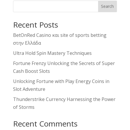
Search
Recent Posts
BetOnRed Casino και site of sports betting
στην Ελλάδα
Ultra Hold Spin Mastery Techniques
Fortune Frenzy Unlocking the Secrets of Super
Cash Boost Slots
Unlocking Fortune with Play Energy Coins in
Slot Adventure
Thunderstrike Currency Harnessing the Power
of Storms
Recent Comments