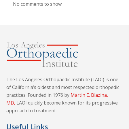
No comments to show.
The Los Angeles Orthopaedic Institute (LAOI) is one
of California’s oldest and most respected orthopedic
practices. Founded in 1976 by
Martin E. Blazina,
MD,
LAOI quickly become known for its progressive
approach to treatment.
Useful Links