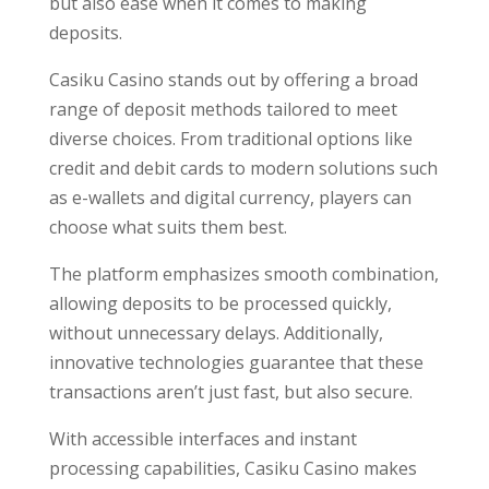
but also ease when it comes to making
deposits.
Casiku Casino stands out by offering a broad
range of deposit methods tailored to meet
diverse choices. From traditional options like
credit and debit cards to modern solutions such
as e-wallets and digital currency, players can
choose what suits them best.
The platform emphasizes smooth combination,
allowing deposits to be processed quickly,
without unnecessary delays. Additionally,
innovative technologies guarantee that these
transactions aren’t just fast, but also secure.
With accessible interfaces and instant
processing capabilities, Casiku Casino makes