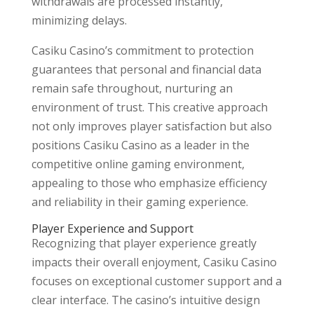
withdrawals are processed instantly,
minimizing delays.
Casiku Casino’s commitment to protection
guarantees that personal and financial data
remain safe throughout, nurturing an
environment of trust. This creative approach
not only improves player satisfaction but also
positions Casiku Casino as a leader in the
competitive online gaming environment,
appealing to those who emphasize efficiency
and reliability in their gaming experience.
Player Experience and Support
Recognizing that player experience greatly
impacts their overall enjoyment, Casiku Casino
focuses on exceptional customer support and a
clear interface. The casino’s intuitive design