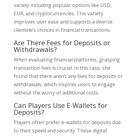
variety including popular options like USD,
EUR, and cryptocurrencies. This variety
improves user ease and supports a diverse
clientele’s choices in financial transactions.
Are There Fees for Deposits or
Withdrawals?
When evaluating financial platforms, grasping
transaction fees is crucial. In this case, she
found that there aren’t any fees for deposits or
withdrawals, which inspires users to engage
without the worry of additional costs.
Can Players Use E-Wallets for
Deposits?
Players often prefer e-wallets for deposits due
to their speed and security. These digital