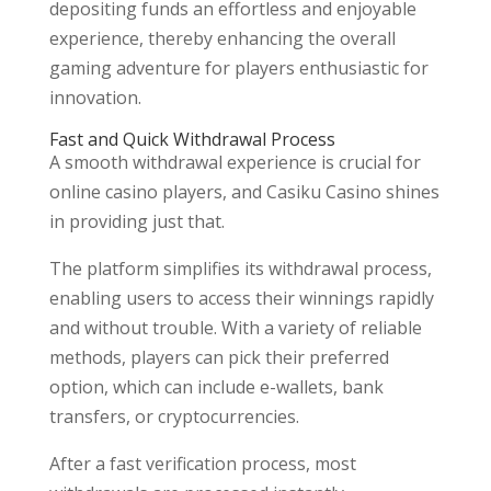
depositing funds an effortless and enjoyable
experience, thereby enhancing the overall
gaming adventure for players enthusiastic for
innovation.
Fast and Quick Withdrawal Process
A smooth withdrawal experience is crucial for
online casino players, and Casiku Casino shines
in providing just that.
The platform simplifies its withdrawal process,
enabling users to access their winnings rapidly
and without trouble. With a variety of reliable
methods, players can pick their preferred
option, which can include e-wallets, bank
transfers, or cryptocurrencies.
After a fast verification process, most