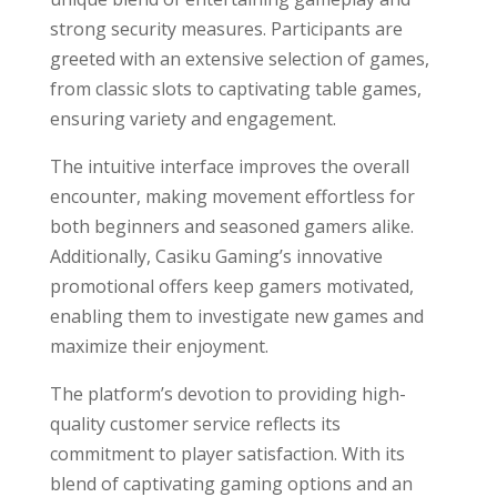
strong security measures. Participants are
greeted with an extensive selection of games,
from classic slots to captivating table games,
ensuring variety and engagement.
The intuitive interface improves the overall
encounter, making movement effortless for
both beginners and seasoned gamers alike.
Additionally, Casiku Gaming’s innovative
promotional offers keep gamers motivated,
enabling them to investigate new games and
maximize their enjoyment.
The platform’s devotion to providing high-
quality customer service reflects its
commitment to player satisfaction. With its
blend of captivating gaming options and an