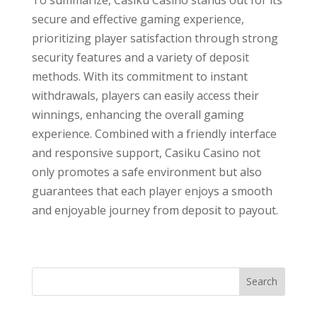
secure and effective gaming experience,
prioritizing player satisfaction through strong
security features and a variety of deposit
methods. With its commitment to instant
withdrawals, players can easily access their
winnings, enhancing the overall gaming
experience. Combined with a friendly interface
and responsive support, Casiku Casino not
only promotes a safe environment but also
guarantees that each player enjoys a smooth
and enjoyable journey from deposit to payout.
Search