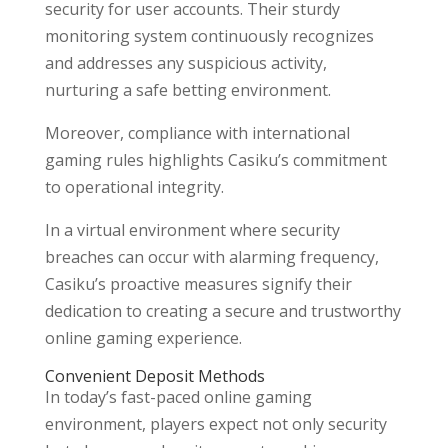
security for user accounts. Their sturdy
monitoring system continuously recognizes
and addresses any suspicious activity,
nurturing a safe betting environment.
Moreover, compliance with international
gaming rules highlights Casiku’s commitment
to operational integrity.
In a virtual environment where security
breaches can occur with alarming frequency,
Casiku’s proactive measures signify their
dedication to creating a secure and trustworthy
online gaming experience.
Convenient Deposit Methods
In today’s fast-paced online gaming
environment, players expect not only security