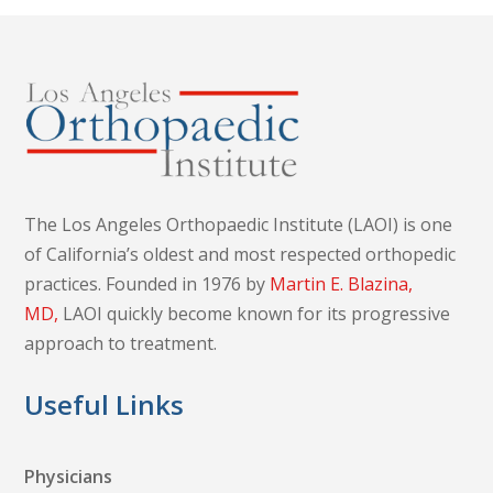
The Los Angeles Orthopaedic Institute (LAOI) is one
of California’s oldest and most respected orthopedic
practices. Founded in 1976 by
Martin E. Blazina,
MD,
LAOI quickly become known for its progressive
approach to treatment.
Useful Links
Physicians