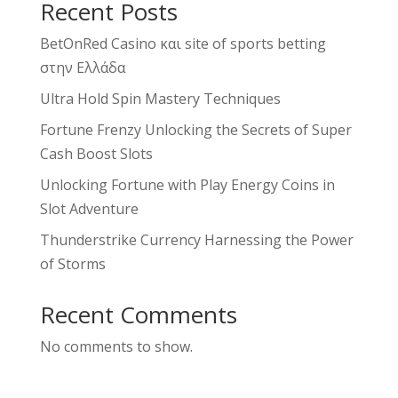
Recent Posts
BetOnRed Casino και site of sports betting
στην Ελλάδα
Ultra Hold Spin Mastery Techniques
Fortune Frenzy Unlocking the Secrets of Super
Cash Boost Slots
Unlocking Fortune with Play Energy Coins in
Slot Adventure
Thunderstrike Currency Harnessing the Power
of Storms
Recent Comments
No comments to show.