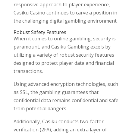
responsive approach to player experience,
Casiku Casino continues to carve a position in
the challenging digital gambling environment.
Robust Safety Features
When it comes to online gambling, security is
paramount, and Casiku Gambling excels by
utilizing a variety of robust security features
designed to protect player data and financial
transactions.
Using advanced encryption technologies, such
as SSL, the gambling guarantees that
confidential data remains confidential and safe
from potential dangers.
Additionally, Casiku conducts two-factor
verification (2FA), adding an extra layer of