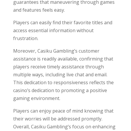
guarantees that maneuvering through games
and features feels easy.
Players can easily find their favorite titles and
access essential information without
frustration.
Moreover, Casiku Gambling’s customer
assistance is readily available, confirming that
players receive timely assistance through
multiple ways, including live chat and email.
This dedication to responsiveness reflects the
casino’s dedication to promoting a positive
gaming environment.
Players can enjoy peace of mind knowing that
their worries will be addressed promptly.
Overall, Casiku Gambling’s focus on enhancing