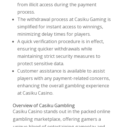
from illicit access during the payment
process.
The withdrawal process at Casiku Gaming is
simplified for instant access to winnings,
minimizing delay times for players.
A quick verification procedure is in effect,
ensuring quicker withdrawals while
maintaining strict security measures to
protect sensitive data.
Customer assistance is available to assist
players with any payment-related concerns,
enhancing the overall gambling experience
at Casiku Casino.
Overview of Casiku Gambling
Casiku Casino stands out in the packed online
gambling marketplace, offering gamers a
unique blend of entertaining gameplay and