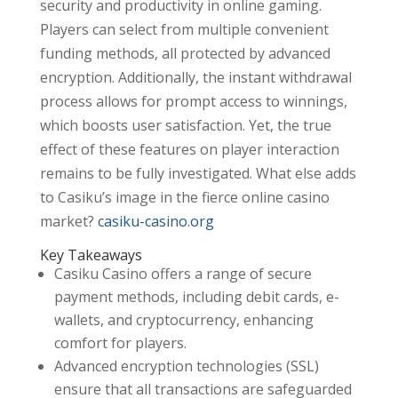
security and productivity in online gaming.
Players can select from multiple convenient
funding methods, all protected by advanced
encryption. Additionally, the instant withdrawal
process allows for prompt access to winnings,
which boosts user satisfaction. Yet, the true
effect of these features on player interaction
remains to be fully investigated. What else adds
to Casiku’s image in the fierce online casino
market?
casiku-casino.org
Key Takeaways
Casiku Casino offers a range of secure
payment methods, including debit cards, e-
wallets, and cryptocurrency, enhancing
comfort for players.
Advanced encryption technologies (SSL)
ensure that all transactions are safeguarded