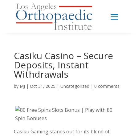
Casiku Casino – Secure
Deposits, Instant
Withdrawals
by
MJ
|
Oct 31, 2025
|
Uncategorized
|
0 comments
Casiku Gaming stands out for its blend of