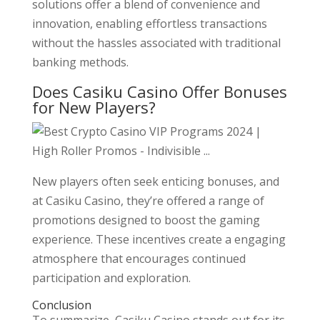
solutions offer a blend of convenience and
innovation, enabling effortless transactions
without the hassles associated with traditional
banking methods.
Does Casiku Casino Offer Bonuses
for New Players?
New players often seek enticing bonuses, and
at Casiku Casino, they’re offered a range of
promotions designed to boost the gaming
experience. These incentives create a engaging
atmosphere that encourages continued
participation and exploration.
Conclusion
To summarize, Casiku Casino stands out for its