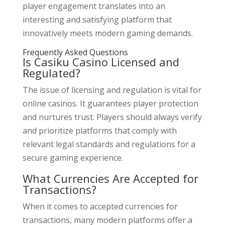
player engagement translates into an
interesting and satisfying platform that
innovatively meets modern gaming demands.
Frequently Asked Questions
Is Casiku Casino Licensed and
Regulated?
The issue of licensing and regulation is vital for
online casinos. It guarantees player protection
and nurtures trust. Players should always verify
and prioritize platforms that comply with
relevant legal standards and regulations for a
secure gaming experience.
What Currencies Are Accepted for
Transactions?
When it comes to accepted currencies for
transactions, many modern platforms offer a