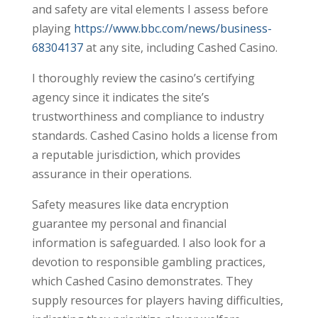
and safety are vital elements I assess before
playing
https://www.bbc.com/news/business-
68304137
at any site, including Cashed Casino.
I thoroughly review the casino’s certifying
agency since it indicates the site’s
trustworthiness and compliance to industry
standards. Cashed Casino holds a license from
a reputable jurisdiction, which provides
assurance in their operations.
Safety measures like data encryption
guarantee my personal and financial
information is safeguarded. I also look for a
devotion to responsible gambling practices,
which Cashed Casino demonstrates. They
supply resources for players having difficulties,