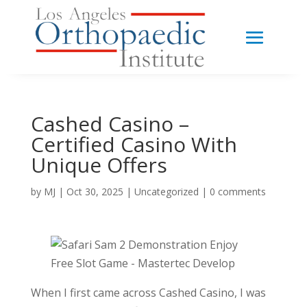
Cashed Casino –
Certified Casino With
Unique Offers
by
MJ
|
Oct 30, 2025
|
Uncategorized
|
0 comments
When I first came across Cashed Casino, I was