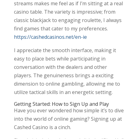
streams makes me feel as if I’m sitting at a real
casino table. The variety is impressive; from
classic blackjack to engaging roulette, I always
find games that cater to my preferences.
https://cashedcasinos.net/en-ie
I appreciate the smooth interface, making it
easy to place bets while participating in
conversation with the dealers and other
players. The genuineness brings a exciting
dimension to online gambling, allowing me to
utilize tactical skills in an energetic setting.
Getting Started: How to Sign Up and Play
Have you ever wondered how simple it’s to dive
into the world of online gaming? Signing up at
Cashed Casino is a cinch.