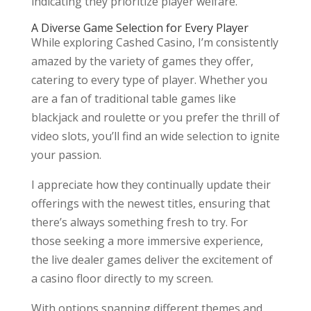
indicating they prioritize player welfare.
A Diverse Game Selection for Every Player
While exploring Cashed Casino, I’m consistently
amazed by the variety of games they offer,
catering to every type of player. Whether you
are a fan of traditional table games like
blackjack and roulette or you prefer the thrill of
video slots, you’ll find an wide selection to ignite
your passion.
I appreciate how they continually update their
offerings with the newest titles, ensuring that
there’s always something fresh to try. For
those seeking a more immersive experience,
the live dealer games deliver the excitement of
a casino floor directly to my screen.
With options spanning different themes and