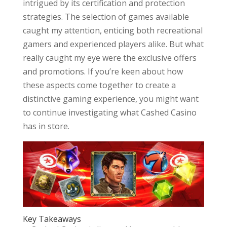
intrigued by its certification and protection
strategies. The selection of games available
caught my attention, enticing both recreational
gamers and experienced players alike. But what
really caught my eye were the exclusive offers
and promotions. If you’re keen about how
these aspects come together to create a
distinctive gaming experience, you might want
to continue investigating what Cashed Casino
has in store.
Key Takeaways