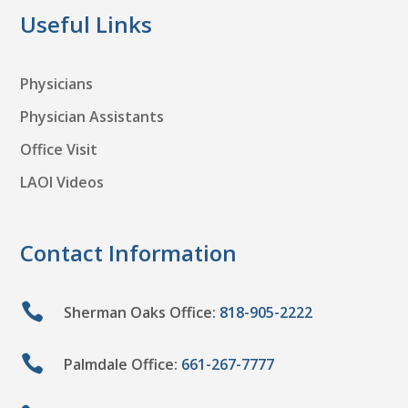
Useful Links
Physicians
Physician Assistants
Office Visit
LAOI Videos
Contact Information

Sherman Oaks Office:
818-905-2222

Palmdale Office:
661-267-7777