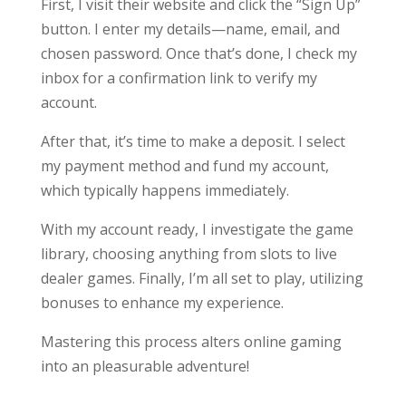
First, I visit their website and click the “Sign Up”
button. I enter my details—name, email, and
chosen password. Once that’s done, I check my
inbox for a confirmation link to verify my
account.
After that, it’s time to make a deposit. I select
my payment method and fund my account,
which typically happens immediately.
With my account ready, I investigate the game
library, choosing anything from slots to live
dealer games. Finally, I’m all set to play, utilizing
bonuses to enhance my experience.
Mastering this process alters online gaming
into an pleasurable adventure!