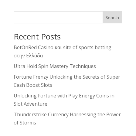
Search
Recent Posts
BetOnRed Casino και site of sports betting
στην Ελλάδα
Ultra Hold Spin Mastery Techniques
Fortune Frenzy Unlocking the Secrets of Super
Cash Boost Slots
Unlocking Fortune with Play Energy Coins in
Slot Adventure
Thunderstrike Currency Harnessing the Power
of Storms