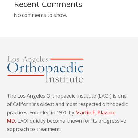
Recent Comments
No comments to show.
The Los Angeles Orthopaedic Institute (LAOI) is one
of California’s oldest and most respected orthopedic
practices. Founded in 1976 by
Martin E. Blazina,
MD,
LAOI quickly become known for its progressive
approach to treatment.