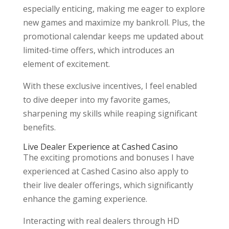
especially enticing, making me eager to explore
new games and maximize my bankroll. Plus, the
promotional calendar keeps me updated about
limited-time offers, which introduces an
element of excitement.
With these exclusive incentives, I feel enabled
to dive deeper into my favorite games,
sharpening my skills while reaping significant
benefits.
Live Dealer Experience at Cashed Casino
The exciting promotions and bonuses I have
experienced at Cashed Casino also apply to
their live dealer offerings, which significantly
enhance the gaming experience.
Interacting with real dealers through HD