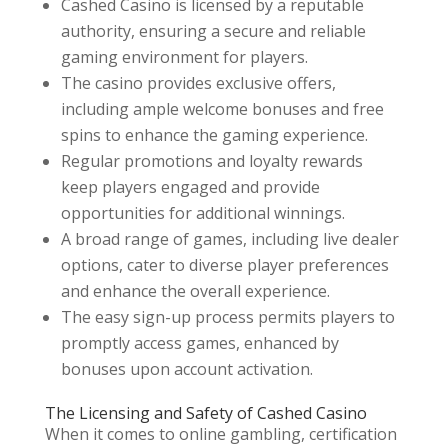
Cashed Casino is licensed by a reputable
authority, ensuring a secure and reliable
gaming environment for players.
The casino provides exclusive offers,
including ample welcome bonuses and free
spins to enhance the gaming experience.
Regular promotions and loyalty rewards
keep players engaged and provide
opportunities for additional winnings.
A broad range of games, including live dealer
options, cater to diverse player preferences
and enhance the overall experience.
The easy sign-up process permits players to
promptly access games, enhanced by
bonuses upon account activation.
The Licensing and Safety of Cashed Casino
When it comes to online gambling, certification