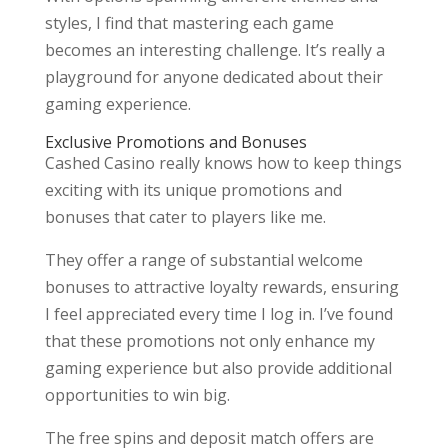
styles, I find that mastering each game
becomes an interesting challenge. It’s really a
playground for anyone dedicated about their
gaming experience.
Exclusive Promotions and Bonuses
Cashed Casino really knows how to keep things
exciting with its unique promotions and
bonuses that cater to players like me.
They offer a range of substantial welcome
bonuses to attractive loyalty rewards, ensuring
I feel appreciated every time I log in. I’ve found
that these promotions not only enhance my
gaming experience but also provide additional
opportunities to win big.
The free spins and deposit match offers are