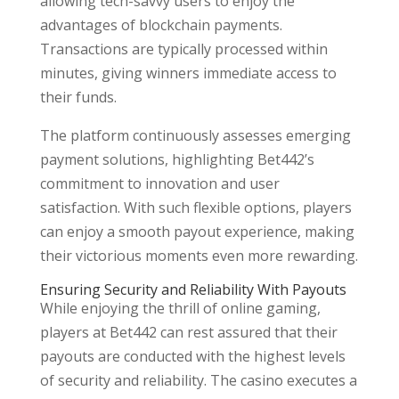
allowing tech-savvy users to enjoy the
advantages of blockchain payments.
Transactions are typically processed within
minutes, giving winners immediate access to
their funds.
The platform continuously assesses emerging
payment solutions, highlighting Bet442’s
commitment to innovation and user
satisfaction. With such flexible options, players
can enjoy a smooth payout experience, making
their victorious moments even more rewarding.
Ensuring Security and Reliability With Payouts
While enjoying the thrill of online gaming,
players at Bet442 can rest assured that their
payouts are conducted with the highest levels
of security and reliability. The casino executes a