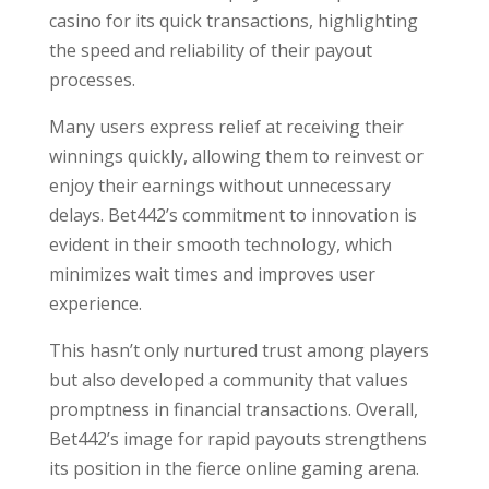
casino for its quick transactions, highlighting
the speed and reliability of their payout
processes.
Many users express relief at receiving their
winnings quickly, allowing them to reinvest or
enjoy their earnings without unnecessary
delays. Bet442’s commitment to innovation is
evident in their smooth technology, which
minimizes wait times and improves user
experience.
This hasn’t only nurtured trust among players
but also developed a community that values
promptness in financial transactions. Overall,
Bet442’s image for rapid payouts strengthens
its position in the fierce online gaming arena.