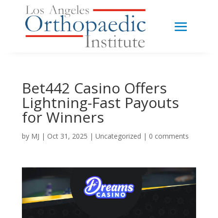
Bet442 Casino Offers
Lightning-Fast Payouts
for Winners
by
MJ
|
Oct 31, 2025
|
Uncategorized
|
0 comments