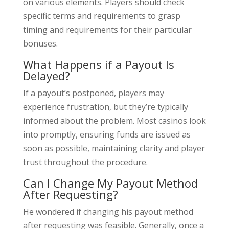
on various elements. Players should check
specific terms and requirements to grasp
timing and requirements for their particular
bonuses.
What Happens if a Payout Is
Delayed?
If a payout’s postponed, players may
experience frustration, but they’re typically
informed about the problem. Most casinos look
into promptly, ensuring funds are issued as
soon as possible, maintaining clarity and player
trust throughout the procedure.
Can I Change My Payout Method
After Requesting?
He wondered if changing his payout method
after requesting was feasible. Generally, once a