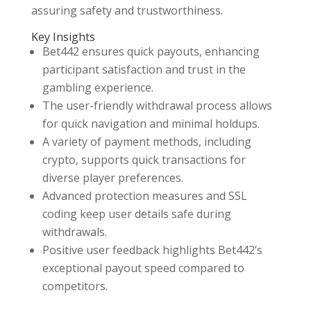
assuring safety and trustworthiness.
Key Insights
Bet442 ensures quick payouts, enhancing
participant satisfaction and trust in the
gambling experience.
The user-friendly withdrawal process allows
for quick navigation and minimal holdups.
A variety of payment methods, including
crypto, supports quick transactions for
diverse player preferences.
Advanced protection measures and SSL
coding keep user details safe during
withdrawals.
Positive user feedback highlights Bet442’s
exceptional payout speed compared to
competitors.