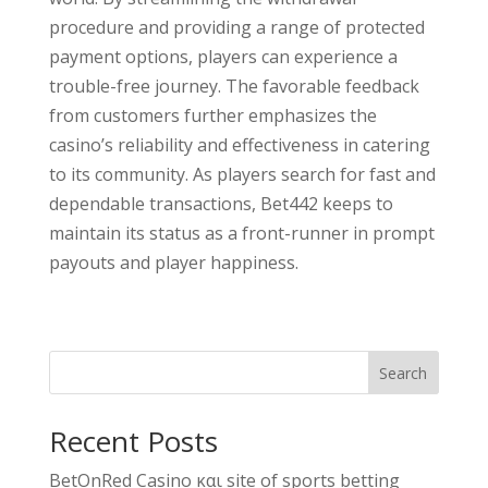
procedure and providing a range of protected
payment options, players can experience a
trouble-free journey. The favorable feedback
from customers further emphasizes the
casino’s reliability and effectiveness in catering
to its community. As players search for fast and
dependable transactions, Bet442 keeps to
maintain its status as a front-runner in prompt
payouts and player happiness.
Search
Recent Posts
BetOnRed Casino και site of sports betting