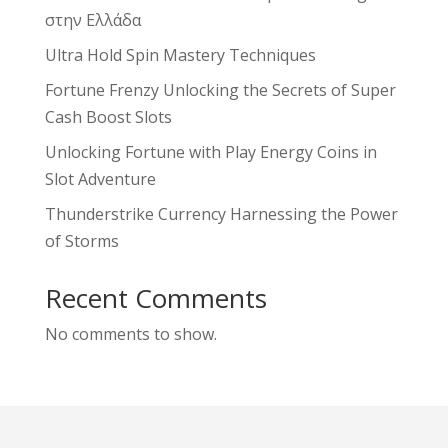
στην Ελλάδα
Ultra Hold Spin Mastery Techniques
Fortune Frenzy Unlocking the Secrets of Super
Cash Boost Slots
Unlocking Fortune with Play Energy Coins in
Slot Adventure
Thunderstrike Currency Harnessing the Power
of Storms
Recent Comments
No comments to show.