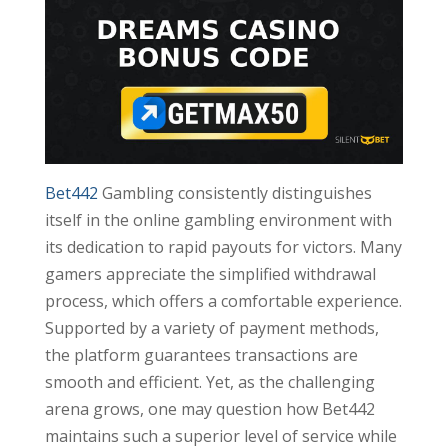
Bet442
Gambling consistently distinguishes
itself in the online gambling environment with
its dedication to rapid payouts for victors. Many
gamers appreciate the simplified withdrawal
process, which offers a comfortable experience.
Supported by a variety of payment methods,
the platform guarantees transactions are
smooth and efficient. Yet, as the challenging
arena grows, one may question how Bet442
maintains such a superior level of service while