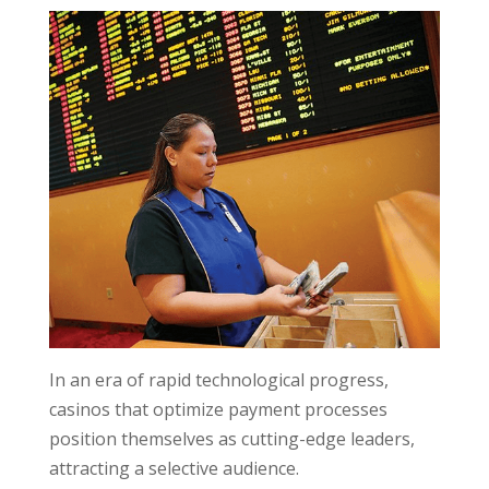
In an era of rapid technological progress,
casinos that optimize payment processes
position themselves as cutting-edge leaders,
attracting a selective audience.