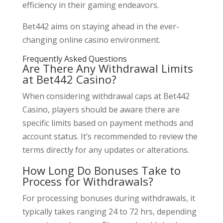
efficiency in their gaming endeavors.
Bet442 aims on staying ahead in the ever-
changing online casino environment.
Frequently Asked Questions
Are There Any Withdrawal Limits
at Bet442 Casino?
When considering withdrawal caps at Bet442
Casino, players should be aware there are
specific limits based on payment methods and
account status. It’s recommended to review the
terms directly for any updates or alterations.
How Long Do Bonuses Take to
Process for Withdrawals?
For processing bonuses during withdrawals, it
typically takes ranging 24 to 72 hrs, depending