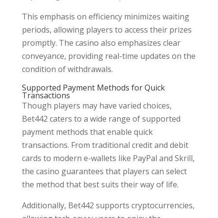
This emphasis on efficiency minimizes waiting
periods, allowing players to access their prizes
promptly. The casino also emphasizes clear
conveyance, providing real-time updates on the
condition of withdrawals.
Supported Payment Methods for Quick
Transactions
Though players may have varied choices,
Bet442 caters to a wide range of supported
payment methods that enable quick
transactions. From traditional credit and debit
cards to modern e-wallets like PayPal and Skrill,
the casino guarantees that players can select
the method that best suits their way of life.
Additionally, Bet442 supports cryptocurrencies,