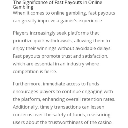
The Significance of Fast Payouts in Online
Gambling
When it comes to online gambling, fast payouts
can greatly improve a gamer’s experience.
Players increasingly seek platforms that
prioritize quick withdrawals, allowing them to
enjoy their winnings without avoidable delays.
Fast payouts promote trust and satisfaction,
which are essential in an industry where
competition is fierce.
Furthermore, immediate access to funds
encourages players to continue engaging with
the platform, enhancing overall retention rates.
Additionally, timely transactions can lessen
concerns over the safety of funds, reassuring
users about the trustworthiness of the casino.