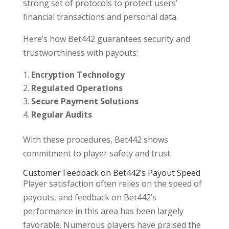
strong set of protocols to protect users’
financial transactions and personal data.
Here’s how Bet442 guarantees security and
trustworthiness with payouts:
Encryption Technology
Regulated Operations
Secure Payment Solutions
Regular Audits
With these procedures, Bet442 shows
commitment to player safety and trust.
Customer Feedback on Bet442’s Payout Speed
Player satisfaction often relies on the speed of
payouts, and feedback on Bet442’s
performance in this area has been largely
favorable. Numerous players have praised the