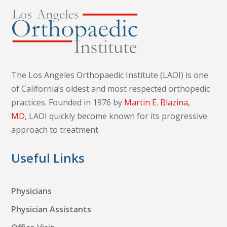
The Los Angeles Orthopaedic Institute (LAOI) is one
of California’s oldest and most respected orthopedic
practices. Founded in 1976 by
Martin E. Blazina,
MD,
LAOI quickly become known for its progressive
approach to treatment.
Useful Links
Physicians
Physician Assistants