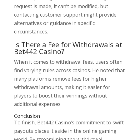
request is made, it can’t be modified, but
contacting customer support might provide
alternatives or guidance in specific
circumstances.
Is There a Fee for Withdrawals at
Bet442 Casino?
When it comes to withdrawal fees, users often
find varying rules across casinos. He noted that
many platforms remove fees for higher
withdrawal amounts, making it easier for
players to boost their winnings without
additional expenses.
Conclusion
To finish, Bet442 Casino’s commitment to swift
payouts places it aside in the online gaming
world. By streamlining the withdrawal