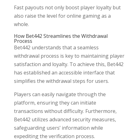
Fast payouts not only boost player loyalty but
also raise the level for online gaming as a
whole.
How Bet442 Streamlines the Withdrawal
Process
Bet442 understands that a seamless
withdrawal process is key to maintaining player
satisfaction and loyalty. To achieve this, Bet442
has established an accessible interface that
simplifies the withdrawal steps for users.
Players can easily navigate through the
platform, ensuring they can initiate
transactions without difficulty. Furthermore,
Bet442 utilizes advanced security measures,
safeguarding users’ information while
expediting the verification process.