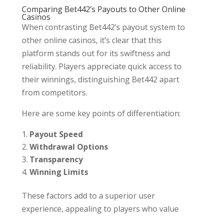
Comparing Bet442’s Payouts to Other Online
Casinos
When contrasting Bet442’s payout system to
other online casinos, it’s clear that this
platform stands out for its swiftness and
reliability. Players appreciate quick access to
their winnings, distinguishing Bet442 apart
from competitors.
Here are some key points of differentiation:
Payout Speed
Withdrawal Options
Transparency
Winning Limits
These factors add to a superior user
experience, appealing to players who value